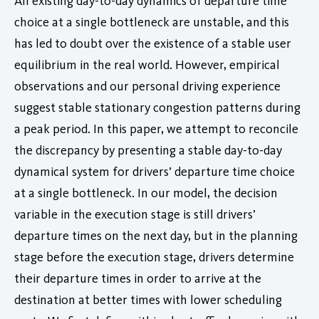
All existing day-to-day dynamics of departure time
choice at a single bottleneck are unstable, and this
has led to doubt over the existence of a stable user
equilibrium in the real world. However, empirical
observations and our personal driving experience
suggest stable stationary congestion patterns during
a peak period. In this paper, we attempt to reconcile
the discrepancy by presenting a stable day-to-day
dynamical system for drivers’ departure time choice
at a single bottleneck. In our model, the decision
variable in the execution stage is still drivers’
departure times on the next day, but in the planning
stage before the execution stage, drivers determine
their departure times in order to arrive at the
destination at better times with lower scheduling