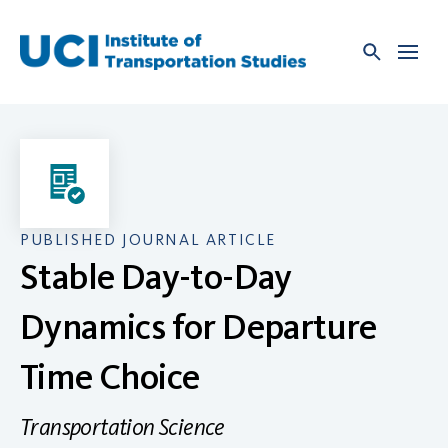
Skip
to
content
PUBLISHED JOURNAL ARTICLE
Stable Day-to-Day
Dynamics for Departure
Time Choice
Transportation Science