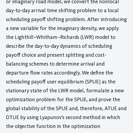
or imaginary road model, we convert the nonlocal
day-to-day arrival time shifting problem to a local
scheduling payoff shifting problem. After introducing
a new variable for the imaginary density, we apply
the Lighthill–Whitham–Richards (LWR) model to
describe the day-to-day dynamics of scheduling
payoff choice and present splitting and cost-
balancing schemes to determine arrival and
departure flow rates accordingly. We define the
scheduling payoff user equilibrium (SPUE) as the
stationary state of the LWR model, formulate a new
optimization problem for the SPUE, and prove the
global stability of the SPUE and, therefore, ATUE and
DTUE by using Lyapunov’s second method in which
the objective function in the optimization