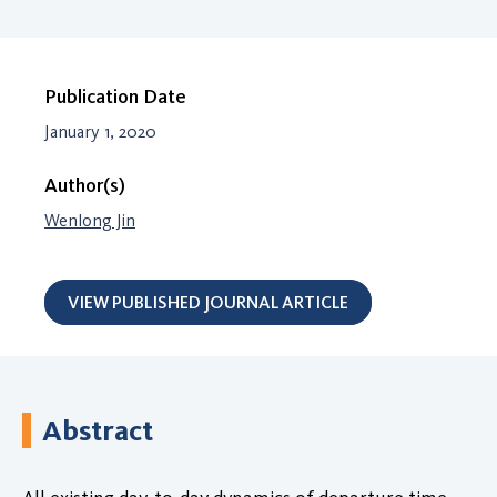
Publication Date
January 1, 2020
Author(s)
Wenlong Jin
VIEW PUBLISHED JOURNAL ARTICLE
Abstract