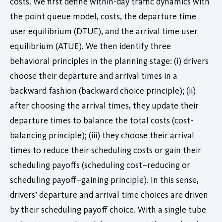
costs. We first define within-day traffic dynamics with
the point queue model, costs, the departure time
user equilibrium (DTUE), and the arrival time user
equilibrium (ATUE). We then identify three
behavioral principles in the planning stage: (i) drivers
choose their departure and arrival times in a
backward fashion (backward choice principle); (ii)
after choosing the arrival times, they update their
departure times to balance the total costs (cost-
balancing principle); (iii) they choose their arrival
times to reduce their scheduling costs or gain their
scheduling payoffs (scheduling cost–reducing or
scheduling payoff–gaining principle). In this sense,
drivers’ departure and arrival time choices are driven
by their scheduling payoff choice. With a single tube