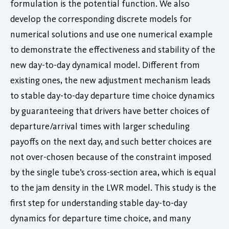
formulation is the potential function. We also
develop the corresponding discrete models for
numerical solutions and use one numerical example
to demonstrate the effectiveness and stability of the
new day-to-day dynamical model. Different from
existing ones, the new adjustment mechanism leads
to stable day-to-day departure time choice dynamics
by guaranteeing that drivers have better choices of
departure/arrival times with larger scheduling
payoffs on the next day, and such better choices are
not over-chosen because of the constraint imposed
by the single tube’s cross-section area, which is equal
to the jam density in the LWR model. This study is the
first step for understanding stable day-to-day
dynamics for departure time choice, and many