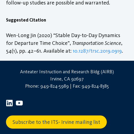
follow-up studies are possible and warranted.
Suggested Citation
Wen-Long Jin (2020) “Stable Day-to-Day Dynamics
for Departure Time Choice”,
Transportation Science
,
54(1), pp. 42–61. Available at:
10.1287/trsc.2019.0919
.
Anteater Instruction and Research Bldg (AIRB)
Irvine, CA 92697
Phone: 949-824-5989 | Fax: 949-824-8385
Subscribe to the ITS- Irvine mailing list