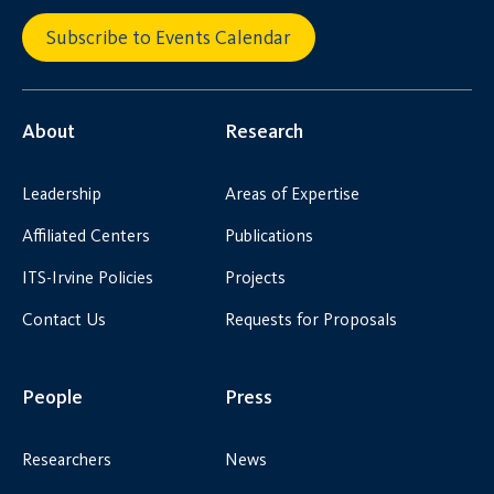
Subscribe to Events Calendar
About
Research
Leadership
Areas of Expertise
Affiliated Centers
Publications
ITS-Irvine Policies
Projects
Contact Us
Requests for Proposals
People
Press
Researchers
News