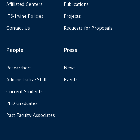
Affiliated Centers
Publications
ITS-Irvine Policies
Projects
Contact Us
Requests for Proposals
People
Press
Researchers
News
Administrative Staff
Events
Current Students
PhD Graduates
Past Faculty Associates