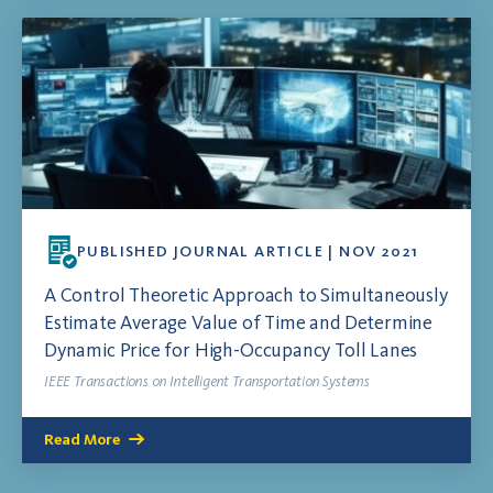
PUBLISHED JOURNAL ARTICLE | NOV 2021
A Control Theoretic Approach to Simultaneously
Estimate Average Value of Time and Determine
Dynamic Price for High-Occupancy Toll Lanes
IEEE Transactions on Intelligent Transportation Systems
Read More