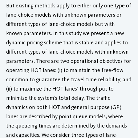
But existing methods apply to either only one type of
lane-choice models with unknown parameters or
different types of lane-choice models but with
known parameters. In this study we present a new
dynamic pricing scheme that is stable and applies to
different types of lane-choice models with unknown
parameters. There are two operational objectives for
operating HOT lanes: (i) to maintain the free-flow
condition to guarantee the travel time reliability; and
(ii) to maximize the HOT lanes’ throughput to
minimize the system’s total delay. The traffic
dynamics on both HOT and general purpose (GP)
lanes are described by point queue models, where
the queueing times are determined by the demands
and capacities. We consider three types of lane-