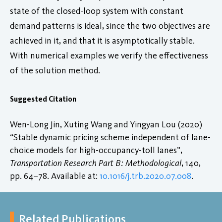
state of the closed-loop system with constant
demand patterns is ideal, since the two objectives are
achieved in it, and that it is asymptotically stable.
With numerical examples we verify the effectiveness
of the solution method.
Suggested Citation
Wen-Long Jin, Xuting Wang and Yingyan Lou (2020)
“Stable dynamic pricing scheme independent of lane-
choice models for high-occupancy-toll lanes”,
Transportation Research Part B: Methodological
, 140,
pp. 64–78. Available at:
10.1016/j.trb.2020.07.008
.
Related Publications