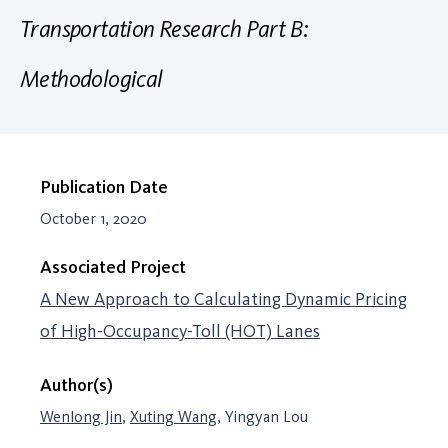
Transportation Research Part B:
Methodological
Publication Date
October 1, 2020
Associated Project
A New Approach to Calculating Dynamic Pricing
of High-Occupancy-Toll (HOT) Lanes
Author(s)
Wenlong Jin
,
Xuting Wang
, Yingyan Lou