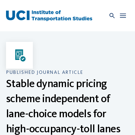
Skip
to
content
PUBLISHED JOURNAL ARTICLE
Stable dynamic pricing
scheme independent of
lane-choice models for
high-occupancy-toll lanes