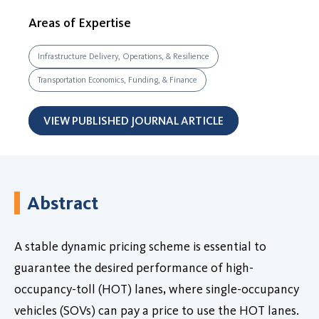
Areas of Expertise
Infrastructure Delivery, Operations, & Resilience
Transportation Economics, Funding, & Finance
VIEW PUBLISHED JOURNAL ARTICLE
Abstract
A stable dynamic pricing scheme is essential to
guarantee the desired performance of high-
occupancy-toll (HOT) lanes, where single-occupancy
vehicles (SOVs) can pay a price to use the HOT lanes.