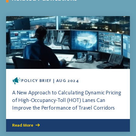
POLICY BRIEF | AUG 2024
A New Approach to Calculating Dynamic Pricing
of High-Occupancy-Toll (HOT) Lanes Can
Improve the Performance of Travel Corridors
Read More