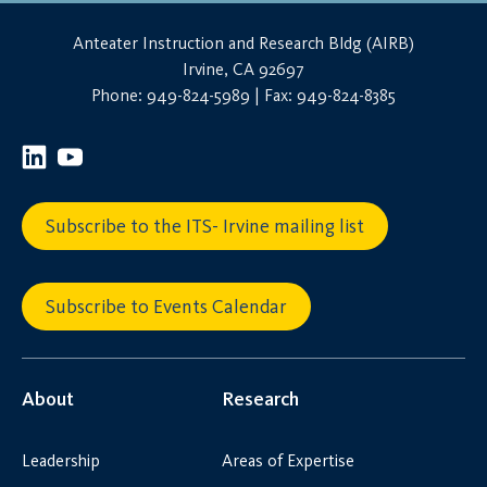
Anteater Instruction and Research Bldg (AIRB)
Irvine, CA 92697
Phone: 949-824-5989 | Fax: 949-824-8385
Subscribe to the ITS- Irvine mailing list
Subscribe to Events Calendar
About
Research
Leadership
Areas of Expertise