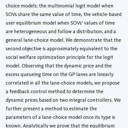
choice models: the multinomial logit model when
SOVs share the same value of time, the vehicle-based
user equilibrium model when SOVs’ values of time
are heterogeneous and follow a distribution, and a
general lane-choice model. We demonstrate that the
second objective is approximately equivalent to the
social welfare optimization principle for the logit
model. Observing that the dynamic price and the
excess queueing time on the GP lanes are linearly
correlated in all the lane-choice models, we propose
a feedback control method to determine the
dynamic prices based on two integral controllers. We
further present a method to estimate the
parameters of a lane-choice model once its type is
known. Analytically we prove that the equilibrium