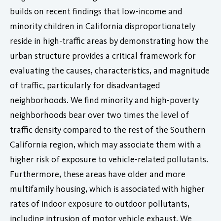
builds on recent findings that low-income and
minority children in California disproportionately
reside in high-traffic areas by demonstrating how the
urban structure provides a critical framework for
evaluating the causes, characteristics, and magnitude
of traffic, particularly for disadvantaged
neighborhoods. We find minority and high-poverty
neighborhoods bear over two times the level of
traffic density compared to the rest of the Southern
California region, which may associate them with a
higher risk of exposure to vehicle-related pollutants.
Furthermore, these areas have older and more
multifamily housing, which is associated with higher
rates of indoor exposure to outdoor pollutants,
including intrusion of motor vehicle exhaust. We