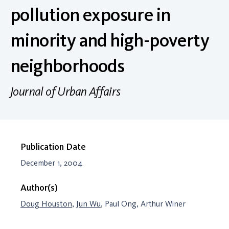
pollution exposure in
minority and high-poverty
neighborhoods
Journal of Urban Affairs
Publication Date
December 1, 2004
Author(s)
Doug Houston
,
Jun Wu
, Paul Ong, Arthur Winer