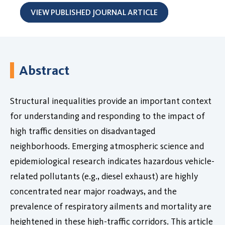
VIEW PUBLISHED JOURNAL ARTICLE
Abstract
Structural inequalities provide an important context
for understanding and responding to the impact of
high traffic densities on disadvantaged
neighborhoods. Emerging atmospheric science and
epidemiological research indicates hazardous vehicle-
related pollutants (e.g., diesel exhaust) are highly
concentrated near major roadways, and the
prevalence of respiratory ailments and mortality are
heightened in these high-traffic corridors. This article