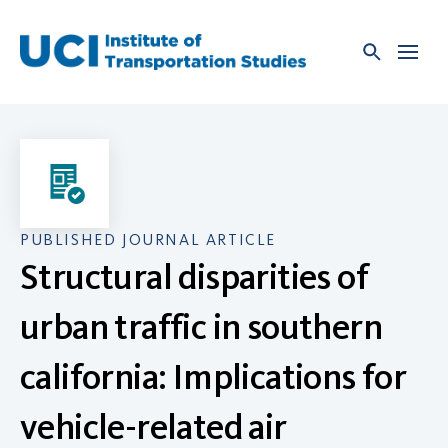
Skip
to
content
PUBLISHED JOURNAL ARTICLE
Structural disparities of
urban traffic in southern
california: Implications for
vehicle-related air