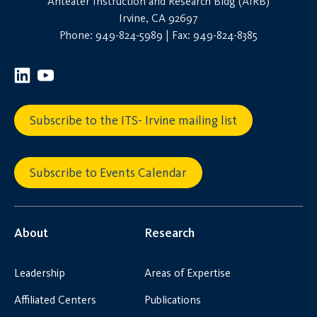
Anteater Instruction and Research Bldg (AIRB)
Irvine, CA 92697
Phone: 949-824-5989 | Fax: 949-824-8385
Subscribe to the ITS- Irvine mailing list
Subscribe to Events Calendar
About
Research
Leadership
Areas of Expertise
Affiliated Centers
Publications