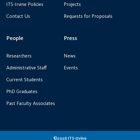
ITS-Irvine Policies
Projects
Contact Us
Requests for Proposals
People
Press
Researchers
News
Administrative Staff
Events
Current Students
PhD Graduates
Past Faculty Associates
©2026 ITS-Irvine