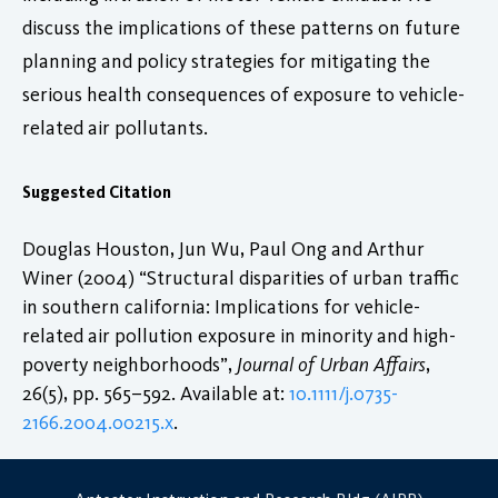
discuss the implications of these patterns on future
planning and policy strategies for mitigating the
serious health consequences of exposure to vehicle-
related air pollutants.
Suggested Citation
Douglas Houston, Jun Wu, Paul Ong and Arthur
Winer (2004) “Structural disparities of urban traffic
in southern california: Implications for vehicle-
related air pollution exposure in minority and high-
poverty neighborhoods”,
Journal of Urban Affairs
,
26(5), pp. 565–592. Available at:
10.1111/j.0735-
2166.2004.00215.x
.