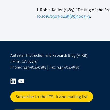
L Robin Keller (1985) “Testing of the `
10.1016/0305-0483(85)90031-3
.
Anteater Instruction and Research Bldg (AIRB)
Irvine, CA 92697
Phone: 949-824-5989 | Fax: 949-824-8385
Subscribe to the ITS- Irvine mailing list