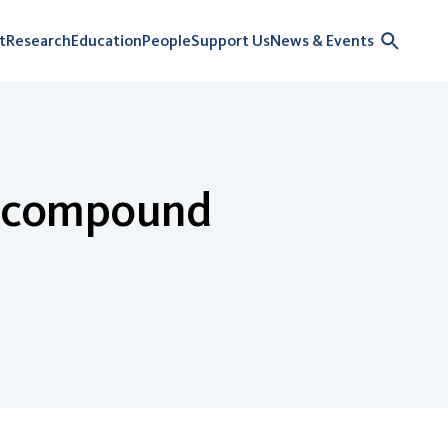
t
Research
Education
People
Support Us
News & Events
of compound