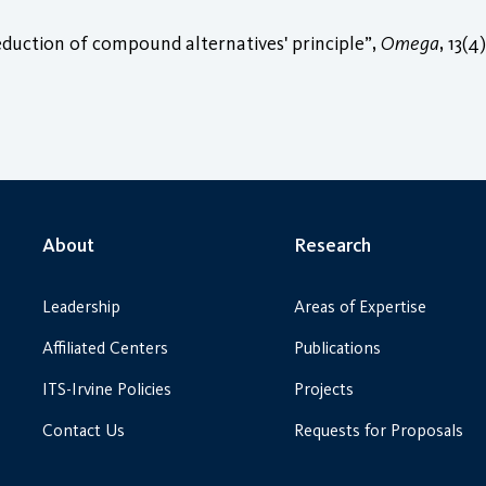
reduction of compound alternatives' principle”,
Omega
, 13(4
About
Research
Leadership
Areas of Expertise
Affiliated Centers
Publications
ITS-Irvine Policies
Projects
Contact Us
Requests for Proposals