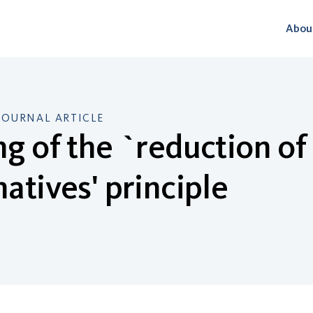
Abou
JOURNAL ARTICLE
ng of the `reduction 
natives' principle