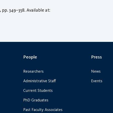
), pp. 349–358. Available at:
People
Press
Researchers
News
Administrative Staff
Events
Current Students
PhD Graduates
Past Faculty Associates