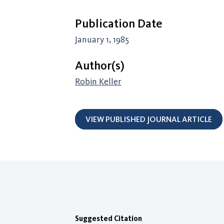
Publication Date
January 1, 1985
Author(s)
Robin Keller
VIEW PUBLISHED JOURNAL ARTICLE
Suggested Citation