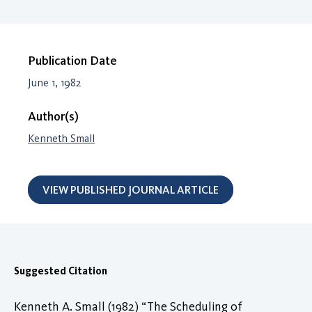
Publication Date
June 1, 1982
Author(s)
Kenneth Small
VIEW PUBLISHED JOURNAL ARTICLE
Suggested Citation
Kenneth A. Small (1982) “The Scheduling of