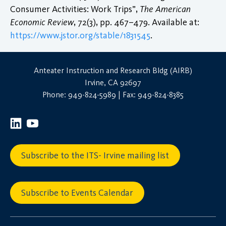
Consumer Activities: Work Trips”,
The American
Economic Review
, 72(3), pp. 467–479. Available at:
https://www.jstor.org/stable/1831545
.
Anteater Instruction and Research Bldg (AIRB)
Irvine, CA 92697
Phone: 949-824-5989 | Fax: 949-824-8385
Subscribe to the ITS- Irvine mailing list
Subscribe to Events Calendar