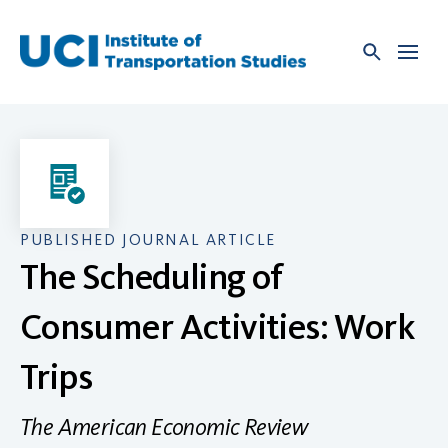
Skip
to
content
PUBLISHED JOURNAL ARTICLE
The Scheduling of
Consumer Activities: Work
Trips
The American Economic Review