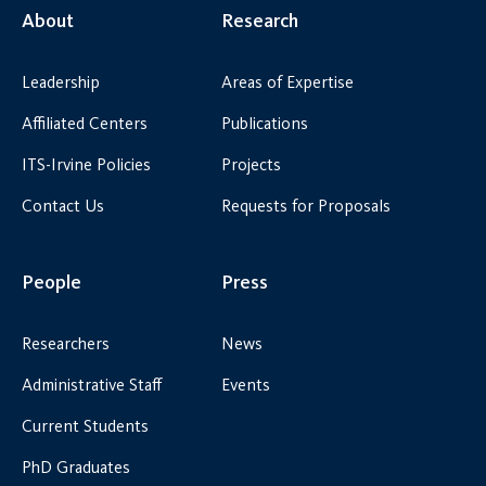
About
Research
Leadership
Areas of Expertise
Affiliated Centers
Publications
ITS-Irvine Policies
Projects
Contact Us
Requests for Proposals
People
Press
Researchers
News
Administrative Staff
Events
Current Students
PhD Graduates