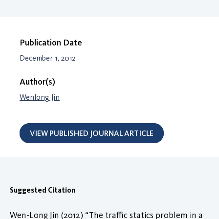
Publication Date
December 1, 2012
Author(s)
Wenlong Jin
VIEW PUBLISHED JOURNAL ARTICLE
Suggested Citation
Wen-Long Jin (2012) “The traffic statics problem in a