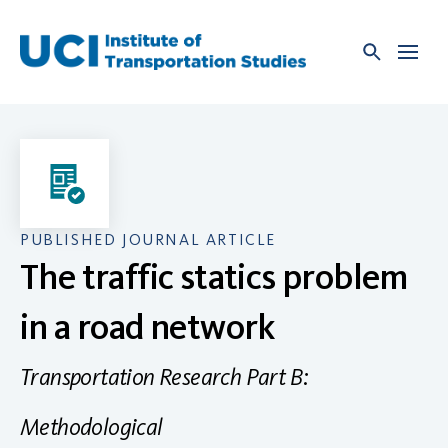
Skip
to
content
PUBLISHED JOURNAL ARTICLE
The traffic statics problem
in a road network
Transportation Research Part B:
Methodological