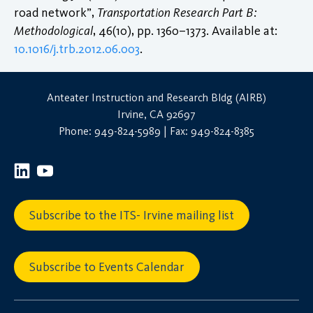
road network”,
Transportation Research Part B:
Methodological
, 46(10), pp. 1360–1373. Available at:
10.1016/j.trb.2012.06.003
.
Anteater Instruction and Research Bldg (AIRB)
Irvine, CA 92697
Phone: 949-824-5989 | Fax: 949-824-8385
Subscribe to the ITS- Irvine mailing list
Subscribe to Events Calendar