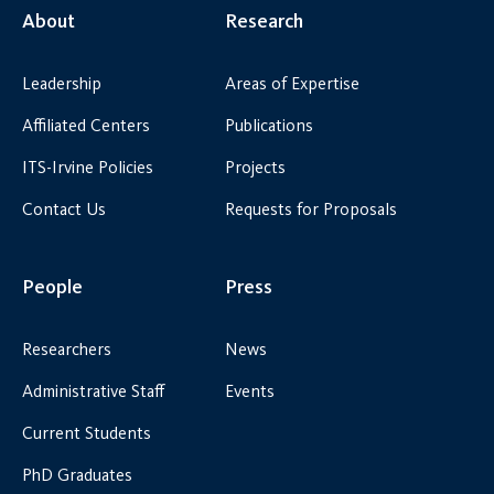
About
Research
Leadership
Areas of Expertise
Affiliated Centers
Publications
ITS-Irvine Policies
Projects
Contact Us
Requests for Proposals
People
Press
Researchers
News
Administrative Staff
Events
Current Students
PhD Graduates