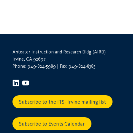
Anteater Instruction and Research Bldg (AIRB)
Irvine, CA 92697
Phone: 949-824-5989 | Fax: 949-824-8385
Subscribe to the ITS- Irvine mailing list
Subscribe to Events Calendar