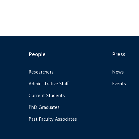
People
Press
Researchers
News
Administrative Staff
Events
Current Students
PhD Graduates
Past Faculty Associates