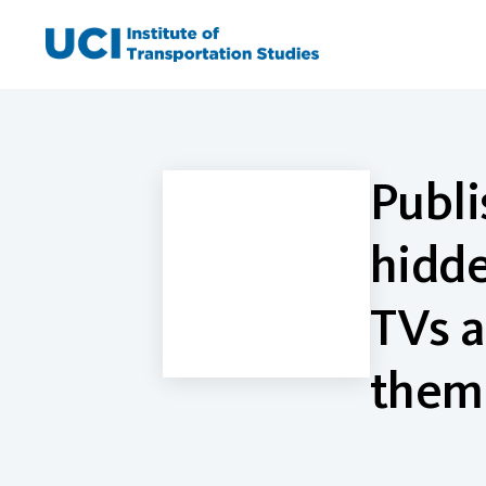
Skip
to
content
Publi
hidde
TVs a
them