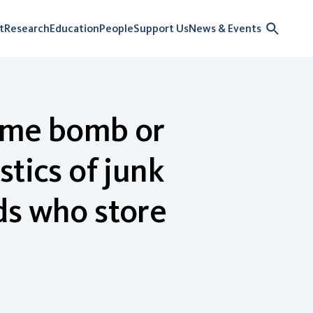
t
Research
Education
People
Support Us
News & Events
Time bomb or
tics of junk
ds who store