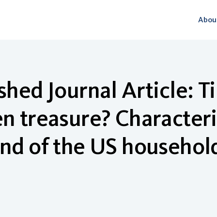
Abou
shed Journal Article: 
n treasure? Characteris
nd of the US househol