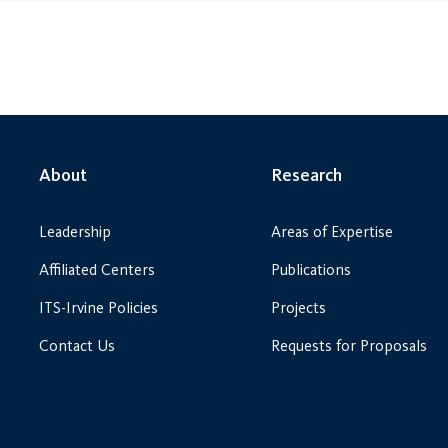
About
Research
Leadership
Areas of Expertise
Affiliated Centers
Publications
ITS-Irvine Policies
Projects
Contact Us
Requests for Proposals