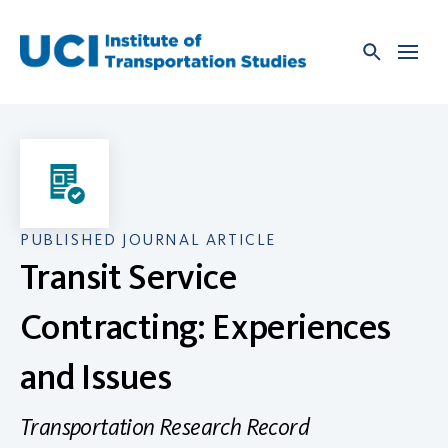
Skip
to
content
PUBLISHED JOURNAL ARTICLE
Transit Service
Contracting: Experiences
and Issues
Transportation Research Record