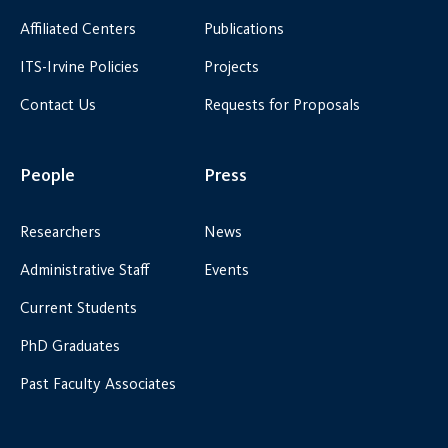
Affiliated Centers
Publications
ITS-Irvine Policies
Projects
Contact Us
Requests for Proposals
People
Press
Researchers
News
Administrative Staff
Events
Current Students
PhD Graduates
Past Faculty Associates