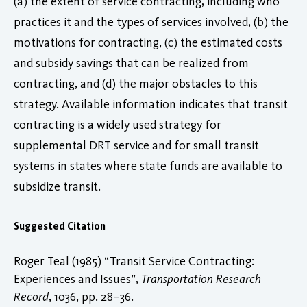
(a) the extent of service contracting, including who
practices it and the types of services involved, (b) the
motivations for contracting, (c) the estimated costs
and subsidy savings that can be realized from
contracting, and (d) the major obstacles to this
strategy. Available information indicates that transit
contracting is a widely used strategy for
supplemental DRT service and for small transit
systems in states where state funds are available to
subsidize transit.
Suggested Citation
Roger Teal (1985) “Transit Service Contracting:
Experiences and Issues”,
Transportation Research
Record
, 1036, pp. 28–36.