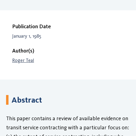
Publication Date
January 1, 1985
Author(s)
Roger Teal
Abstract
This paper contains a review of available evidence on
transit service contracting with a particular focus on: