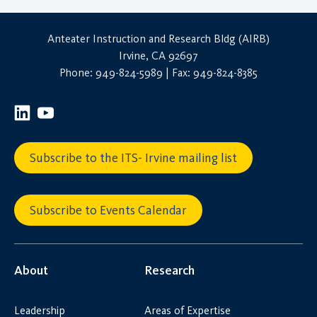
Anteater Instruction and Research Bldg (AIRB)
Irvine, CA 92697
Phone: 949-824-5989 | Fax: 949-824-8385
Subscribe to the ITS- Irvine mailing list
Subscribe to Events Calendar
About
Research
Leadership
Areas of Expertise