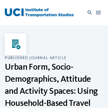
Skip
to
content
PUBLISHED JOURNAL ARTICLE
Urban Form, Socio-
Demographics, Attitude
and Activity Spaces: Using
Household-Based Travel