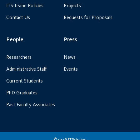
ITS-Irvine Policies
Projects
Contact Us
Requests for Proposals
People
Press
Researchers
News
Administrative Staff
Events
Current Students
PhD Graduates
Past Faculty Associates
©2026 ITS-Irvine