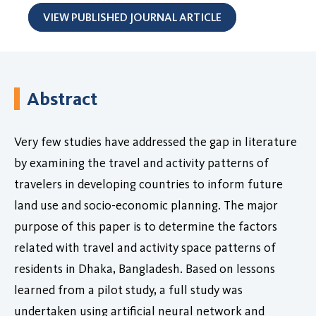
VIEW PUBLISHED JOURNAL ARTICLE
Abstract
Very few studies have addressed the gap in literature
by examining the travel and activity patterns of
travelers in developing countries to inform future
land use and socio-economic planning. The major
purpose of this paper is to determine the factors
related with travel and activity space patterns of
residents in Dhaka, Bangladesh. Based on lessons
learned from a pilot study, a full study was
undertaken using artificial neural network and