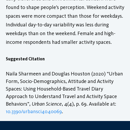
found to shape people’s perception. Weekend activity
spaces were more compact than those for weekdays.
Individual day-to-day variability was less during
weekdays than on the weekend. Female and high-
income respondents had smaller activity spaces.
Suggested Citation
Naila Sharmeen and Douglas Houston (2020) “Urban
Form, Socio-Demographics, Attitude and Activity
Spaces: Using Household-Based Travel Diary
Approach to Understand Travel and Activity Space
Behaviors”,
Urban Science
, 4(4), p. 69. Available at:
10.3390/urbansci4040069
.