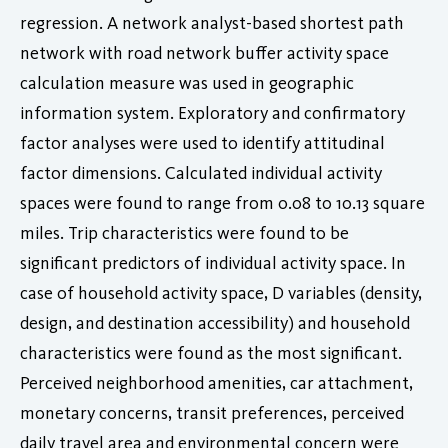
regression. A network analyst-based shortest path
network with road network buffer activity space
calculation measure was used in geographic
information system. Exploratory and confirmatory
factor analyses were used to identify attitudinal
factor dimensions. Calculated individual activity
spaces were found to range from 0.08 to 10.13 square
miles. Trip characteristics were found to be
significant predictors of individual activity space. In
case of household activity space, D variables (density,
design, and destination accessibility) and household
characteristics were found as the most significant.
Perceived neighborhood amenities, car attachment,
monetary concerns, transit preferences, perceived
daily travel area and environmental concern were