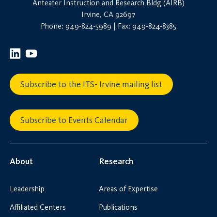
Anteater Instruction and Research Bldg (AIRB)
Irvine, CA 92697
Phone: 949-824-5989 | Fax: 949-824-8385
Subscribe to the ITS- Irvine mailing list
Subscribe to Events Calendar
About
Research
Leadership
Areas of Expertise
Affiliated Centers
Publications