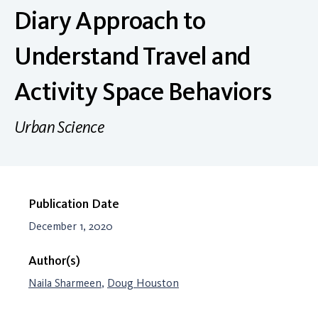
Diary Approach to
Understand Travel and
Activity Space Behaviors
Urban Science
Publication Date
December 1, 2020
Author(s)
Naila Sharmeen
,
Doug Houston