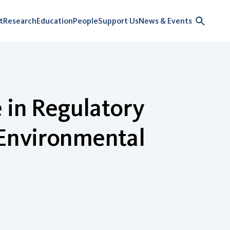
t
Research
Education
People
Support Us
News & Events
 in Regulatory
Environmental