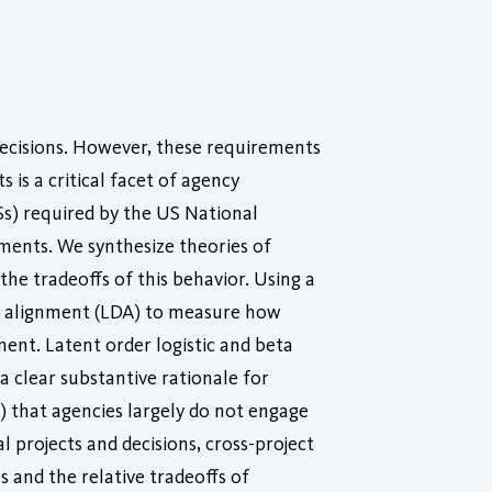
decisions. However, these requirements
is a critical facet of agency
s) required by the US National
sments. We synthesize theories of
he tradeoffs of this behavior. Using a
nt alignment (LDA) to measure how
ment. Latent order logistic and beta
a clear substantive rationale for
1) that agencies largely do not engage
 projects and decisions, cross-project
 and the relative tradeoffs of