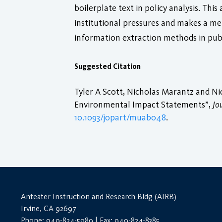
boilerplate text in policy analysis. Thi
institutional pressures and makes a m
information extraction methods in publ
Suggested Citation
Tyler A Scott, Nicholas Marantz and Ni
Environmental Impact Statements”,
Jo
10.1093/jopart/muab048
.
Anteater Instruction and Research Bldg (AIRB)
Irvine, CA 92697
Phone: 949-824-5989 | Fax: 949-824-8385