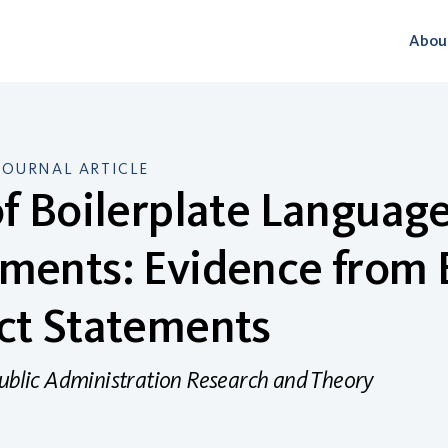
Abou
JOURNAL ARTICLE
f Boilerplate Language
ments: Evidence from 
ct Statements
Public Administration Research and Theory