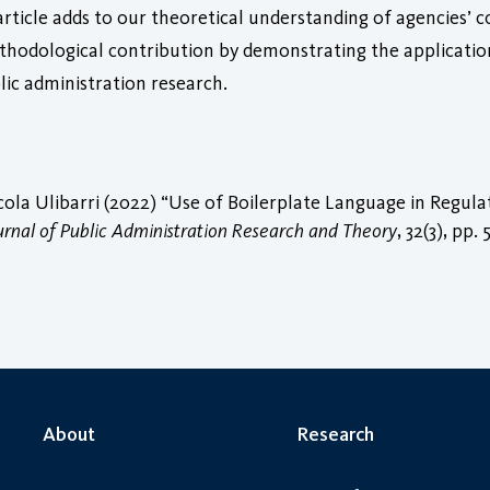
s article adds to our theoretical understanding of agencies’ 
ethodological contribution by demonstrating the applicati
ic administration research.
cola Ulibarri (2022) “Use of Boilerplate Language in Regu
urnal of Public Administration Research and Theory
, 32(3), pp.
About
Research