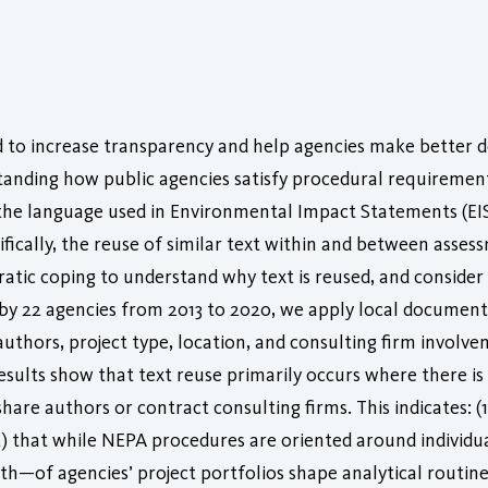
d to increase transparency and help agencies make better 
anding how public agencies satisfy procedural requirements 
 the language used in Environmental Impact Statements (EIS
ically, the reuse of similar text within and between asses
tic coping to understand why text is reused, and consider t
d by 22 agencies from 2013 to 2020, we apply local docume
authors, project type, location, and consulting firm involve
sults show that text reuse primarily occurs where there is 
hare authors or contract consulting firms. This indicates: (
) that while NEPA procedures are oriented around individual
—of agencies’ project portfolios shape analytical routines