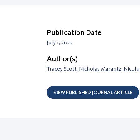
Publication Date
July 1, 2022
Author(s)
Tracey Scott
,
Nicholas Marantz
,
Nicola
VIEW PUBLISHED JOURNAL ARTICLE