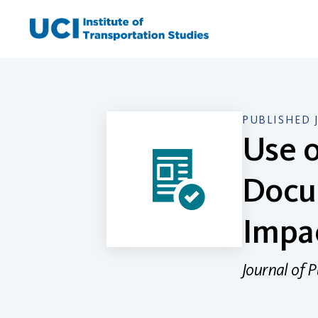
Skip
to
content
PUBLISHED 
Use o
Docu
Impa
Journal of 