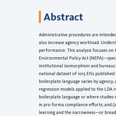
Abstract
Administrative procedures are intende
also increase agency workload. Underst
performance. This analysis focuses on
Environmental Policy Act (NEPA)—specif
institutional isomorphism and bureaucra
national dataset of 1015 EISs publishe
boilerplate language varies by agency, 
regression models applied to the LDA re
boilerplate language or where studies s
in pro forma compliance efforts; and (2
learning and the narrowness—or breadth