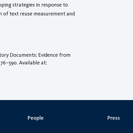
coping strategies in response to
on of text reuse measurement and
latory Documents: Evidence from
 576–590. Available at:
People
Press