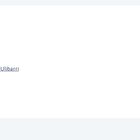
 Ulibarri