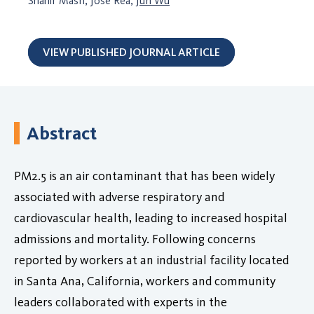
Shahir Masri, Jose Rea,
Jun Wu
VIEW PUBLISHED JOURNAL ARTICLE
Abstract
PM2.5 is an air contaminant that has been widely
associated with adverse respiratory and
cardiovascular health, leading to increased hospital
admissions and mortality. Following concerns
reported by workers at an industrial facility located
in Santa Ana, California, workers and community
leaders collaborated with experts in the