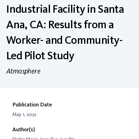
Industrial Facility in Santa
Ana, CA: Results from a
Worker- and Community-
Led Pilot Study
Atmosphere
Publication Date
May 1, 2022
Author(s)