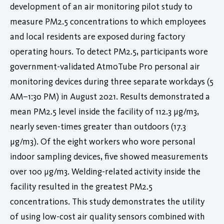
development of an air monitoring pilot study to
measure PM2.5 concentrations to which employees
and local residents are exposed during factory
operating hours. To detect PM2.5, participants wore
government-validated AtmoTube Pro personal air
monitoring devices during three separate workdays (5
AM–1:30 PM) in August 2021. Results demonstrated a
mean PM2.5 level inside the facility of 112.3 µg/m3,
nearly seven-times greater than outdoors (17.3
µg/m3). Of the eight workers who wore personal
indoor sampling devices, five showed measurements
over 100 μg/m3. Welding-related activity inside the
facility resulted in the greatest PM2.5
concentrations. This study demonstrates the utility
of using low-cost air quality sensors combined with