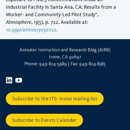
Industrial Facility in Santa Ana, CA: Results from a
Worker- and Community-Led Pilot Study”,
Atmosphere
, 13(5), p. 722. Available at:
10.3390/atmos13050722
.
Anteater Instruction and Research Bldg (AIRB)
Irvine, CA 92697
Phone: 949-824-5989 | Fax: 949-824-8385
Subscribe to the ITS- Irvine mailing list
Subscribe to Events Calendar