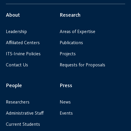
About
Research
Leadership
Areas of Expertise
Affiliated Centers
Publications
ITS-Irvine Policies
Projects
Contact Us
Requests for Proposals
People
Press
Researchers
News
Administrative Staff
Events
Current Students