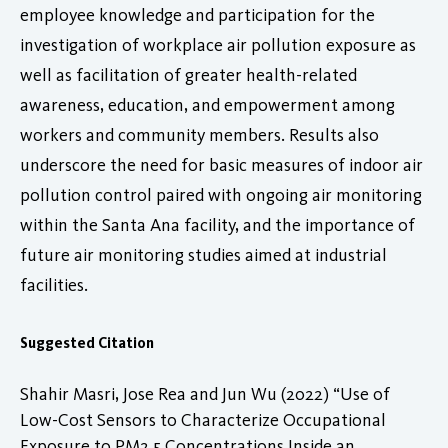
employee knowledge and participation for the
investigation of workplace air pollution exposure as
well as facilitation of greater health-related
awareness, education, and empowerment among
workers and community members. Results also
underscore the need for basic measures of indoor air
pollution control paired with ongoing air monitoring
within the Santa Ana facility, and the importance of
future air monitoring studies aimed at industrial
facilities.
Suggested Citation
Shahir Masri, Jose Rea and Jun Wu (2022) “Use of
Low-Cost Sensors to Characterize Occupational
Exposure to PM2.5 Concentrations Inside an