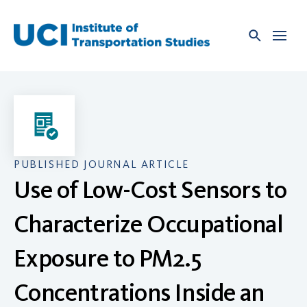
Skip
to
content
PUBLISHED JOURNAL ARTICLE
Use of Low-Cost Sensors to
Characterize Occupational
Exposure to PM2.5
Concentrations Inside an