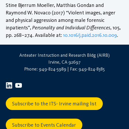
Stine Bjerrum Moeller, Matthias Gondan and
Raymond W. Novaco (2017) “Violent images, anger
and physical aggression among male forensic
inpatients”,
Personality and Individual Differences
, 105,
pp. 268–274. Available at:
10.1016/j.paid.2016.10.009
.
Anteater Instruction and Research Bldg (AIRB)
Irvine, CA 92697
Phone: 949-824-5989 | Fax: 949-824-8385
Subscribe to the ITS- Irvine mailing list
Subscribe to Events Calendar