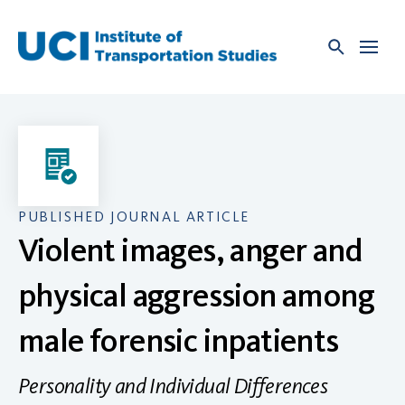
Skip
to
content
PUBLISHED JOURNAL ARTICLE
Violent images, anger and
physical aggression among
male forensic inpatients
Personality and Individual Differences