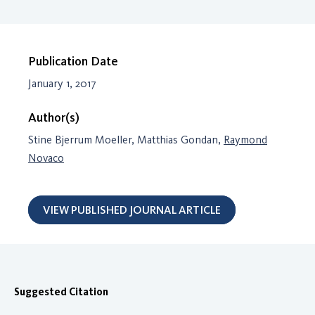
Publication Date
January 1, 2017
Author(s)
Stine Bjerrum Moeller, Matthias Gondan,
Raymond
Novaco
VIEW PUBLISHED JOURNAL ARTICLE
Suggested Citation