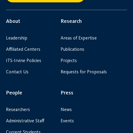
About
Research
Leadership
Areas of Expertise
Affiliated Centers
Publications
ITS-Irvine Policies
Projects
Contact Us
Requests for Proposals
People
Press
Researchers
News
Administrative Staff
Events
Current Students