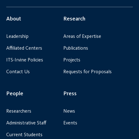
About
Research
Leadership
Areas of Expertise
Affiliated Centers
Publications
ITS-Irvine Policies
Projects
Contact Us
Requests for Proposals
People
Press
Researchers
News
Administrative Staff
Events
Current Students