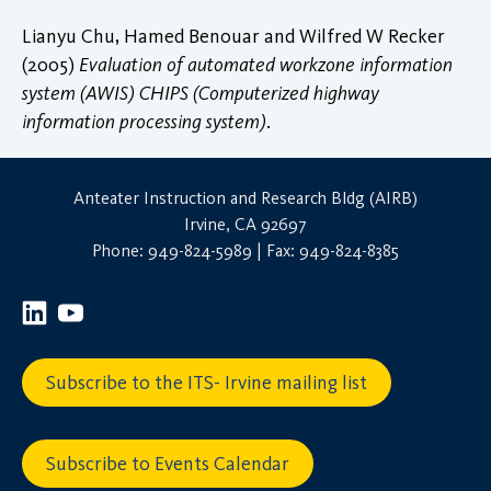
Lianyu Chu, Hamed Benouar and Wilfred W Recker
(2005)
Evaluation of automated workzone information
system (AWIS) CHIPS (Computerized highway
information processing system)
.
Anteater Instruction and Research Bldg (AIRB)
Irvine, CA 92697
Phone: 949-824-5989 | Fax: 949-824-8385
Subscribe to the ITS- Irvine mailing list
Subscribe to Events Calendar