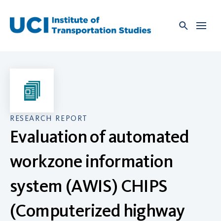
Skip
to
content
RESEARCH REPORT
Evaluation of automated
workzone information
system (AWIS) CHIPS
(Computerized highway