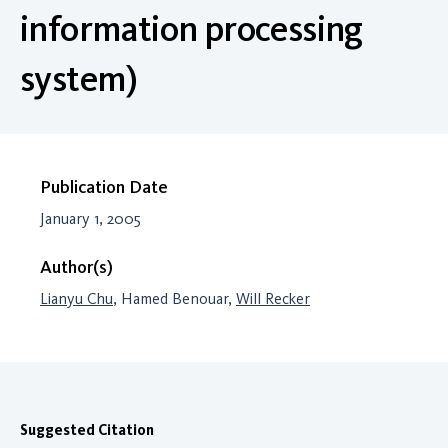
information processing
system)
Publication Date
January 1, 2005
Author(s)
Lianyu Chu
, Hamed Benouar,
Will Recker
Suggested Citation