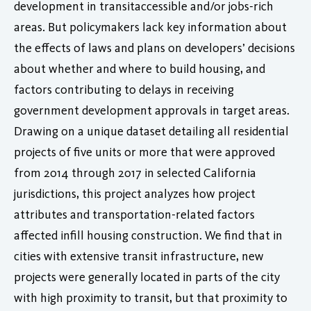
development in transitaccessible and/or jobs-rich
areas. But policymakers lack key information about
the effects of laws and plans on developers’ decisions
about whether and where to build housing, and
factors contributing to delays in receiving
government development approvals in target areas.
Drawing on a unique dataset detailing all residential
projects of five units or more that were approved
from 2014 through 2017 in selected California
jurisdictions, this project analyzes how project
attributes and transportation-related factors
affected infill housing construction. We find that in
cities with extensive transit infrastructure, new
projects were generally located in parts of the city
with high proximity to transit, but that proximity to