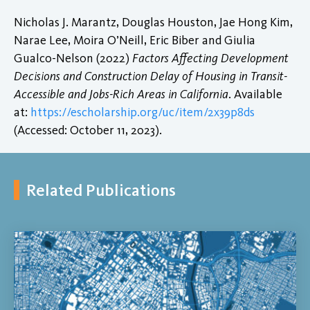
Nicholas J. Marantz, Douglas Houston, Jae Hong Kim,
Narae Lee, Moira O’Neill, Eric Biber and Giulia
Gualco-Nelson (2022)
Factors Affecting Development
Decisions and Construction Delay of Housing in Transit-
Accessible and Jobs-Rich Areas in California
. Available
at:
https://escholarship.org/uc/item/2x39p8ds
(Accessed: October 11, 2023).
Related Publications