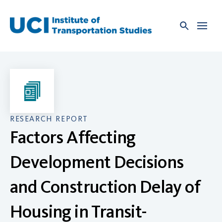
Skip
to
content
RESEARCH REPORT
Factors Affecting
Development Decisions
and Construction Delay of
Housing in Transit-