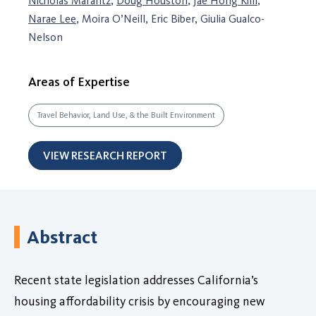
Nicholas Marantz
,
Doug Houston
,
Jae Hong Kim
,
Narae Lee
, Moira O’Neill, Eric Biber, Giulia Gualco-
Nelson
Areas of Expertise
Travel Behavior, Land Use, & the Built Environment
VIEW RESEARCH REPORT
Abstract
Recent state legislation addresses California’s
housing affordability crisis by encouraging new