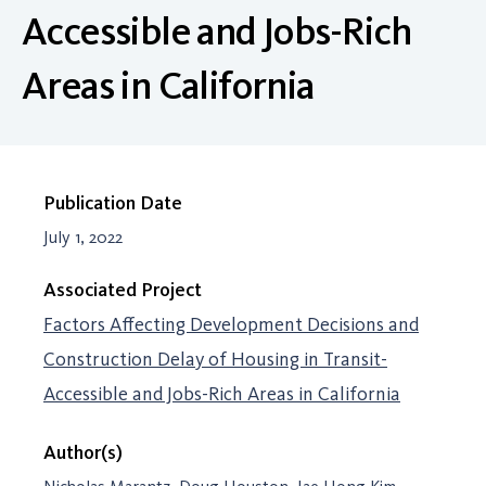
Accessible and Jobs-Rich
Areas in California
Publication Date
July 1, 2022
Associated Project
Factors Affecting Development Decisions and
Construction Delay of Housing in Transit-
Accessible and Jobs-Rich Areas in California
Author(s)