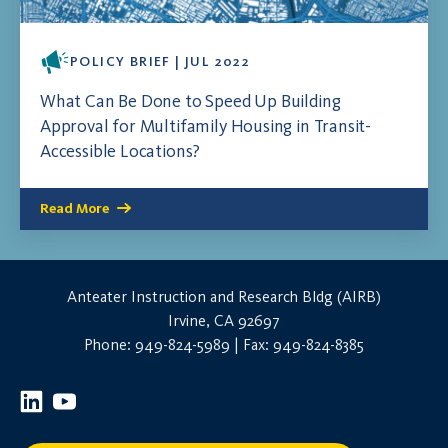
POLICY BRIEF | JUL 2022
What Can Be Done to Speed Up Building
Approval for Multifamily Housing in Transit-
Accessible Locations?
Read More
Anteater Instruction and Research Bldg (AIRB)
Irvine, CA 92697
Phone: 949-824-5989 | Fax: 949-824-8385