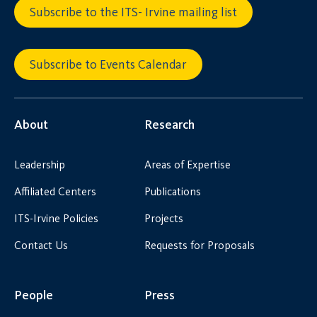
Subscribe to the ITS- Irvine mailing list
Subscribe to Events Calendar
About
Research
Leadership
Areas of Expertise
Affiliated Centers
Publications
ITS-Irvine Policies
Projects
Contact Us
Requests for Proposals
People
Press