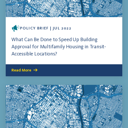
POLICY BRIEF | JUL 2022
What Can Be Done to Speed Up Building
Approval for Multifamily Housing in Transit-
Accessible Locations?
Read More