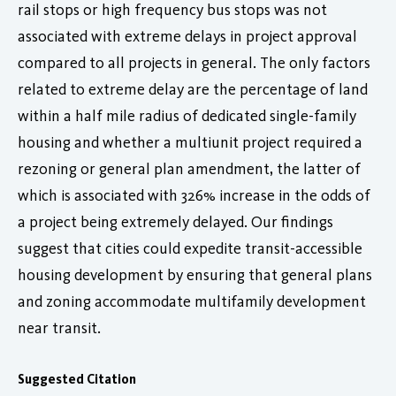
rail stops or high frequency bus stops was not
associated with extreme delays in project approval
compared to all projects in general. The only factors
related to extreme delay are the percentage of land
within a half mile radius of dedicated single-family
housing and whether a multiunit project required a
rezoning or general plan amendment, the latter of
which is associated with 326% increase in the odds of
a project being extremely delayed. Our findings
suggest that cities could expedite transit-accessible
housing development by ensuring that general plans
and zoning accommodate multifamily development
near transit.
Suggested Citation