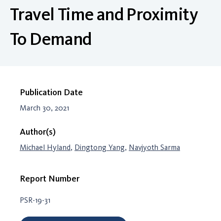
Travel Time and Proximity
To Demand
Publication Date
March 30, 2021
Author(s)
Michael Hyland
,
Dingtong Yang
,
Navjyoth Sarma
Report Number
PSR-19-31