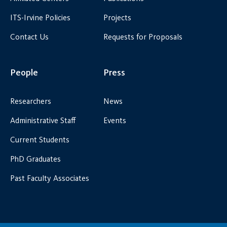
ITS-Irvine Policies
Projects
Contact Us
Requests for Proposals
People
Press
Researchers
News
Administrative Staff
Events
Current Students
PhD Graduates
Past Faculty Associates