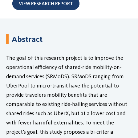
VIEW RESEARCH REPORT
Abstract
The goal of this research project is to improve the
operational efficiency of shared-ride mobility-on-
demand services (SRMoDS). SRMoDS ranging from
UberPool to micro-transit have the potential to
provide travelers mobility benefits that are
comparable to existing ride-hailing services without
shared rides such as UberX, but at a lower cost and
with fewer harmful externalities. To meet the
project’s goal, this study proposes a bi-criteria