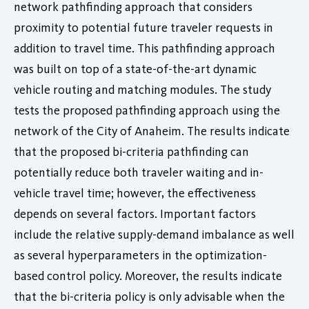
network pathfinding approach that considers
proximity to potential future traveler requests in
addition to travel time. This pathfinding approach
was built on top of a state-of-the-art dynamic
vehicle routing and matching modules. The study
tests the proposed pathfinding approach using the
network of the City of Anaheim. The results indicate
that the proposed bi-criteria pathfinding can
potentially reduce both traveler waiting and in-
vehicle travel time; however, the effectiveness
depends on several factors. Important factors
include the relative supply-demand imbalance as well
as several hyperparameters in the optimization-
based control policy. Moreover, the results indicate
that the bi-criteria policy is only advisable when the