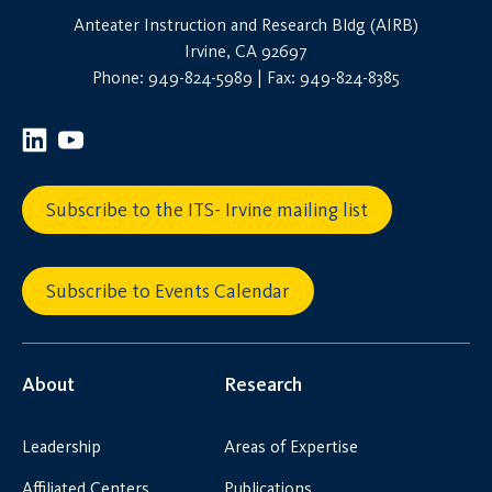
Anteater Instruction and Research Bldg (AIRB)
Irvine, CA 92697
Phone: 949-824-5989 | Fax: 949-824-8385
Subscribe to the ITS- Irvine mailing list
Subscribe to Events Calendar
About
Research
Leadership
Areas of Expertise
Affiliated Centers
Publications