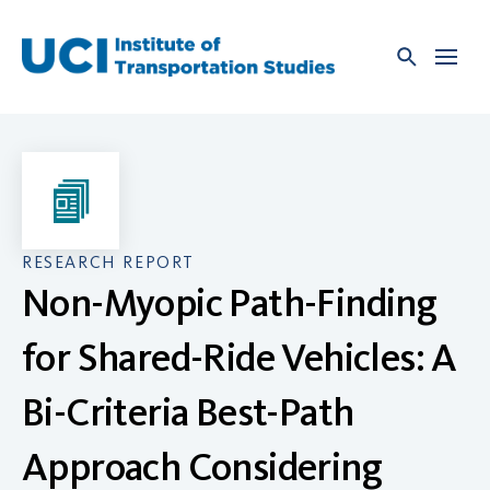
Skip
to
content
RESEARCH REPORT
Non-Myopic Path-Finding
for Shared-Ride Vehicles: A
Bi-Criteria Best-Path
Approach Considering