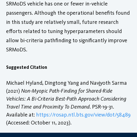
SRMoDS vehicle has one or fewer in-vehicle
passengers. Although the operational benefits found
in this study are relatively small, future research
efforts related to tuning hyperparameters should
allow bi-criteria pathfinding to significantly improve
SRMoDS.
Suggested Citation
Michael Hyland, Dingtong Yang and Navjyoth Sarma
(2021)
Non-Myopic Path-Finding for Shared-Ride
Vehicles: A Bi-Criteria Best-Path Approach Considering
Travel Time and Proximity To Demand
. PSR-19-31.
Available at:
https://rosap.ntl.bts.gov/view/dot/58489
(Accessed: October 11, 2023).