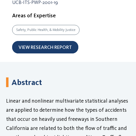
UCB-ITS-PWP-2001-19
Areas of Expertise
Safety, Public Health, & Mobility Justice
VIEW RESEARCH REPORT
Abstract
Linear and nonlinear multivariate statistical analyses
are applied to determine how the types of accidents
that occur on heavily used freeways in Southern
California are related to both the flow of traffic and