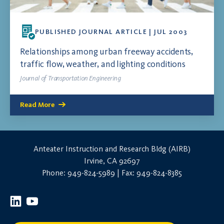
PUBLISHED JOURNAL ARTICLE | JUL 2003
Relationships among urban freeway accidents,
traffic flow, weather, and lighting conditions
Journal of Transportation Engineering
Read More
Anteater Instruction and Research Bldg (AIRB)
Irvine, CA 92697
Phone: 949-824-5989 | Fax: 949-824-8385