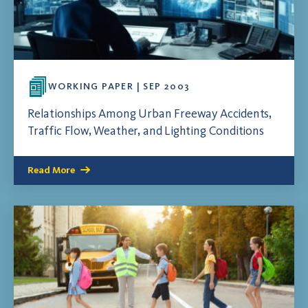
WORKING PAPER | SEP 2003
Relationships Among Urban Freeway Accidents,
Traffic Flow, Weather, and Lighting Conditions
Read More