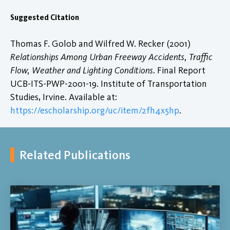
Suggested Citation
Thomas F. Golob and Wilfred W. Recker (2001)
Relationships Among Urban Freeway Accidents, Traffic
Flow, Weather and Lighting Conditions
. Final Report
UCB-ITS-PWP-2001-19. Institute of Transportation
Studies, Irvine. Available at:
https://escholarship.org/uc/item/2fh4x5hp
.
Related Publications