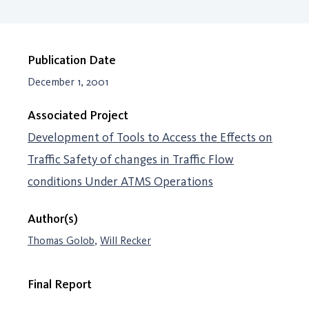
Publication Date
December 1, 2001
Associated Project
Development of Tools to Access the Effects on
Traffic Safety of changes in Traffic Flow
conditions Under ATMS Operations
Author(s)
Thomas Golob
,
Will Recker
Final Report