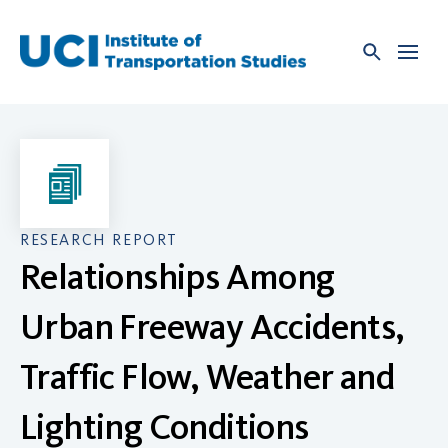
Skip
to
content
RESEARCH REPORT
Relationships Among
Urban Freeway Accidents,
Traffic Flow, Weather and
Lighting Conditions