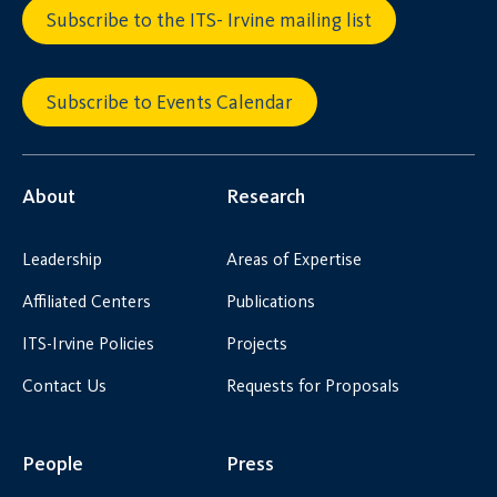
Subscribe to the ITS- Irvine mailing list
Subscribe to Events Calendar
About
Research
Leadership
Areas of Expertise
Affiliated Centers
Publications
ITS-Irvine Policies
Projects
Contact Us
Requests for Proposals
People
Press