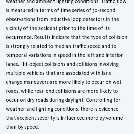
weather and ambient lighting conditions. Traffic flow
is measured in terms of time series of 30-second
observations from inductive loop detectors in the
vicinity of the accident prior to the time of its
occurrence. Results indicate that the type of collision
is strongly related to median traffic speed and to
temporal variations in speed in the left and interior
lanes. Hit-object collisions and collisions involving
multiple vehicles that are associated with lane -
change maneuvers are more likely to occur on wet
roads, while rear-end collisions are more likely to
occur on dry roads during daylight. Controlling for
weather and lighting conditions, there is evidence
that accident severity is influenced more by volume
than by speed.