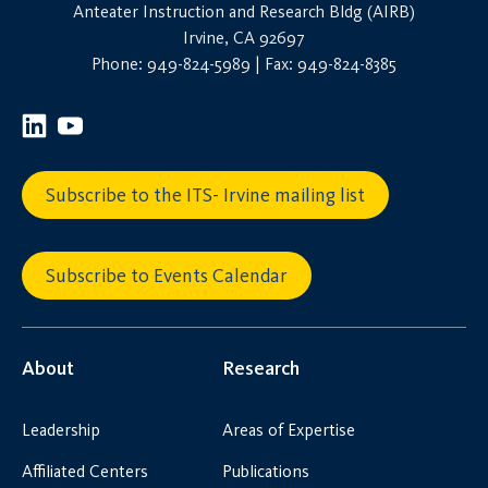
Anteater Instruction and Research Bldg (AIRB)
Irvine, CA 92697
Phone: 949-824-5989 | Fax: 949-824-8385
Subscribe to the ITS- Irvine mailing list
Subscribe to Events Calendar
About
Research
Leadership
Areas of Expertise
Affiliated Centers
Publications