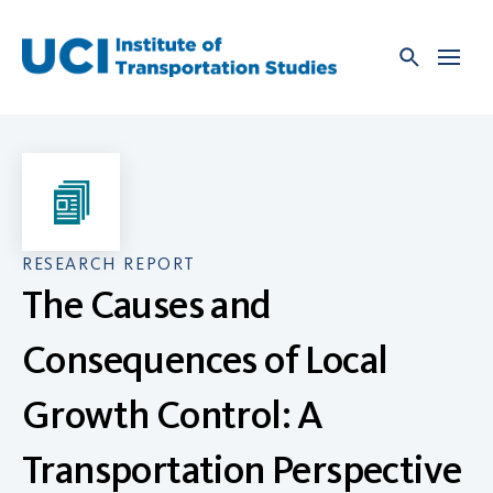
Skip
to
content
RESEARCH REPORT
The Causes and
Consequences of Local
Growth Control: A
Transportation Perspective