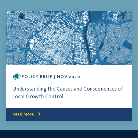
POLICY BRIEF | NOV 2020
Understanding the Causes and Consequences of
Local Growth Control
Read More