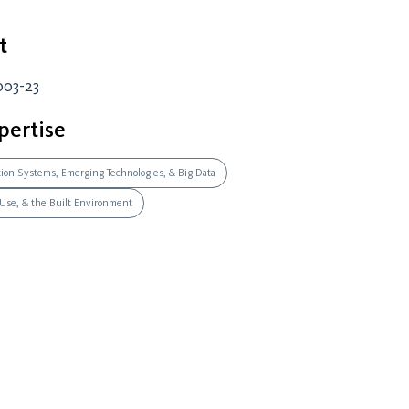
t
003-23
pertise
ation Systems, Emerging Technologies, & Big Data
 Use, & the Built Environment