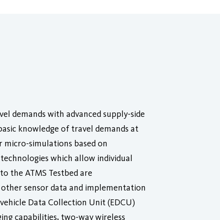
avel demands with advanced supply-side
 basic knowledge of travel demands at
or micro-simulations based on
 technologies which allow individual
t to the ATMS Testbed are
d other sensor data and implementation
-vehicle Data Collection Unit (EDCU)
ging capabilities, two-way wireless