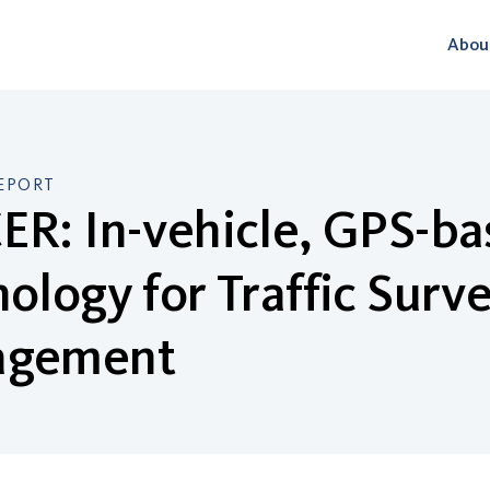
Abou
EPORT
R: In-vehicle, GPS-ba
ology for Traffic Surve
gement