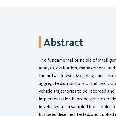
Abstract
The fundamental principle of intellige
analysis, evaluation, management, and 
the network level. Modeling and sensor
aggregate distributions of behavior. Gl
vehicle trajectories to be recorded an
implementation in probe vehicles to d
in vehicles from sampled households to
has been designed, tested, and applied i