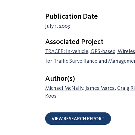
Publication Date
July 1, 2003
Associated Project
TRACER: In-vehicle, GPS-based, Wirele
for Traffic Surveillance and Manageme
Author(s)
Michael McNally
,
James Marca
,
Craig R
Koos
VIEW RESEARCH REPORT