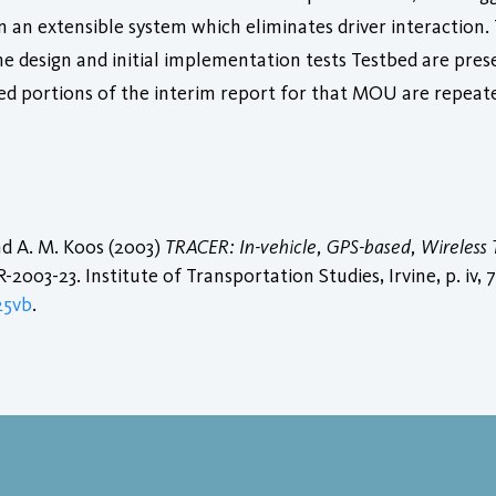
n an extensible system which eliminates driver interaction
he design and initial implementation tests Testbed are prese
ed portions of the interim report for that MOU are repeat
and A. M. Koos (2003)
TRACER: In-vehicle, GPS-based, Wireless T
2003-23. Institute of Transportation Studies, Irvine, p. iv, 79
25vb
.