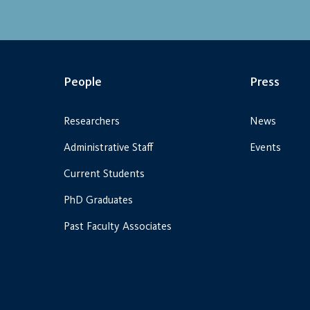
People
Press
Researchers
News
Administrative Staff
Events
Current Students
PhD Graduates
Past Faculty Associates