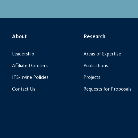
About
Research
Leadership
Areas of Expertise
Affiliated Centers
Publications
ITS-Irvine Policies
Projects
Contact Us
Requests for Proposals