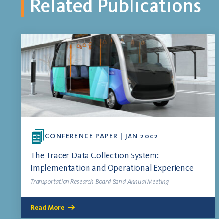
Related Publications
CONFERENCE PAPER | JAN 2002
The Tracer Data Collection System:
Implementation and Operational Experience
Transportation Research Board 82nd Annual Meeting
Read More