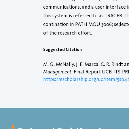
communications, and a user interface i
this system is referred to as TRACER. T
contination in PATH MOU 3006; se;lect
of the research effort.
Suggested Citation
M. G. McNally, J. E. Marca, C. R. Rindt 
Management
. Final Report UCB-ITS-PRR-
https://escholarship.org/uc/item/5sp4