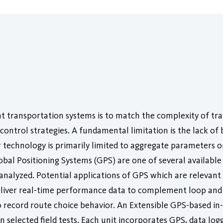
nt transportation systems is to match the complexity of tr
control strategies. A fundamental limitation is the lack of
 technology is primarily limited to aggregate parameters 
obal Positioning Systems (GPS) are one of several available
d analyzed. Potential applications of GPS which are relevan
eliver real-time performance data to complement loop an
 record route choice behavior. An Extensible GPS-based in
n selected field tests. Each unit incorporates GPS, data log