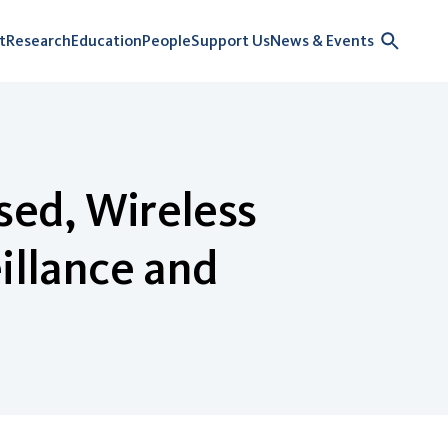
t
Research
Education
People
Support Us
News & Events
sed, Wireless
illance and