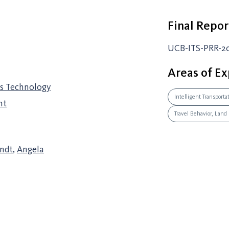
Final Repor
UCB-ITS-PRR-2
Areas of Ex
ss Technology
Intelligent Transport
nt
Travel Behavior, Land
indt
,
Angela