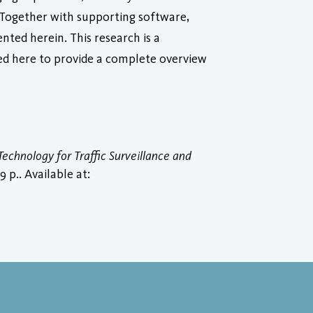
. Together with supporting software,
nted herein. This research is a
ed here to provide a complete overview
echnology for Traffic Surveillance and
 p.. Available at: