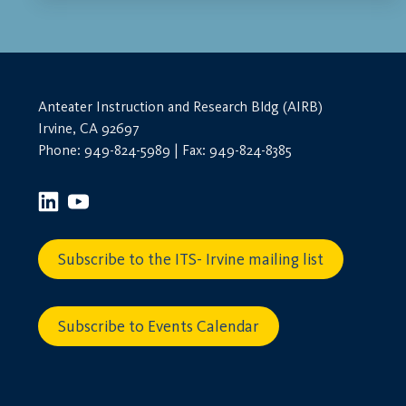
Anteater Instruction and Research Bldg (AIRB)
Irvine, CA 92697
Phone: 949-824-5989 | Fax: 949-824-8385
Subscribe to the ITS- Irvine mailing list
Subscribe to Events Calendar