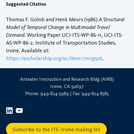
Suggested Citation
Thomas F. Golob and Henk Meurs (1986)
A Structural
Model of Temporal Change in Multimodal Travel
Demand
. Working Paper UCI-ITS-WP-86-11, UCI-ITS-
AS-WP-86-2. Institute of Transportation Studies,
Irvine. Available at:
https://escholarship.org/uc/item/7nr335c6
.
Anteater Instruction and Research Bldg (AIRB)
Irvine, CA 92697
Phone: 949-824-5989 | Fax: 949-824-8385
Subscribe to the ITS- Irvine mailing list