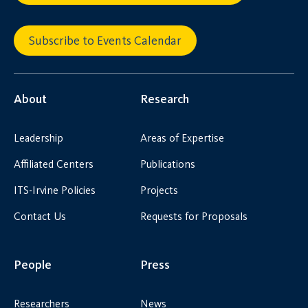
Subscribe to Events Calendar
About
Research
Leadership
Areas of Expertise
Affiliated Centers
Publications
ITS-Irvine Policies
Projects
Contact Us
Requests for Proposals
People
Press
Researchers
News