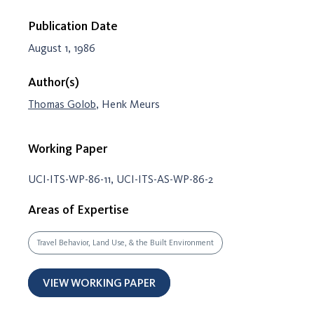
Publication Date
August 1, 1986
Author(s)
Thomas Golob
, Henk Meurs
Working Paper
UCI-ITS-WP-86-11, UCI-ITS-AS-WP-86-2
Areas of Expertise
Travel Behavior, Land Use, & the Built Environment
VIEW WORKING PAPER