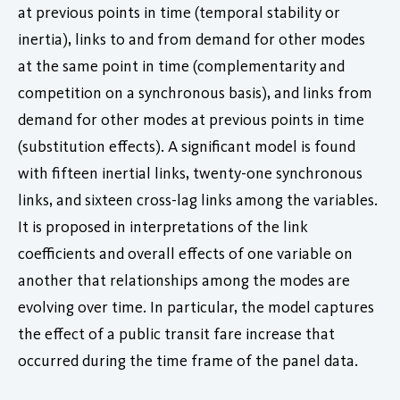
at previous points in time (temporal stability or
inertia), links to and from demand for other modes
at the same point in time (complementarity and
competition on a synchronous basis), and links from
demand for other modes at previous points in time
(substitution effects). A significant model is found
with fifteen inertial links, twenty-one synchronous
links, and sixteen cross-lag links among the variables.
It is proposed in interpretations of the link
coefficients and overall effects of one variable on
another that relationships among the modes are
evolving over time. In particular, the model captures
the effect of a public transit fare increase that
occurred during the time frame of the panel data.