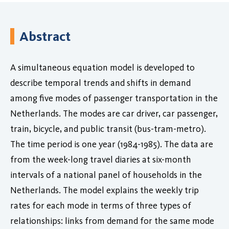
Abstract
A simultaneous equation model is developed to
describe temporal trends and shifts in demand
among five modes of passenger transportation in the
Netherlands. The modes are car driver, car passenger,
train, bicycle, and public transit (bus-tram-metro).
The time period is one year (1984-1985). The data are
from the week-long travel diaries at six-month
intervals of a national panel of households in the
Netherlands. The model explains the weekly trip
rates for each mode in terms of three types of
relationships: links from demand for the same mode