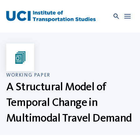
Skip
to
content
WORKING PAPER
A Structural Model of
Temporal Change in
Multimodal Travel Demand