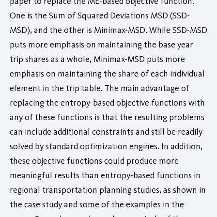
paper to replace the ME-based objective function.
One is the Sum of Squared Deviations MSD (SSD-
MSD), and the other is Minimax-MSD. While SSD-MSD
puts more emphasis on maintaining the base year
trip shares as a whole, Minimax-MSD puts more
emphasis on maintaining the share of each individual
element in the trip table. The main advantage of
replacing the entropy-based objective functions with
any of these functions is that the resulting problems
can include additional constraints and still be readily
solved by standard optimization engines. In addition,
these objective functions could produce more
meaningful results than entropy-based functions in
regional transportation planning studies, as shown in
the case study and some of the examples in the