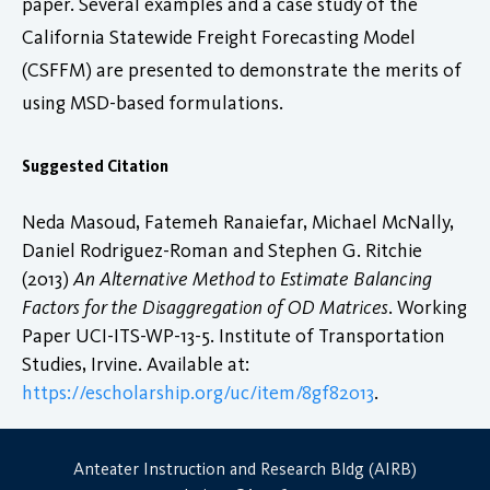
paper. Several examples and a case study of the
California Statewide Freight Forecasting Model
(CSFFM) are presented to demonstrate the merits of
using MSD-based formulations.
Suggested Citation
Neda Masoud, Fatemeh Ranaiefar, Michael McNally,
Daniel Rodriguez-Roman and Stephen G. Ritchie
(2013)
An Alternative Method to Estimate Balancing
Factors for the Disaggregation of OD Matrices
. Working
Paper UCI-ITS-WP-13-5. Institute of Transportation
Studies, Irvine. Available at:
https://escholarship.org/uc/item/8gf82013
.
Anteater Instruction and Research Bldg (AIRB)