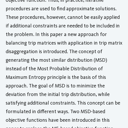
procedures are used to find approximate solutions.
These procedures, however, cannot be easily applied
if additional constraints are needed to be included in
the problem. In this paper a new approach for
balancing trip matrices with application in trip matrix
disaggregation is introduced. The concept of
generating the most similar distribution (MSD)
instead of the Most Probable Distribution of
Maximum Entropy principle is the basis of this
approach. The goal of MSD is to minimize the
deviation from the initial trip distribution, while
satisfying additional constraints. This concept can be
formulated in different ways. Two MSD-based
objective functions have been introduced in this