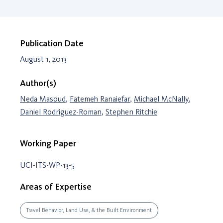
Publication Date
August 1, 2013
Author(s)
Neda Masoud
,
Fatemeh Ranaiefar
,
Michael McNally
,
Daniel Rodriguez-Roman
,
Stephen Ritchie
Working Paper
UCI-ITS-WP-13-5
Areas of Expertise
Travel Behavior, Land Use, & the Built Environment