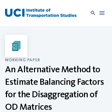
Skip
to
content
WORKING PAPER
An Alternative Method to
Estimate Balancing Factors
for the Disaggregation of
OD Matrices