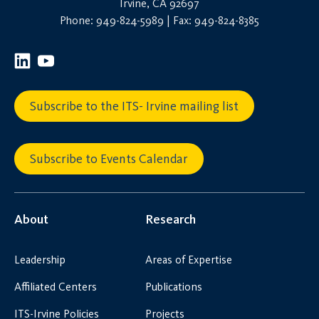
Irvine, CA 92697
Phone: 949-824-5989 | Fax: 949-824-8385
Subscribe to the ITS- Irvine mailing list
Subscribe to Events Calendar
About
Research
Leadership
Areas of Expertise
Affiliated Centers
Publications
ITS-Irvine Policies
Projects