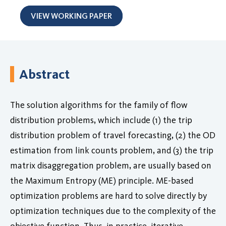
VIEW WORKING PAPER
Abstract
The solution algorithms for the family of flow
distribution problems, which include (1) the trip
distribution problem of travel forecasting, (2) the OD
estimation from link counts problem, and (3) the trip
matrix disaggregation problem, are usually based on
the Maximum Entropy (ME) principle. ME-based
optimization problems are hard to solve directly by
optimization techniques due to the complexity of the
objective function. Thus, in practice, iterative