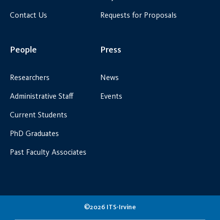
Contact Us
Requests for Proposals
People
Press
Researchers
News
Administrative Staff
Events
Current Students
PhD Graduates
Past Faculty Associates
©2026 ITS-Irvine