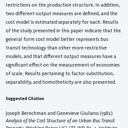
restrictions on the production structure. In addition,
two different output measures are defined, and the
cost model is estimated separately for each. Results
of the study presented in this paper indicate that the
general form cost model better represents bus
transit technology than other more restrictive
models, and that different output measures have a
significant effect on the measurement of economies
of scale. Results pertaining to factor substitution,
separability, and homotheticity are also presented.
Suggested Citation
Joseph Berechman and Genevieve Giuliano (1982)
Analysis of the Cost Structure of an Urban Bus Transit
Property
. Working Paper UCI-ITS-WP-82-4. Institute