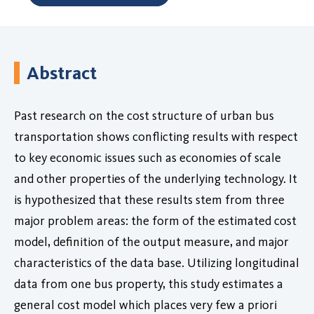
Abstract
Past research on the cost structure of urban bus
transportation shows conflicting results with respect
to key economic issues such as economies of scale
and other properties of the underlying technology. It
is hypothesized that these results stem from three
major problem areas: the form of the estimated cost
model, definition of the output measure, and major
characteristics of the data base. Utilizing longitudinal
data from one bus property, this study estimates a
general cost model which places very few a priori