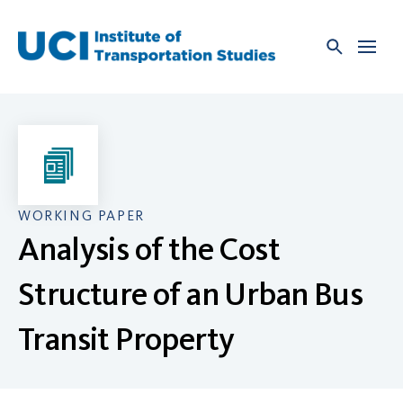
Skip
to
content
WORKING PAPER
Analysis of the Cost
Structure of an Urban Bus
Transit Property