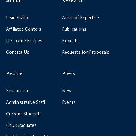
About
Research
Leadership
Areas of Expertise
Affiliated Centers
Publications
ITS-Irvine Policies
Projects
Contact Us
Requests for Proposals
People
Press
Researchers
News
Administrative Staff
Events
Current Students
PhD Graduates