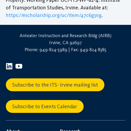
of Transportation Studies, Irvine. Available at:
https://escholarship.org/uc/item/47c6g3ng
.
Anteater Instruction and Research Bldg (AIRB)
Irvine, CA 92697
Phone: 949-824-5989 | Fax: 949-824-8385
Subscribe to the ITS- Irvine mailing list
Subscribe to Events Calendar