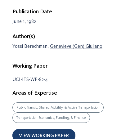
Publication Date
June 1, 1982
Author(s)
Yossi Berechman,
Genevieve (Gen) Giuliano
Working Paper
UCI-ITS-WP-82-4
Areas of Expertise
Public Transit, Shared Mobility, & Active Transportation
Transportation Economics, Funding, & Finance
VIEW WORKING PAPER