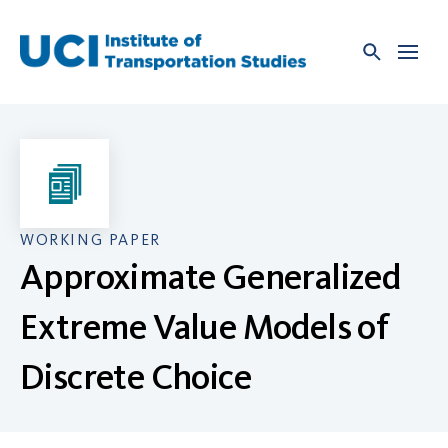
Skip
to
content
WORKING PAPER
Approximate Generalized
Extreme Value Models of
Discrete Choice