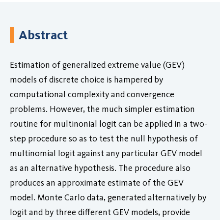
Abstract
Estimation of generalized extreme value (GEV)
models of discrete choice is hampered by
computational complexity and convergence
problems. However, the much simpler estimation
routine for multinonial logit can be applied in a two-
step procedure so as to test the null hypothesis of
multinomial logit against any particular GEV model
as an alternative hypothesis. The procedure also
produces an approximate estimate of the GEV
model. Monte Carlo data, generated alternatively by
logit and by three different GEV models, provide