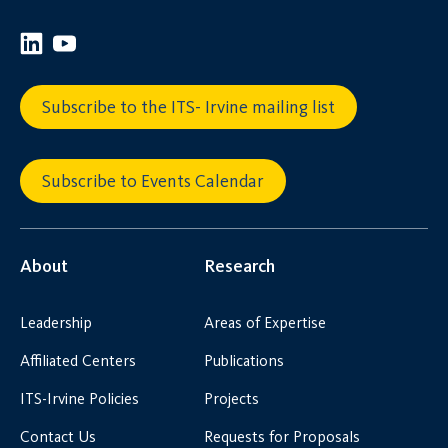
Subscribe to the ITS- Irvine mailing list
Subscribe to Events Calendar
About
Research
Leadership
Areas of Expertise
Affiliated Centers
Publications
ITS-Irvine Policies
Projects
Contact Us
Requests for Proposals