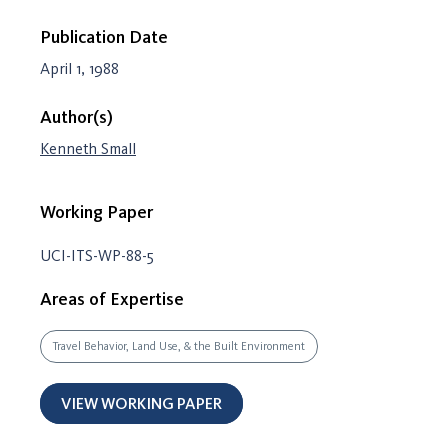
Publication Date
April 1, 1988
Author(s)
Kenneth Small
Working Paper
UCI-ITS-WP-88-5
Areas of Expertise
Travel Behavior, Land Use, & the Built Environment
VIEW WORKING PAPER