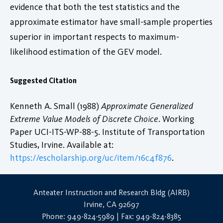
evidence that both the test statistics and the
approximate estimator have small-sample properties
superior in important respects to maximum-
likelihood estimation of the GEV model.
Suggested Citation
Kenneth A. Small (1988)
Approximate Generalized
Extreme Value Models of Discrete Choice
. Working
Paper UCI-ITS-WP-88-5. Institute of Transportation
Studies, Irvine. Available at:
https://escholarship.org/uc/item/16c4f876
.
Anteater Instruction and Research Bldg (AIRB)
Irvine, CA 92697
Phone: 949-824-5989 | Fax: 949-824-8385