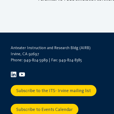
Anteater Instruction and Research Bldg (AIRB)
Irvine, CA 92697
Phone: 949-824-5989 | Fax: 949-824-8385
Subscribe to the ITS- Irvine mailing list
Subscribe to Events Calendar