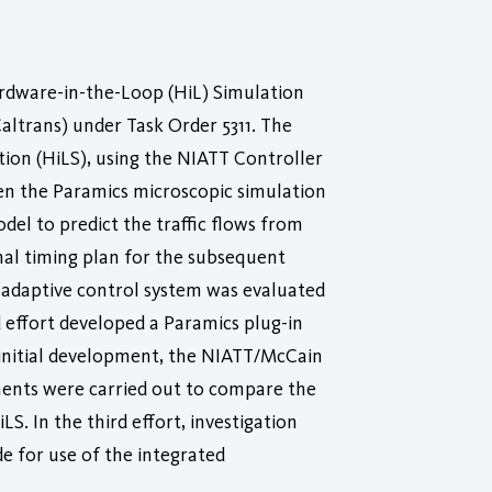
ardware-in-the-Loop (HiL) Simulation
ltrans) under Task Order 5311. The
tion (HiLS), using the NIATT Controller
en the Paramics microscopic simulation
del to predict the traffic flows from
nal timing plan for the subsequent
d adaptive control system was evaluated
 effort developed a Paramics plug-in
s initial development, the NIATT/McCain
ments were carried out to compare the
. In the third effort, investigation
e for use of the integrated