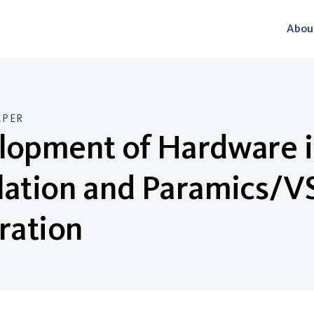
Abou
APER
lopment of Hardware i
lation and Paramics/V
ration