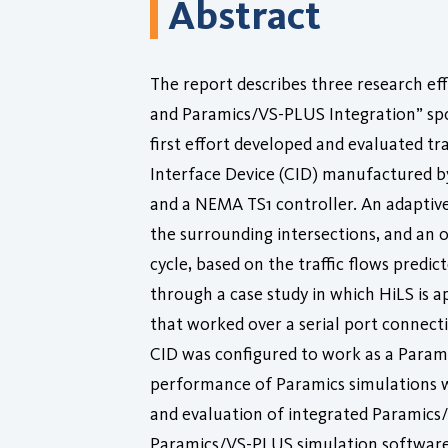
Abstract
The report describes three research ef
and Paramics/VS-PLUS Integration” spo
first effort developed and evaluated t
Interface Device (CID) manufactured by
and a NEMA TS1 controller. An adaptive 
the surrounding intersections, and an 
cycle, based on the traffic flows pred
through a case study in which HiLS is 
that worked over a serial port connecti
CID was configured to work as a Parami
performance of Paramics simulations wit
and evaluation of integrated Paramics/V
Paramics/VS-PLUS simulation software