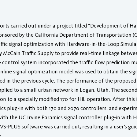
forts carried out under a project titled “Development of H
nsored by the California Department of Transportation (Ca
raffic signal optimization with Hardware-in-the-Loop Simula
 McCain Traffic Supply to provide real-time linkage betwe
control system incorporated the traffic flow prediction mo
online signal optimization model was used to obtain the sig
icted in the previous cycle. The performance of the propose
applied to a small urban network in Logan, Utah. The second
on to a specially modified 170 for HiL operation. After thi
cs plug-in with both 170 and 2070 controllers, and experi
h the UC Irvine Paramics signal controller plug-in with HiLS
S-PLUS software was carried out, resulting in a user’s guid
.