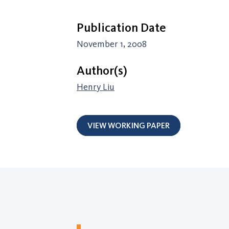
Publication Date
November 1, 2008
Author(s)
Henry Liu
VIEW WORKING PAPER