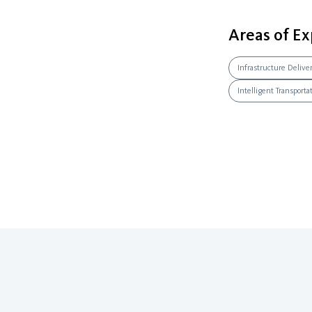
Areas of Ex
Infrastructure Delive
Intelligent Transport