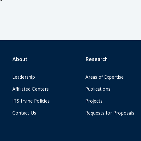
About
Research
Leadership
Areas of Expertise
Affiliated Centers
Publications
ITS-Irvine Policies
Projects
Contact Us
Requests for Proposals