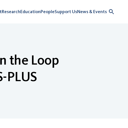
t
Research
Education
People
Support Us
News & Events
n the Loop
S-PLUS