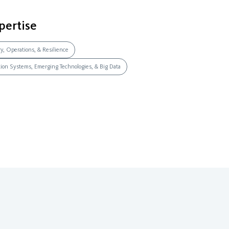
pertise
ry, Operations, & Resilience
ation Systems, Emerging Technologies, & Big Data