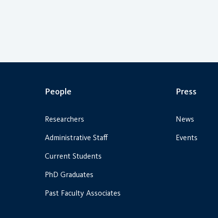
People
Press
Researchers
News
Administrative Staff
Events
Current Students
PhD Graduates
Past Faculty Associates