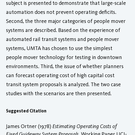
subject is presented to demonstrate that large-scale
automation does not prevent operating deficits.
Second, the three major categories of people mover
systems are described. Based on the experience of
automated rail transit systems and people mover
systems, UMTA has chosen to use the simplest
people mover technology for testing in downtown
environments. Third, the issue of whether planners
can forecast operating cost of high capital cost
transit system proposals is analyzed. The two case
studies with the scenarios are then presented.
Suggested Citation
James Ortner (1978)
Estimating Operating Costs of
Fixed Guideway System Proposals
. Working Paper UCI-