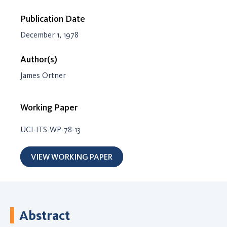
Publication Date
December 1, 1978
Author(s)
James Ortner
Working Paper
UCI-ITS-WP-78-13
VIEW WORKING PAPER
Abstract