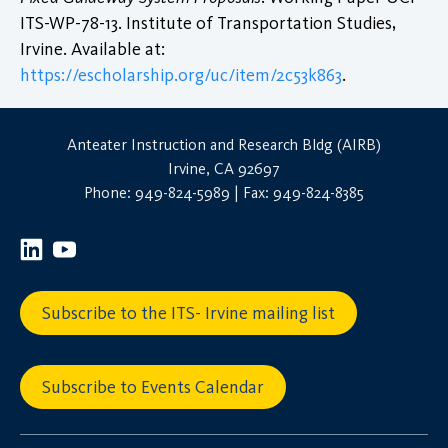
ITS-WP-78-13. Institute of Transportation Studies,
Irvine. Available at:
https://escholarship.org/uc/item/2c53k863
.
Anteater Instruction and Research Bldg (AIRB)
Irvine, CA 92697
Phone: 949-824-5989 | Fax: 949-824-8385
Subscribe to the ITS- Irvine mailing list
Subscribe to Events Calendar