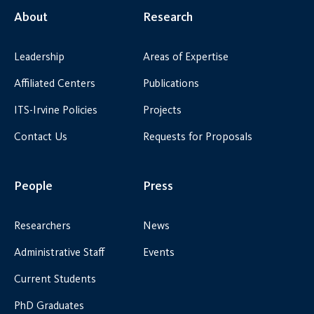
About
Research
Leadership
Areas of Expertise
Affiliated Centers
Publications
ITS-Irvine Policies
Projects
Contact Us
Requests for Proposals
People
Press
Researchers
News
Administrative Staff
Events
Current Students
PhD Graduates