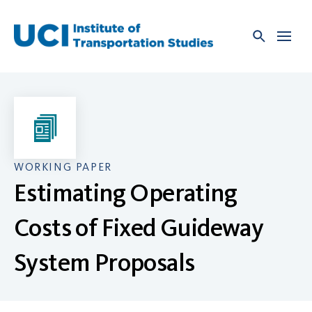
Skip
to
content
WORKING PAPER
Estimating Operating
Costs of Fixed Guideway
System Proposals