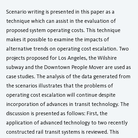
Scenario writing is presented in this paper as a
technique which can assist in the evaluation of
proposed system operating costs. This technique
makes it possible to examine the impacts of
alternative trends on operating cost escalation. Two
projects proposed for Los Angeles, the Wilshire
subway and the Downtown People Mover are used as
case studies. The analysis of the data generated from
the scenarios illustrates that the problems of
operating cost escalation will continue despite
incorporation of advances in transit technology. The
discussion is presented as follows: First, the
application of advanced technology to two recently
constructed rail transit systems is reviewed. This