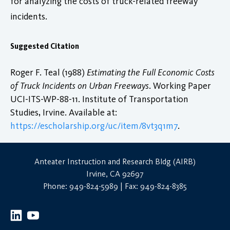
for analyzing the costs of truck-related freeway
incidents.
Suggested Citation
Roger F. Teal (1988)
Estimating the Full Economic Costs
of Truck Incidents on Urban Freeways
. Working Paper
UCI-ITS-WP-88-11. Institute of Transportation
Studies, Irvine. Available at:
https://escholarship.org/uc/item/8vt3q1m7
.
Anteater Instruction and Research Bldg (AIRB)
Irvine, CA 92697
Phone: 949-824-5989 | Fax: 949-824-8385