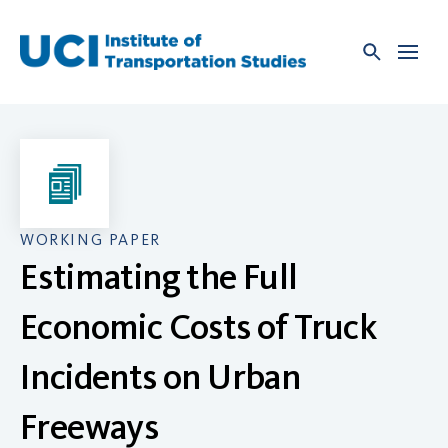
Skip
to
content
WORKING PAPER
Estimating the Full
Economic Costs of Truck
Incidents on Urban
Freeways