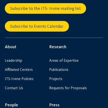
Subscribe to the ITS- Irvine mailing list
Subscribe to Events Calendar
About
Research
Leadership
Areas of Expertise
Affiliated Centers
Publications
ITS-Irvine Policies
Projects
Contact Us
Requests for Proposals
People
Press