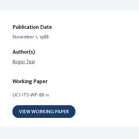
Publication Date
November 1, 1988
Author(s)
Roger Teal
Working Paper
UCI-ITS-WP-88-11
VIEW WORKING PAPER