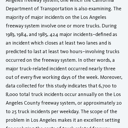
Department of Transportation is also examining. The
majority of major incidents on the Los Angeles
freeway system involve one or more trucks. During
1983, 1984, and 1985, 424 major incidents–defined as
an incident which closes at least two lanes and is
predicted to last at least two hours–involving trucks
occurred on the freeway system. In other words, a
major truck-related incident occurred nearly three
out of every five working days of the week. Moreover,
data collected for this study indicates that 6,700 to
8,000 total truck incidents occur annually on the Los
Angeles County freeway system, or approximately 20
to 25 truck incidents per weekday. The scope of the
problem in Los Angeles makes it an excellent setting