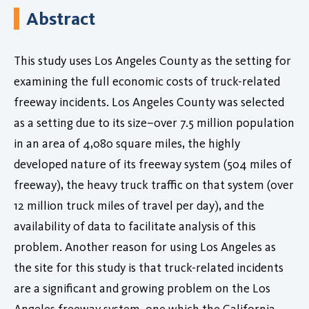
Abstract
This study uses Los Angeles County as the setting for
examining the full economic costs of truck-related
freeway incidents. Los Angeles County was selected
as a setting due to its size–over 7.5 million population
in an area of 4,080 square miles, the highly
developed nature of its freeway system (504 miles of
freeway), the heavy truck traffic on that system (over
12 million truck miles of travel per day), and the
availability of data to facilitate analysis of this
problem. Another reason for using Los Angeles as
the site for this study is that truck-related incidents
are a significant and growing problem on the Los
Angeles freeway system, one which the California