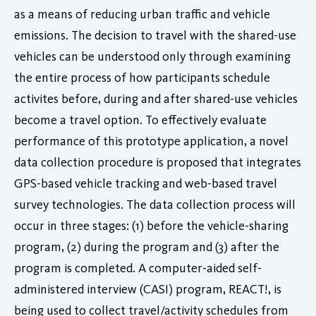
as a means of reducing urban traffic and vehicle
emissions. The decision to travel with the shared-use
vehicles can be understood only through examining
the entire process of how participants schedule
activites before, during and after shared-use vehicles
become a travel option. To effectively evaluate
performance of this prototype application, a novel
data collection procedure is proposed that integrates
GPS-based vehicle tracking and web-based travel
survey technologies. The data collection process will
occur in three stages: (1) before the vehicle-sharing
program, (2) during the program and (3) after the
program is completed. A computer-aided self-
administered interview (CASI) program, REACT!, is
being used to collect travel/activity schedules from