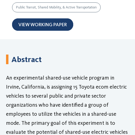
Public Transit, Shared Mobility, & Active Transportation
VIEW WORKING PAPER
Abstract
An experimental shared-use vehicle program in
Irvine, California, is assigning 15 Toyota ecom electric
vehicles to several public and private sector
organizations who have identified a group of
employees to utilize the vehicles in a shared-use
mode. The primary goal of this experiment is to
evaluate the potential of shared-use electric vehicles