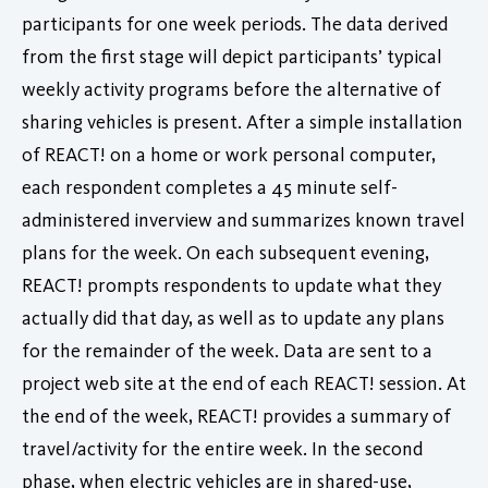
participants for one week periods. The data derived
from the first stage will depict participants’ typical
weekly activity programs before the alternative of
sharing vehicles is present. After a simple installation
of REACT! on a home or work personal computer,
each respondent completes a 45 minute self-
administered inverview and summarizes known travel
plans for the week. On each subsequent evening,
REACT! prompts respondents to update what they
actually did that day, as well as to update any plans
for the remainder of the week. Data are sent to a
project web site at the end of each REACT! session. At
the end of the week, REACT! provides a summary of
travel/activity for the entire week. In the second
phase, when electric vehicles are in shared-use,