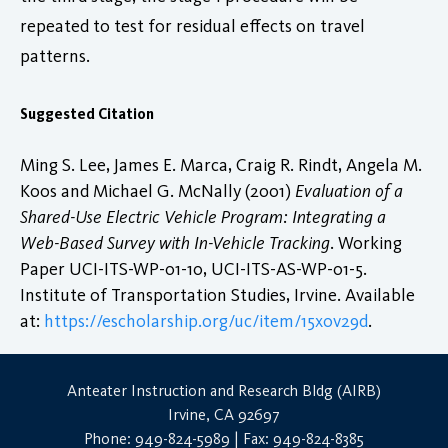
repeated to test for residual effects on travel
patterns.
Suggested Citation
Ming S. Lee, James E. Marca, Craig R. Rindt, Angela M.
Koos and Michael G. McNally (2001)
Evaluation of a
Shared-Use Electric Vehicle Program: Integrating a
Web-Based Survey with In-Vehicle Tracking
. Working
Paper UCI-ITS-WP-01-10, UCI-ITS-AS-WP-01-5.
Institute of Transportation Studies, Irvine. Available
at:
https://escholarship.org/uc/item/15x0v29d
.
Anteater Instruction and Research Bldg (AIRB)
Irvine, CA 92697
Phone: 949-824-5989 | Fax: 949-824-8385