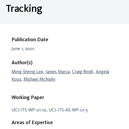
Tracking
Publication Date
June 1, 2001
Author(s)
Ming-Sheng Lee
,
James Marca
,
Craig Rindt
,
Angela
Koos
,
Michael McNally
Working Paper
UCI-ITS-WP-01-10, UCI-ITS-AS-WP-01-5
Areas of Expertise