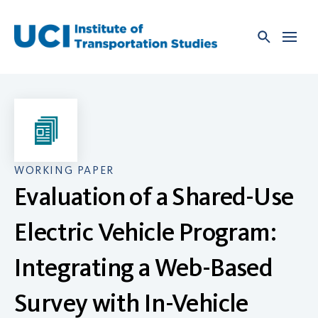
Skip
to
content
WORKING PAPER
Evaluation of a Shared-Use
Electric Vehicle Program:
Integrating a Web-Based
Survey with In-Vehicle