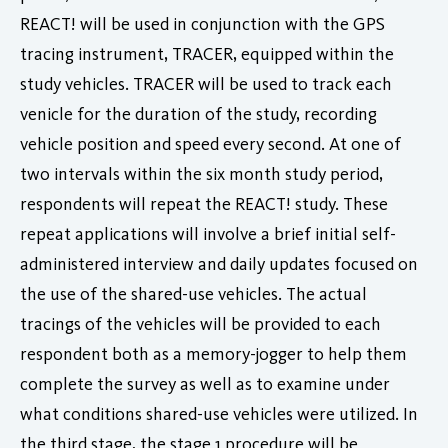
REACT! will be used in conjunction with the GPS
tracing instrument, TRACER, equipped within the
study vehicles. TRACER will be used to track each
venicle for the duration of the study, recording
vehicle position and speed every second. At one of
two intervals within the six month study period,
respondents will repeat the REACT! study. These
repeat applications will involve a brief initial self-
administered interview and daily updates focused on
the use of the shared-use vehicles. The actual
tracings of the vehicles will be provided to each
respondent both as a memory-jogger to help them
complete the survey as well as to examine under
what conditions shared-use vehicles were utilized. In
the third stage, the stage 1 procedure will be