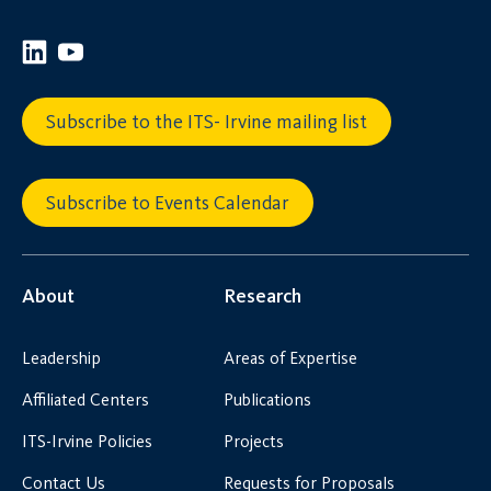
Subscribe to the ITS- Irvine mailing list
Subscribe to Events Calendar
About
Research
Leadership
Areas of Expertise
Affiliated Centers
Publications
ITS-Irvine Policies
Projects
Contact Us
Requests for Proposals