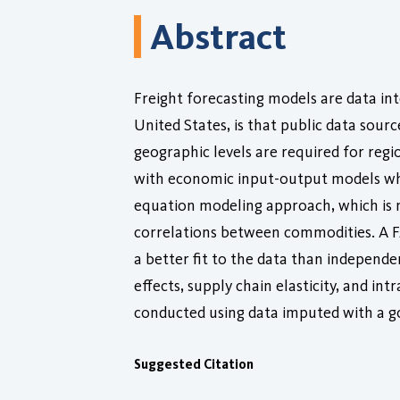
Abstract
Freight forecasting models are data in
United States, is that public data sour
geographic levels are required for regi
with economic input-output models whic
equation modeling approach, which is no
correlations between commodities. A F
a better fit to the data than independ
effects, supply chain elasticity, and in
conducted using data imputed with a 
Suggested Citation