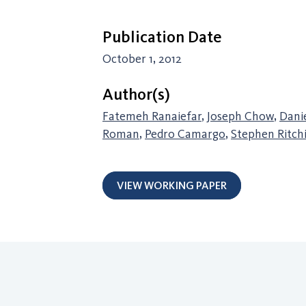
Publication Date
October 1, 2012
Author(s)
Fatemeh Ranaiefar
,
Joseph Chow
,
Dani
Roman
,
Pedro Camargo
,
Stephen Ritch
VIEW WORKING PAPER