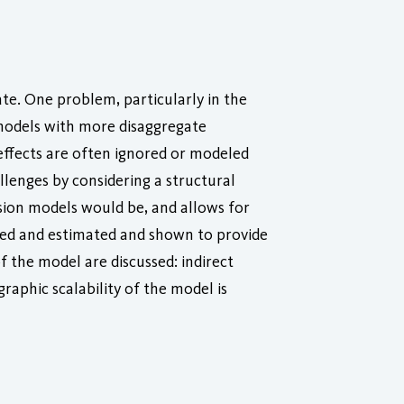
te. One problem, particularly in the
e models with more disaggregate
 effects are often ignored or modeled
lenges by considering a structural
ssion models would be, and allows for
ied and estimated and shown to provide
 the model are discussed: indirect
graphic scalability of the model is