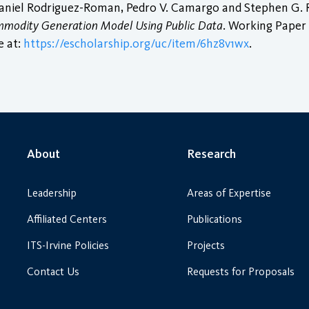
Daniel Rodriguez-Roman, Pedro V. Camargo and Stephen G. R
Commodity Generation Model Using Public Data
. Working Paper 
e at:
https://escholarship.org/uc/item/6hz8v1wx
.
About
Research
Leadership
Areas of Expertise
Affiliated Centers
Publications
ITS-Irvine Policies
Projects
Contact Us
Requests for Proposals