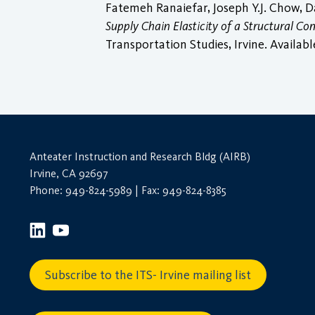
Fatemeh Ranaiefar, Joseph Y.J. Chow, 
Supply Chain Elasticity of a Structural 
Transportation Studies, Irvine. Availabl
Anteater Instruction and Research Bldg (AIRB)
Irvine, CA 92697
Phone: 949-824-5989 | Fax: 949-824-8385
Subscribe to the ITS- Irvine mailing list