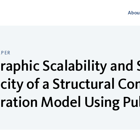
Abou
APER
aphic Scalability and
icity of a Structural 
ation Model Using Pu