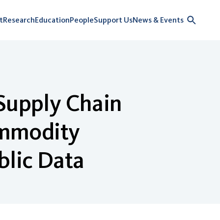
t
Research
Education
People
Support Us
News & Events
 Supply Chain
Commodity
blic Data