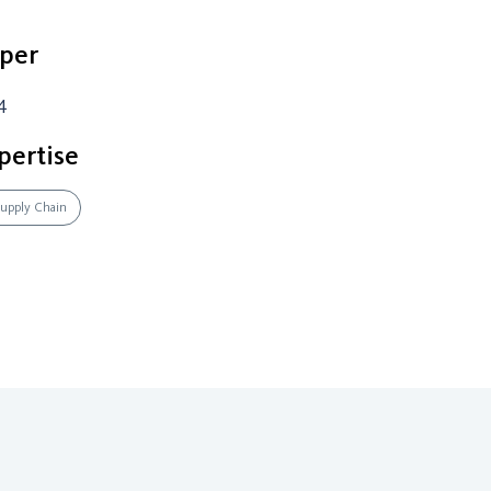
per
4
pertise
 Supply Chain