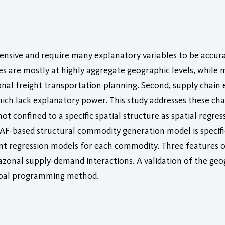
tensive and require many explanatory variables to be accura
ces are mostly at highly aggregate geographic levels, whil
onal freight transportation planning. Second, supply chain
h lack explanatory power. This study addresses these chal
t confined to a specific spatial structure as spatial regre
AF-based structural commodity generation model is specif
ent regression models for each commodity. Three features of
trazonal supply-demand interactions. A validation of the geo
goal programming method.