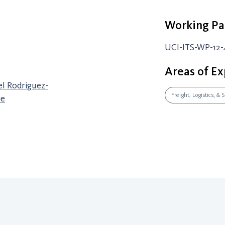
Working Pa
UCI-ITS-WP-12-
Areas of Ex
el Rodriguez-
Freight, Logistics, &
ie