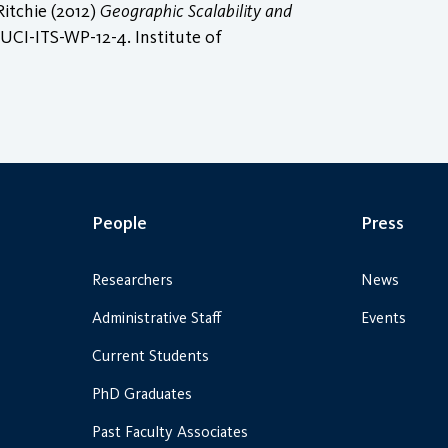
itchie (2012)
Geographic Scalability and
UCI-ITS-WP-12-4. Institute of
People
Press
Researchers
News
Administrative Staff
Events
Current Students
PhD Graduates
Past Faculty Associates