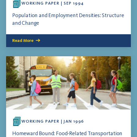
WORKING PAPER | SEP 1994
Population and Employment Densities: Structure
and Change
Read More
WORKING PAPER | JAN 1996
Homeward Bound: Food-Related Transportation