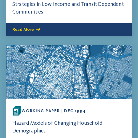
Strategies in Low Income and Transit Dependent
Communities
Read More
WORKING PAPER | DEC 1994
Hazard Models of Changing Household
Demographics