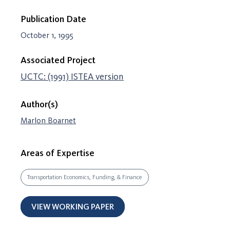
Publication Date
October 1, 1995
Associated Project
UCTC: (1991) ISTEA version
Author(s)
Marlon Boarnet
Areas of Expertise
Transportation Economics, Funding, & Finance
VIEW WORKING PAPER