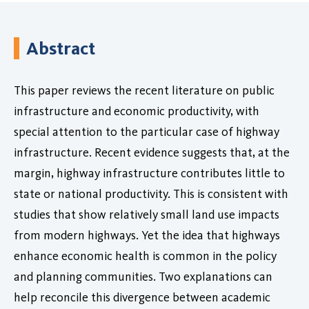
Abstract
This paper reviews the recent literature on public
infrastructure and economic productivity, with
special attention to the particular case of highway
infrastructure. Recent evidence suggests that, at the
margin, highway infrastructure contributes little to
state or national productivity. This is consistent with
studies that show relatively small land use impacts
from modern highways. Yet the idea that highways
enhance economic health is common in the policy
and planning communities. Two explanations can
help reconcile this divergence between academic