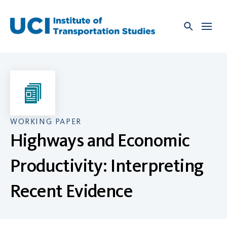
Skip
to
content
WORKING PAPER
Highways and Economic
Productivity: Interpreting
Recent Evidence