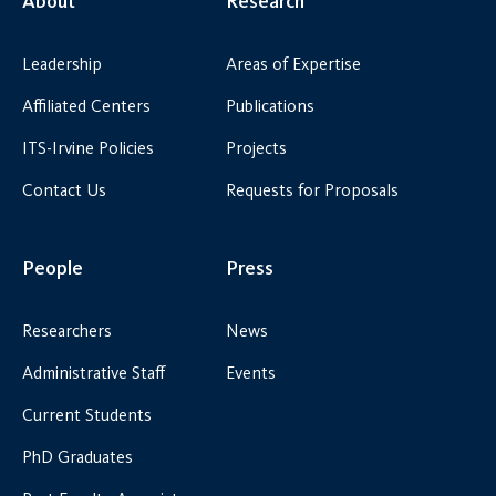
About
Research
Leadership
Areas of Expertise
Affiliated Centers
Publications
ITS-Irvine Policies
Projects
Contact Us
Requests for Proposals
People
Press
Researchers
News
Administrative Staff
Events
Current Students
PhD Graduates