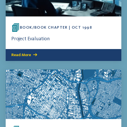
BOOK/BOOK CHAPTER | OCT 1998
Project Evaluation
Read More