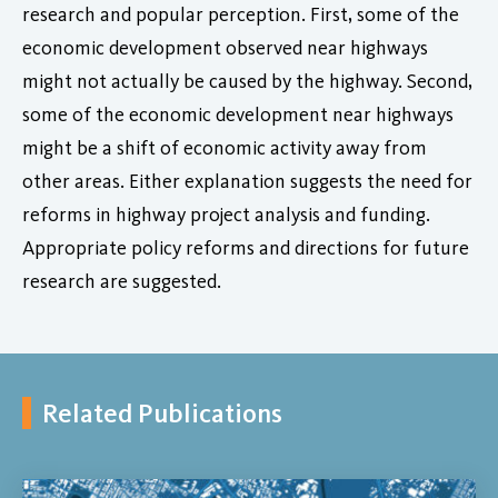
research and popular perception. First, some of the
economic development observed near highways
might not actually be caused by the highway. Second,
some of the economic development near highways
might be a shift of economic activity away from
other areas. Either explanation suggests the need for
reforms in highway project analysis and funding.
Appropriate policy reforms and directions for future
research are suggested.
Related Publications