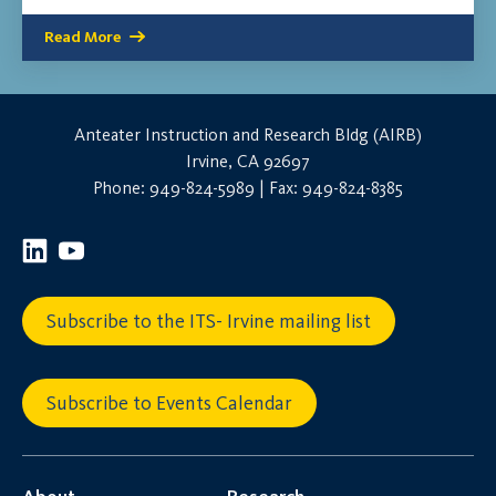
Read More
Anteater Instruction and Research Bldg (AIRB)
Irvine, CA 92697
Phone: 949-824-5989 | Fax: 949-824-8385
Subscribe to the ITS- Irvine mailing list
Subscribe to Events Calendar