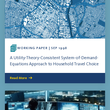
WORKING PAPER | SEP 1998
A Utility-Theory-Consistent System-of-Demand-
Equations Approach to Household Travel Choice
Read More