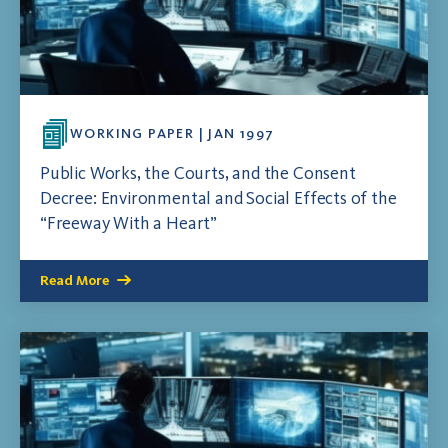
WORKING PAPER | JAN 1997
Public Works, the Courts, and the Consent
Decree: Environmental and Social Effects of the
“Freeway With a Heart”
Read More