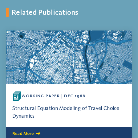
Related Publications
WORKING PAPER | DEC 1988
Structural Equation Modeling of Travel Choice
Dynamics
Read More