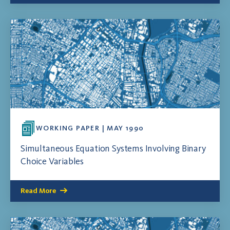
WORKING PAPER | MAY 1990
Simultaneous Equation Systems Involving Binary
Choice Variables
Read More