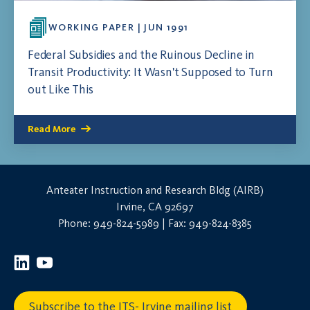
WORKING PAPER | JUN 1991
Federal Subsidies and the Ruinous Decline in
Transit Productivity: It Wasn't Supposed to Turn
out Like This
Read More
Anteater Instruction and Research Bldg (AIRB)
Irvine, CA 92697
Phone: 949-824-5989 | Fax: 949-824-8385
Subscribe to the ITS- Irvine mailing list