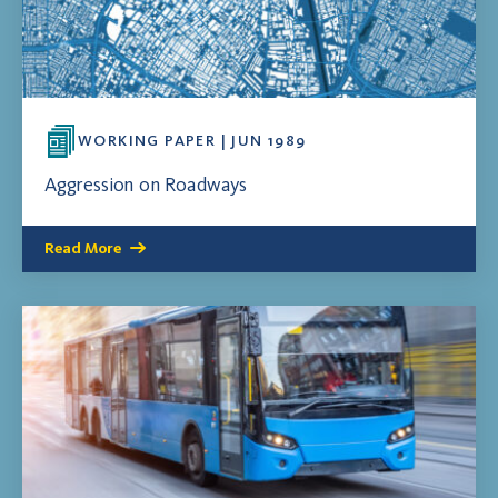
WORKING PAPER | JUN 1989
Aggression on Roadways
Read More