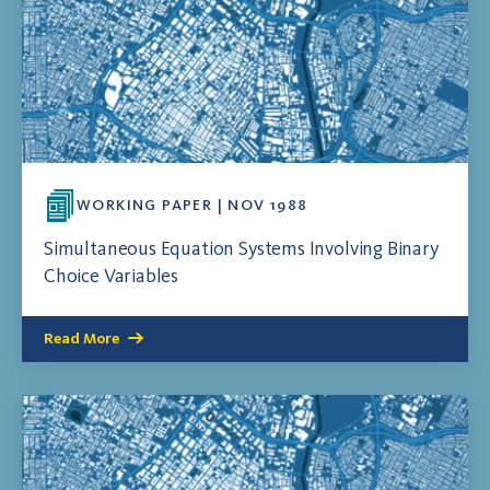
WORKING PAPER | NOV 1988
Simultaneous Equation Systems Involving Binary
Choice Variables
Read More