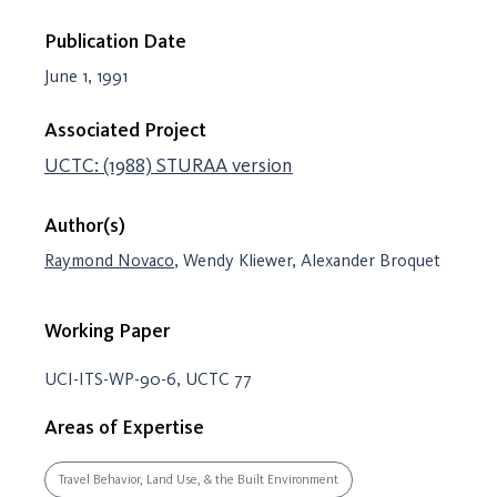
Publication Date
June 1, 1991
Associated Project
UCTC: (1988) STURAA version
Author(s)
Raymond Novaco
, Wendy Kliewer, Alexander Broquet
Working Paper
UCI-ITS-WP-90-6, UCTC 77
Areas of Expertise
Travel Behavior, Land Use, & the Built Environment