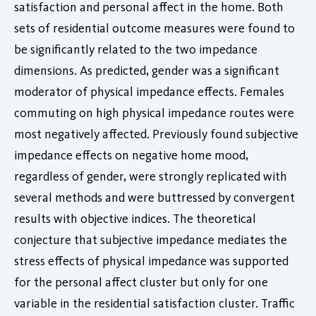
satisfaction and personal affect in the home. Both
sets of residential outcome measures were found to
be significantly related to the two impedance
dimensions. As predicted, gender was a significant
moderator of physical impedance effects. Females
commuting on high physical impedance routes were
most negatively affected. Previously found subjective
impedance effects on negative home mood,
regardless of gender, were strongly replicated with
several methods and were buttressed by convergent
results with objective indices. The theoretical
conjecture that subjective impedance mediates the
stress effects of physical impedance was supported
for the personal affect cluster but only for one
variable in the residential satisfaction cluster. Traffic