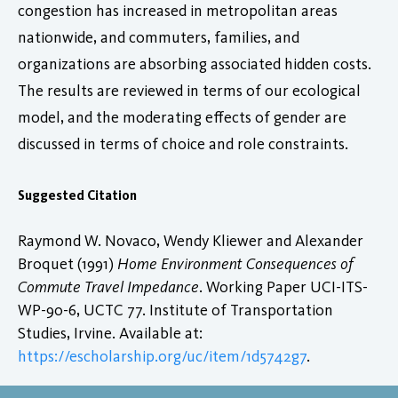
congestion has increased in metropolitan areas
nationwide, and commuters, families, and
organizations are absorbing associated hidden costs.
The results are reviewed in terms of our ecological
model, and the moderating effects of gender are
discussed in terms of choice and role constraints.
Suggested Citation
Raymond W. Novaco, Wendy Kliewer and Alexander
Broquet (1991)
Home Environment Consequences of
Commute Travel Impedance
. Working Paper UCI-ITS-
WP-90-6, UCTC 77. Institute of Transportation
Studies, Irvine. Available at:
https://escholarship.org/uc/item/1d5742g7
.