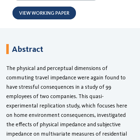
VIEW WORKING PAPER
Abstract
The physical and perceptual dimensions of
commuting travel impedance were again found to
have stressful consequences in a study of 99
employees of two companies. This quasi-
experimental replication study, which focuses here
on home environment consequences, investigated
the effects of physical impedance and subjective
impedance on multivariate measures of residential