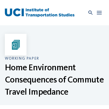
Skip
to
content
WORKING PAPER
Home Environment
Consequences of Commute
Travel Impedance