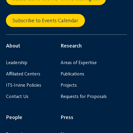
Subscribe to Events Calendar
About
Research
Leadership
Areas of Expertise
Affiliated Centers
Publications
ITS-Irvine Policies
Projects
Contact Us
Requests for Proposals
People
Press