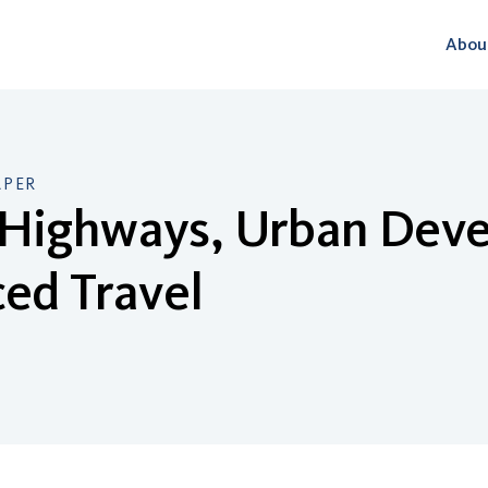
Abou
APER
Highways, Urban Dev
ed Travel