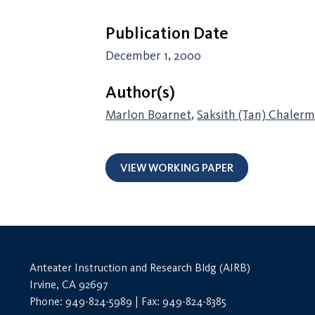
Publication Date
December 1, 2000
Author(s)
Marlon Boarnet
,
Saksith (Tan) Chaler
VIEW WORKING PAPER
Anteater Instruction and Research Bldg (AIRB)
Irvine, CA 92697
Phone: 949-824-5989 | Fax: 949-824-8385