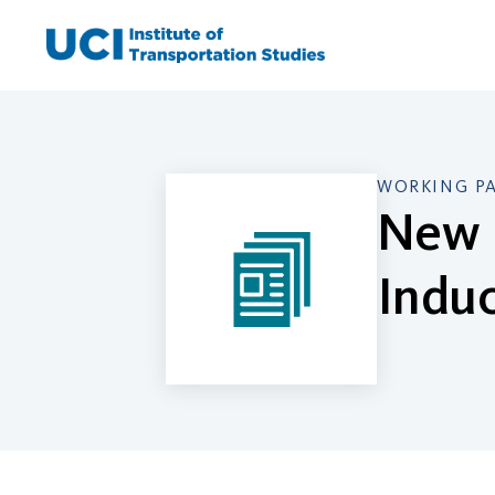
Skip
to
content
WORKING P
New 
Induc