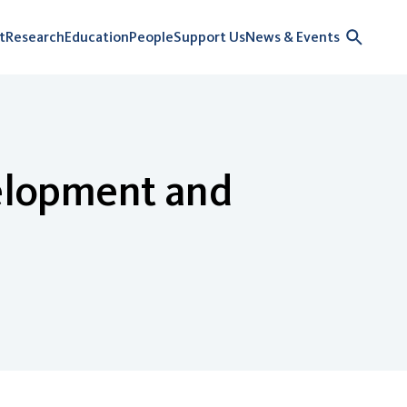
t
Research
Education
People
Support Us
News & Events
elopment and