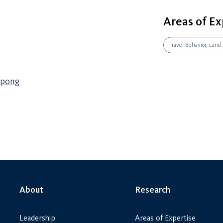
Areas of Ex
Travel Behavior, Land
mpong
About
Research
Leadership
Areas of Expertise