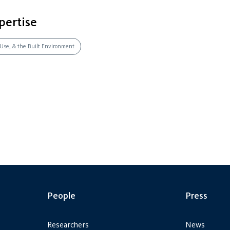
pertise
 Use, & the Built Environment
People
Press
Researchers
News