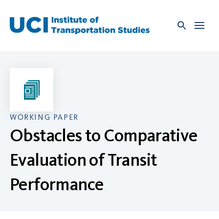
Skip
to
content
WORKING PAPER
Obstacles to Comparative
Evaluation of Transit
Performance