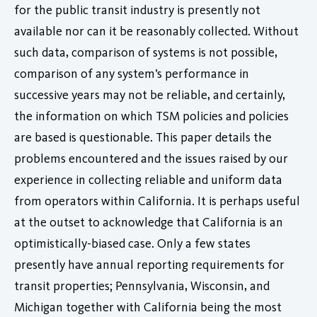
for the public transit industry is presently not
available nor can it be reasonably collected. Without
such data, comparison of systems is not possible,
comparison of any system’s performance in
successive years may not be reliable, and certainly,
the information on which TSM policies and policies
are based is questionable. This paper details the
problems encountered and the issues raised by our
experience in collecting reliable and uniform data
from operators within California. It is perhaps useful
at the outset to acknowledge that California is an
optimistically-biased case. Only a few states
presently have annual reporting requirements for
transit properties; Pennsylvania, Wisconsin, and
Michigan together with California being the most