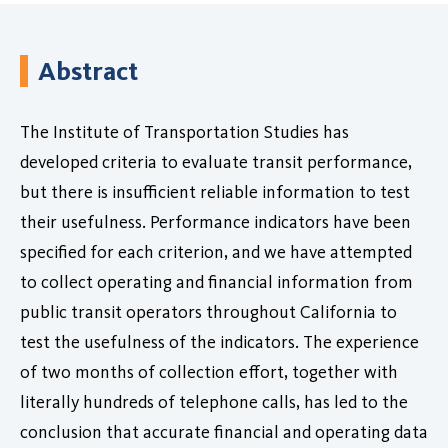
Abstract
The Institute of Transportation Studies has
developed criteria to evaluate transit performance,
but there is insufficient reliable information to test
their usefulness. Performance indicators have been
specified for each criterion, and we have attempted
to collect operating and financial information from
public transit operators throughout California to
test the usefulness of the indicators. The experience
of two months of collection effort, together with
literally hundreds of telephone calls, has led to the
conclusion that accurate financial and operating data