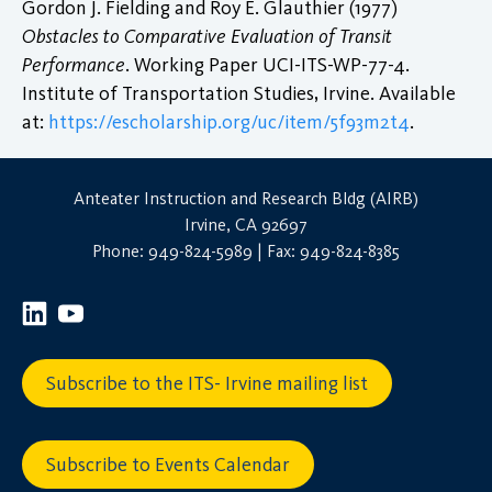
Gordon J. Fielding and Roy E. Glauthier (1977)
Obstacles to Comparative Evaluation of Transit
Performance
. Working Paper UCI-ITS-WP-77-4.
Institute of Transportation Studies, Irvine. Available
at:
https://escholarship.org/uc/item/5f93m2t4
.
Anteater Instruction and Research Bldg (AIRB)
Irvine, CA 92697
Phone: 949-824-5989 | Fax: 949-824-8385
Subscribe to the ITS- Irvine mailing list
Subscribe to Events Calendar