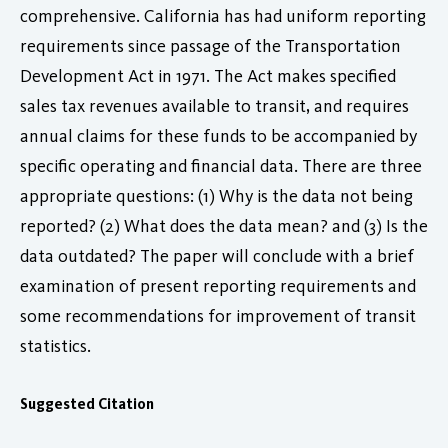
comprehensive. California has had uniform reporting
requirements since passage of the Transportation
Development Act in 1971. The Act makes specified
sales tax revenues available to transit, and requires
annual claims for these funds to be accompanied by
specific operating and financial data. There are three
appropriate questions: (1) Why is the data not being
reported? (2) What does the data mean? and (3) Is the
data outdated? The paper will conclude with a brief
examination of present reporting requirements and
some recommendations for improvement of transit
statistics.
Suggested Citation