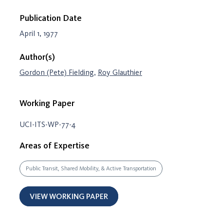
Publication Date
April 1, 1977
Author(s)
Gordon (Pete) Fielding
,
Roy Glauthier
Working Paper
UCI-ITS-WP-77-4
Areas of Expertise
Public Transit, Shared Mobility, & Active Transportation
VIEW WORKING PAPER