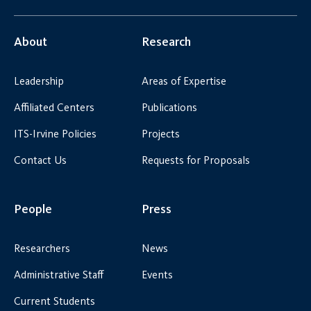
About
Research
Leadership
Areas of Expertise
Affiliated Centers
Publications
ITS-Irvine Policies
Projects
Contact Us
Requests for Proposals
People
Press
Researchers
News
Administrative Staff
Events
Current Students