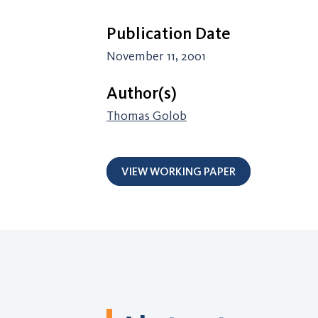
Publication Date
November 11, 2001
Author(s)
Thomas Golob
VIEW WORKING PAPER