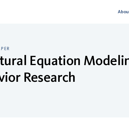
Abou
APER
tural Equation Modelin
vior Research