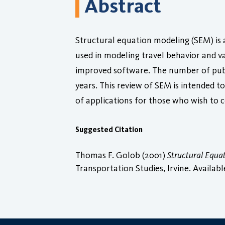
Abstract
Structural equation modeling (SEM) is a
used in modeling travel behavior and valu
improved software. The number of publ
years. This review of SEM is intended 
of applications for those who wish to c
Suggested Citation
Thomas F. Golob (2001)
Structural Equa
Transportation Studies, Irvine. Availabl