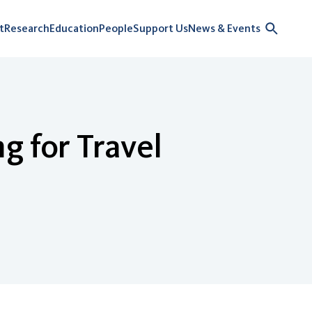
t
Research
Education
People
Support Us
News & Events
g for Travel