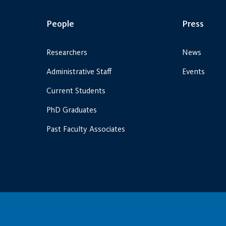
People
Press
Researchers
News
Administrative Staff
Events
Current Students
PhD Graduates
Past Faculty Associates