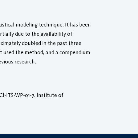
istical modeling technique. It has been
tially due to the availability of
ximately doubled in the past three
 not used the method, and a compendium
evious research.
I-ITS-WP-01-7. Institute of