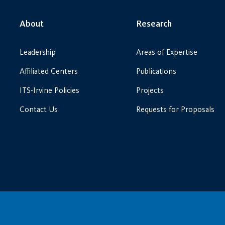
About
Research
Leadership
Areas of Expertise
Affiliated Centers
Publications
ITS-Irvine Policies
Projects
Contact Us
Requests for Proposals