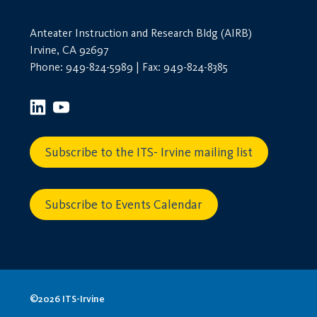
Anteater Instruction and Research Bldg (AIRB)
Irvine, CA 92697
Phone: 949-824-5989 | Fax: 949-824-8385
Subscribe to the ITS- Irvine mailing list
Subscribe to Events Calendar
©2026 ITS-Irvine