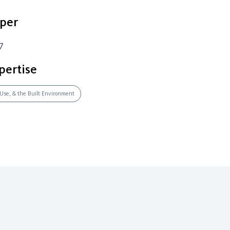
per
7
pertise
 Use, & the Built Environment