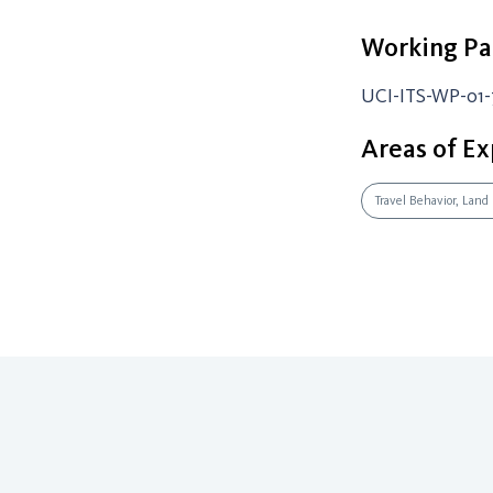
Working Pa
UCI-ITS-WP-01-
Areas of Ex
Travel Behavior, Land