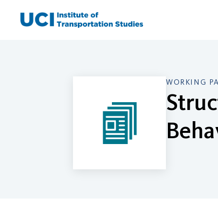
Skip
to
content
WORKING P
Struc
Beha