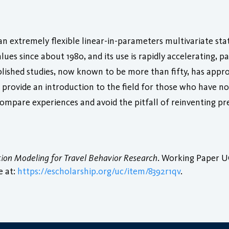
n extremely flexible linear-in-parameters multivariate stat
es since about 1980, and its use is rapidly accelerating, par
ished studies, now known to be more than fifty, has appro
to provide an introduction to the field for those who have
ompare experiences and avoid the pitfall of reinventing pr
tion Modeling for Travel Behavior Research
. Working Paper UC
e at:
https://escholarship.org/uc/item/8392r1qv
.