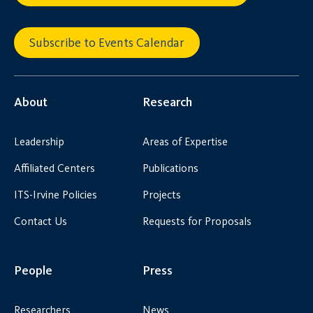
Subscribe to Events Calendar
About
Research
Leadership
Areas of Expertise
Affiliated Centers
Publications
ITS-Irvine Policies
Projects
Contact Us
Requests for Proposals
People
Press
Researchers
News