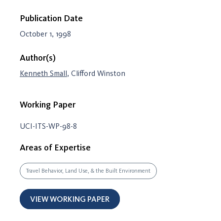
Publication Date
October 1, 1998
Author(s)
Kenneth Small
, Clifford Winston
Working Paper
UCI-ITS-WP-98-8
Areas of Expertise
Travel Behavior, Land Use, & the Built Environment
VIEW WORKING PAPER