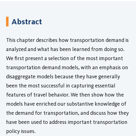
Abstract
This chapter describes how transportation demand is
analyzed and what has been learned from doing so.
We first present a selection of the most important
transportation demand models, with an emphasis on
disaggregate models because they have generally
been the most successful in capturing essential
features of travel behavior. We then show how the
models have enriched our substantive knowledge of
the demand for transportation, and discuss how they
have been used to address important transportation
policy issues.