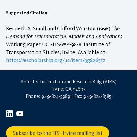
Suggested Citation
Kenneth A. Small and Clifford Winston (1998)
The
Demand for Transportation: Models and Applications
.
Working Paper UCI-ITS-WP-98-8. Institute of
Transportation Studies, Irvine. Available at:
https://escholarship.org/uc/item/9g8265fz
.
Anteater Instruction and Research Bldg (AIRB)
Irvine, CA 92697
Phone: 949-824-5989 | Fax: 949-824-8385
Subscribe to the ITS- Irvine mailing list