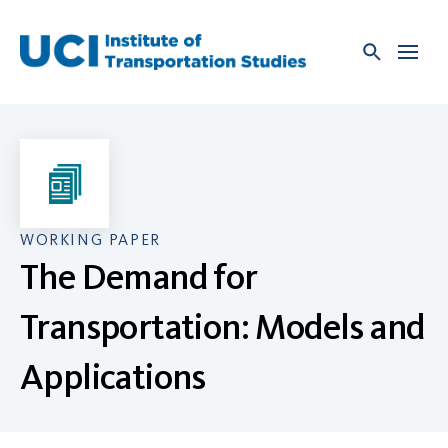
Skip
to
content
WORKING PAPER
The Demand for
Transportation: Models and
Applications