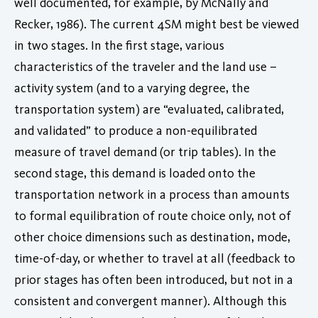
well documented, for example, by McNally and
Recker, 1986). The current 4SM might best be viewed
in two stages. In the first stage, various
characteristics of the traveler and the land use –
activity system (and to a varying degree, the
transportation system) are “evaluated, calibrated,
and validated” to produce a non-equilibrated
measure of travel demand (or trip tables). In the
second stage, this demand is loaded onto the
transportation network in a process than amounts
to formal equilibration of route choice only, not of
other choice dimensions such as destination, mode,
time-of-day, or whether to travel at all (feedback to
prior stages has often been introduced, but not in a
consistent and convergent manner). Although this