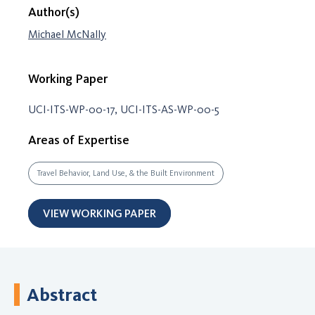
Author(s)
Michael McNally
Working Paper
UCI-ITS-WP-00-17, UCI-ITS-AS-WP-00-5
Areas of Expertise
Travel Behavior, Land Use, & the Built Environment
VIEW WORKING PAPER
Abstract