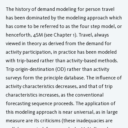
The history of demand modeling for person travel
has been dominated by the modeling approach which
has come to be referred to as the four step model, or
henceforth, 4SM (see Chapter 1). Travel, always
viewed in theory as derived from the demand for
activity participation, in practice has been modeled
with trip-based rather than activity-based methods.
Trip origin-destination (OD) rather than activity
surveys form the principle database. The influence of
activity characteristics decreases, and that of trip
characteristics increases, as the conventional
forecasting sequence proceeds. The application of
this modeling approach is near universal, as in large
measure are its criticisms (these inadequacies are