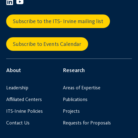
Subscribe to the ITS- Irvine mailing list
Subscribe to Events Calendar
About
Research
Leadership
Areas of Expertise
Affiliated Centers
Publications
ITS-Irvine Policies
Projects
Contact Us
Requests for Proposals