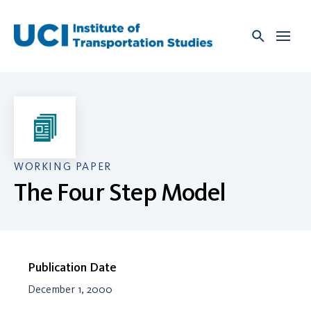
Skip
to
content
WORKING PAPER
The Four Step Model
Publication Date
December 1, 2000