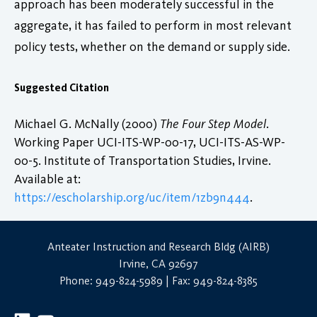
approach has been moderately successful in the
aggregate, it has failed to perform in most relevant
policy tests, whether on the demand or supply side.
Suggested Citation
Michael G. McNally (2000)
The Four Step Model
.
Working Paper UCI-ITS-WP-00-17, UCI-ITS-AS-WP-
00-5. Institute of Transportation Studies, Irvine.
Available at:
https://escholarship.org/uc/item/1zb9n444
.
Anteater Instruction and Research Bldg (AIRB)
Irvine, CA 92697
Phone: 949-824-5989 | Fax: 949-824-8385