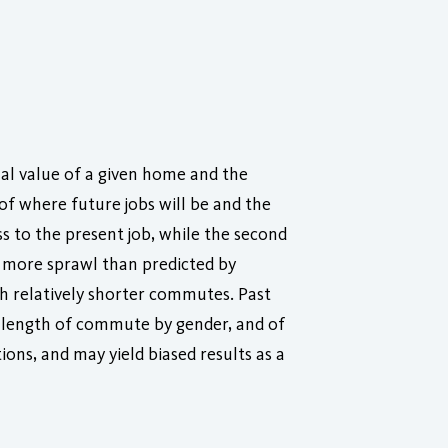
ual value of a given home and the
of where future jobs will be and the
ss to the present job, while the second
d more sprawl than predicted by
ith relatively shorter commutes. Past
he length of commute by gender, and of
ions, and may yield biased results as a