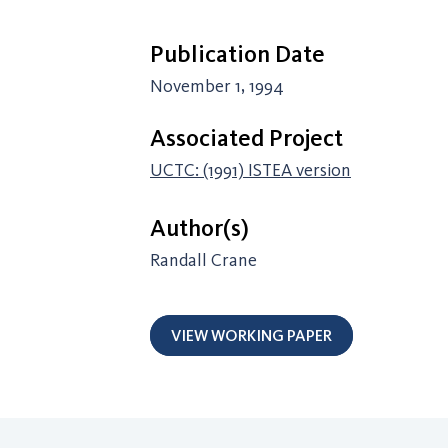
Publication Date
November 1, 1994
Associated Project
UCTC: (1991) ISTEA version
Author(s)
Randall Crane
VIEW WORKING PAPER