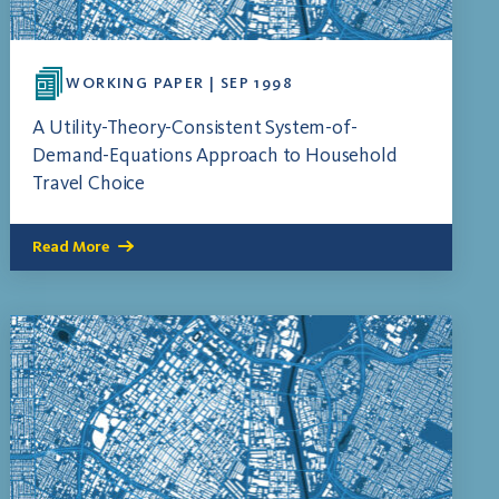
WORKING PAPER | SEP 1998
A Utility-Theory-Consistent System-of-
Demand-Equations Approach to Household
Travel Choice
Read More