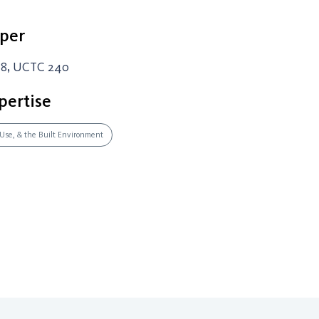
per
-8, UCTC 240
pertise
 Use, & the Built Environment