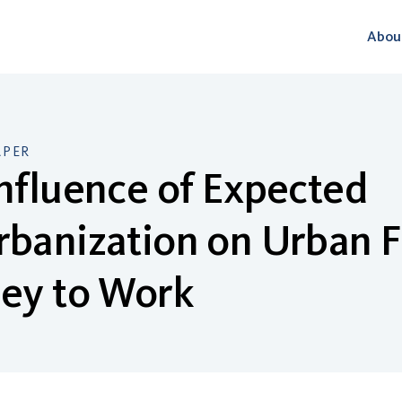
Abou
APER
nfluence of Expected
rbanization on Urban 
ney to Work