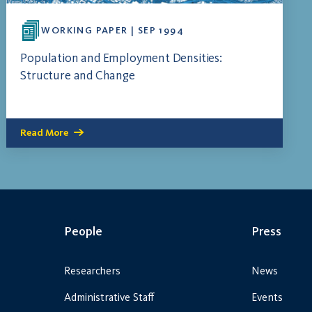
WORKING PAPER | SEP 1994
Population and Employment Densities:
Structure and Change
Read More
People
Press
Researchers
News
Administrative Staff
Events