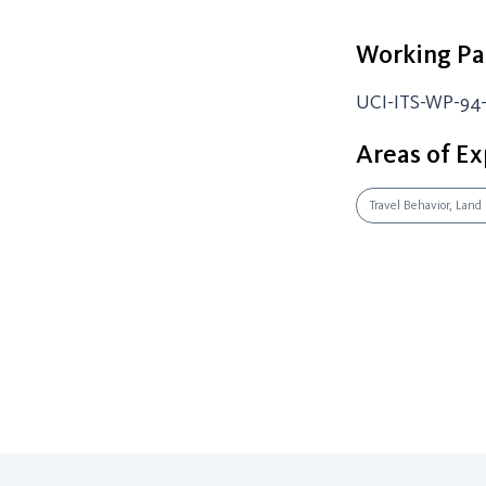
Working Pa
UCI-ITS-WP-94
Areas of Ex
Travel Behavior, Land