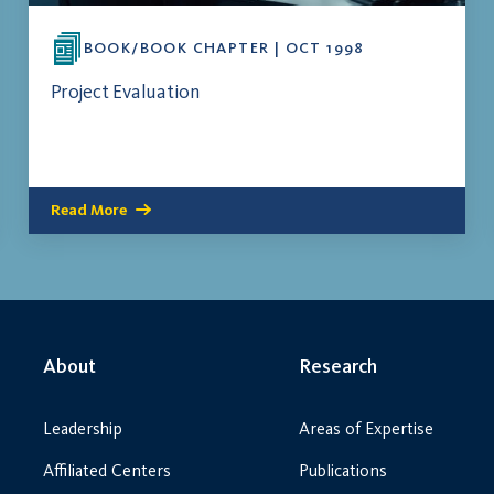
BOOK/BOOK CHAPTER | OCT 1998
Project Evaluation
Read More
About
Research
Leadership
Areas of Expertise
Affiliated Centers
Publications