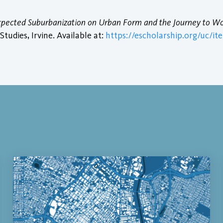
Expected Suburbanization on Urban Form and the Journey to W
tudies, Irvine. Available at:
https://escholarship.org/uc/it