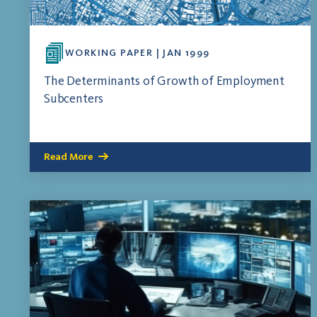
WORKING PAPER | JAN 1999
The Determinants of Growth of Employment
Subcenters
Read More