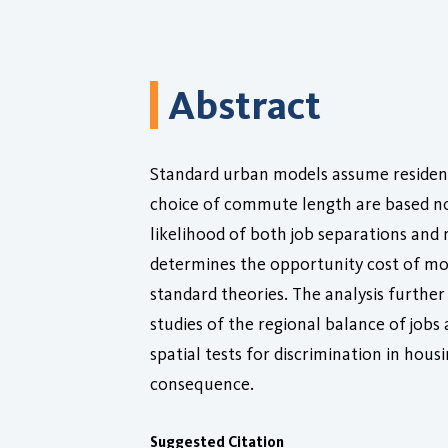
Abstract
Standard urban models assume residents
choice of commute length are based not
likelihood of both job separations and r
determines the opportunity cost of mov
standard theories. The analysis further 
studies of the regional balance of jobs
spatial tests for discrimination in hou
consequence.
Suggested Citation