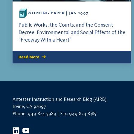
WORKING PAPER | JAN 1997
Public Works, the Courts, and the Consent
Decree: Environmental and Social Effects of the
“Freeway With a Heart”
Read More
Anteater Instruction and Research Bldg (AIRB)
Irvine, CA 92697
Phone: 949-824-5989 | Fax: 949-824-8385