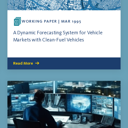
WORKING PAPER | MAR 1995
A Dynamic Forecasting System for Vehicle
Markets with Clean-Fuel Vehicles
Read More