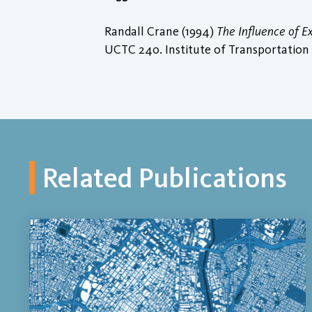
Randall Crane (1994)
The Influence of 
UCTC 240. Institute of Transportation S
Related Publications