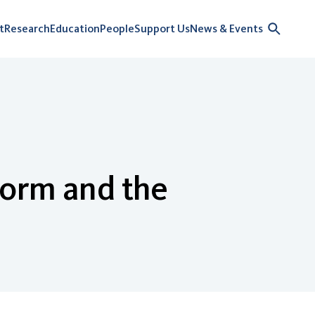
t
Research
Education
People
Support Us
News & Events
Form and the