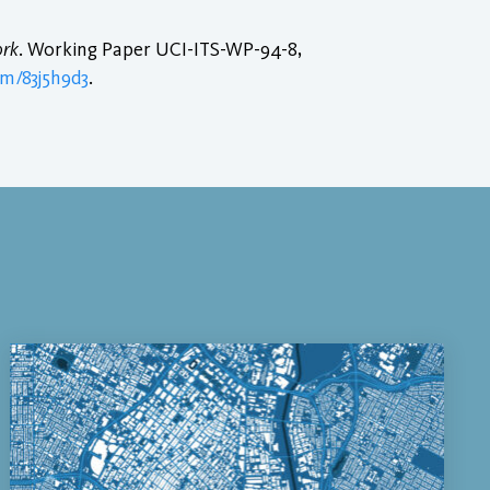
ork
. Working Paper UCI-ITS-WP-94-8,
em/83j5h9d3
.