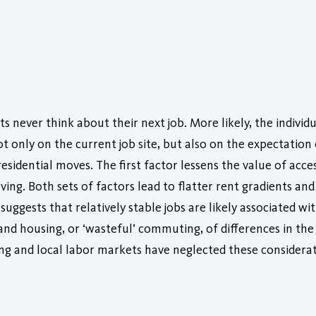
 never think about their next job. More likely, the individ
 only on the current job site, but also on the expectation 
esidential moves. The first factor lessens the value of acce
ing. Both sets of factors lead to flatter rent gradients an
suggests that relatively stable jobs are likely associated w
 and housing, or ‘wasteful’ commuting, of differences in t
sing and local labor markets have neglected these considerat