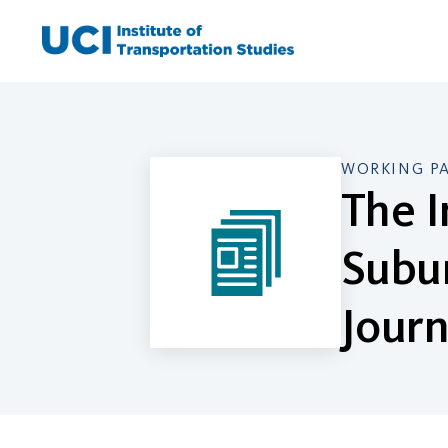
Skip
to
content
WORKING P
The I
Subu
Jour