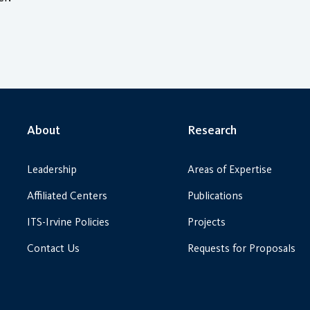
About
Research
Leadership
Areas of Expertise
Affiliated Centers
Publications
ITS-Irvine Policies
Projects
Contact Us
Requests for Proposals