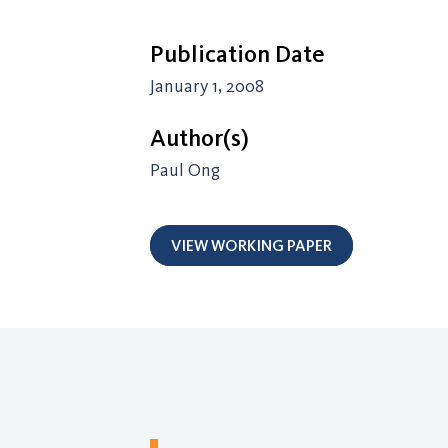
Publication Date
January 1, 2008
Author(s)
Paul Ong
VIEW WORKING PAPER