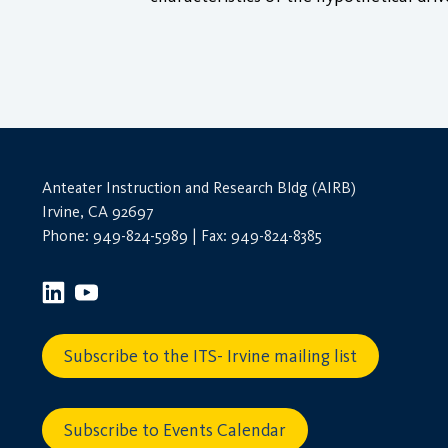
Anteater Instruction and Research Bldg (AIRB)
Irvine, CA 92697
Phone: 949-824-5989 | Fax: 949-824-8385
Subscribe to the ITS- Irvine mailing list
Subscribe to Events Calendar