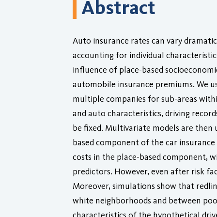
Abstract
Auto insurance rates can vary dramatic
accounting for individual characteristic
influence of place-based socioeconomic
automobile insurance premiums. We use
multiple companies for sub-areas within
and auto characteristics, driving reco
be fixed. Multivariate models are then 
based component of the car insurance p
costs in the place-based component, wi
predictors. However, even after risk fac
Moreover, simulations show that redli
white neighborhoods and between poor 
characteristics of the hypothetical driv