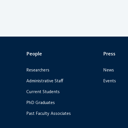
People
Press
Researchers
News
Administrative Staff
Events
Current Students
PhD Graduates
Past Faculty Associates