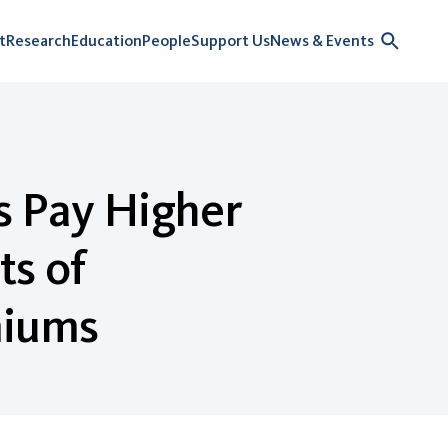
t
Research
Education
People
Support Us
News & Events
s Pay Higher
s of
miums