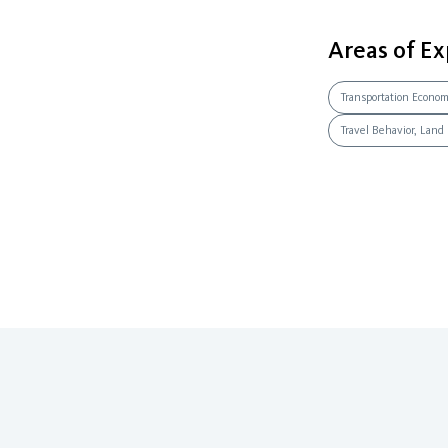
Areas of Ex
Transportation Econo
Travel Behavior, Land