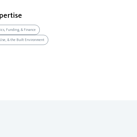
pertise
mics, Funding, & Finance
 Use, & the Built Environment