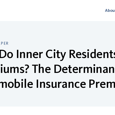
Abou
APER
o Inner City Resident
iums? The Determinant
mobile Insurance Pre