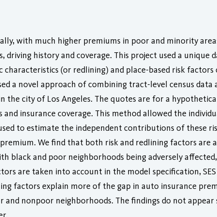
ally, with much higher premiums in poor and minority area
s, driving history and coverage. This project used a unique 
 characteristics (or redlining) and place-based risk facto
d a novel approach of combining tract-level census data 
 the city of Los Angeles. The quotes are for a hypothetica
rds and insurance coverage. This method allowed the individ
used to estimate the independent contributions of these ris
remium. We find that both risk and redlining factors are as
th black and poor neighborhoods being adversely affected, 
tors are taken into account in the model specification, SES f
ning factors explain more of the gap in auto insurance pr
and nonpoor neighborhoods. The findings do not appear sen
er.