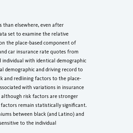
s than elsewhere, even after
data set to examine the relative
rs on the place-based component of
and car insurance rate quotes from
l individual with identical demographic
ual demographic and driving record to
k and redlining factors to the place-
sociated with variations in insurance
although risk factors are stronger
actors remain statistically significant.
emiums between black (and Latino) and
sitive to the individual