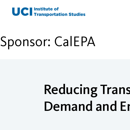
Skip
to
content
Sponsor:
CalEPA
Reducing Trans
Demand and E