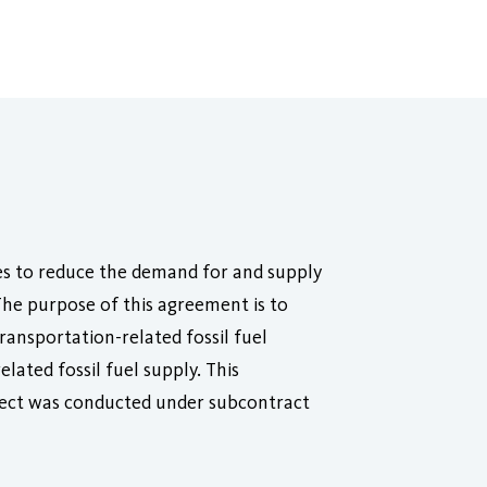
es to reduce the demand for and supply
 The purpose of this agreement is to
ransportation-related fossil fuel
lated fossil fuel supply. This
oject was conducted under subcontract