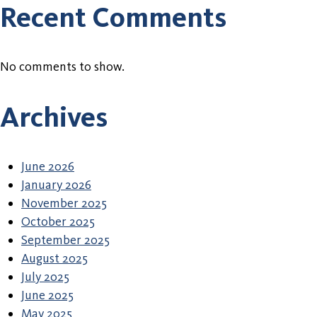
Recent Comments
No comments to show.
Archives
June 2026
January 2026
November 2025
October 2025
September 2025
August 2025
July 2025
June 2025
May 2025