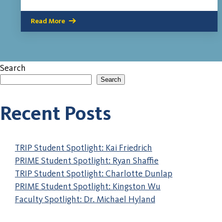
Read More
Search
Search
When autocomplete results are available use up and down a
Recent Posts
TRIP Student Spotlight: Kai Friedrich
PRIME Student Spotlight: Ryan Shaffie
TRIP Student Spotlight: Charlotte Dunlap
PRIME Student Spotlight: Kingston Wu
Faculty Spotlight: Dr. Michael Hyland