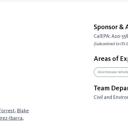
Sponsor &
CalEPA: A20-35
(Subcontract to ITS-D
Areas of Ex
Zero-Emission Vehicl
Team Depar
Civil and Envir
Forrest
,
Blake
rez-Ibarra
,