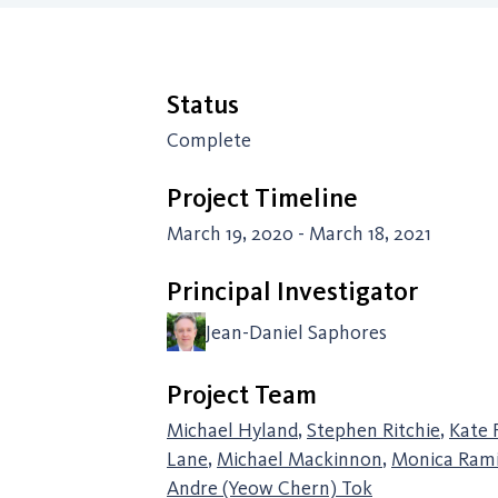
Status
Complete
Project Timeline
March 19, 2020 - March 18, 2021
Principal Investigator
Jean-Daniel Saphores
Project Team
Michael Hyland
,
Stephen Ritchie
,
Kate 
Lane
,
Michael Mackinnon
,
Monica Rami
Andre (Yeow Chern) Tok