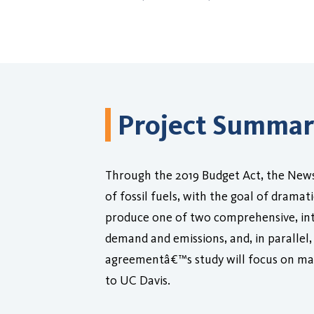
Project Summa
Through the 2019 Budget Act, the News
of fossil fuels, with the goal of drama
produce one of two comprehensive, integ
demand and emissions, and, in parallel, 
agreementâ€™s study will focus on man
to UC Davis.