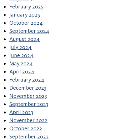
February 2025
January 2025
October 2024
September 2024
August 2024
July 2024
June 2024
May 2024
April 2024
February 2024
December 2023
November 2023
September 2023
April 2023
November 2022
October 2022
September 2022