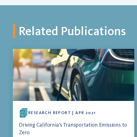
Related Publications
RESEARCH REPORT | APR 2021
Driving California’s Transportation Emissions to
Zero