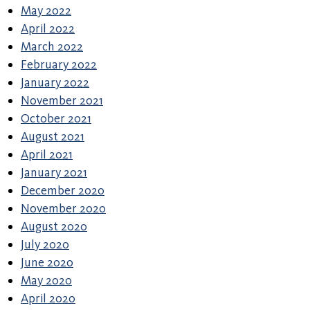
May 2022
April 2022
March 2022
February 2022
January 2022
November 2021
October 2021
August 2021
April 2021
January 2021
December 2020
November 2020
August 2020
July 2020
June 2020
May 2020
April 2020