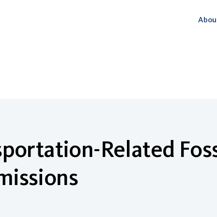
Abou
portation-Related Foss
missions