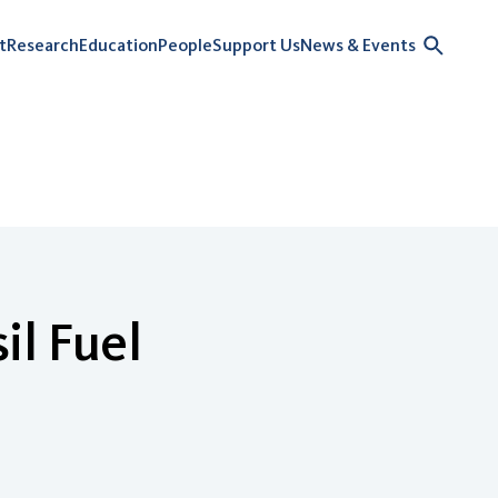
t
Research
Education
People
Support Us
News & Events
il Fuel