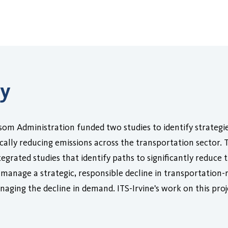
ry
om Administration funded two studies to identify strategi
tically reducing emissions across the transportation sector.
rated studies that identify paths to significantly reduce t
manage a strategic, responsible decline in transportation-re
aging the decline in demand. ITS-Irvine's work on this pr