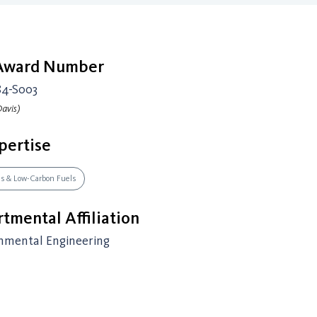
 Award Number
84-S003
avis)
pertise
es & Low-Carbon Fuels
tmental Affiliation
onmental Engineering