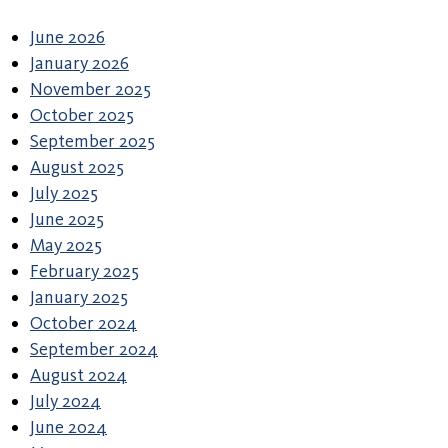
June 2026
January 2026
November 2025
October 2025
September 2025
August 2025
July 2025
June 2025
May 2025
February 2025
January 2025
October 2024
September 2024
August 2024
July 2024
June 2024