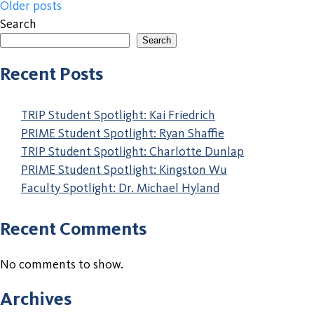
Posts
Older posts
Search
navigation
Search
When autocomplete results are available use up and down a
Recent Posts
TRIP Student Spotlight: Kai Friedrich
PRIME Student Spotlight: Ryan Shaffie
TRIP Student Spotlight: Charlotte Dunlap
PRIME Student Spotlight: Kingston Wu
Faculty Spotlight: Dr. Michael Hyland
Recent Comments
No comments to show.
Archives