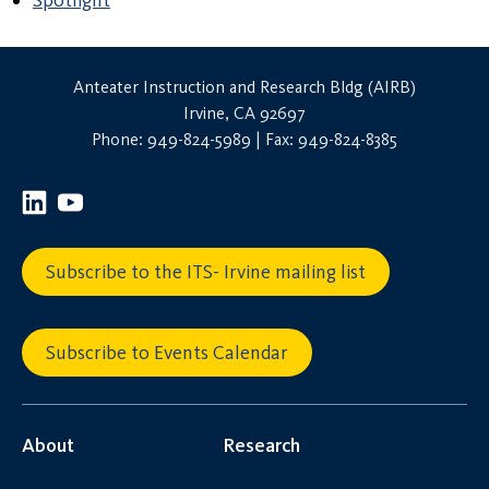
Spotlight
Anteater Instruction and Research Bldg (AIRB)
Irvine, CA 92697
Phone: 949-824-5989 | Fax: 949-824-8385
Subscribe to the ITS- Irvine mailing list
Subscribe to Events Calendar
About
Research