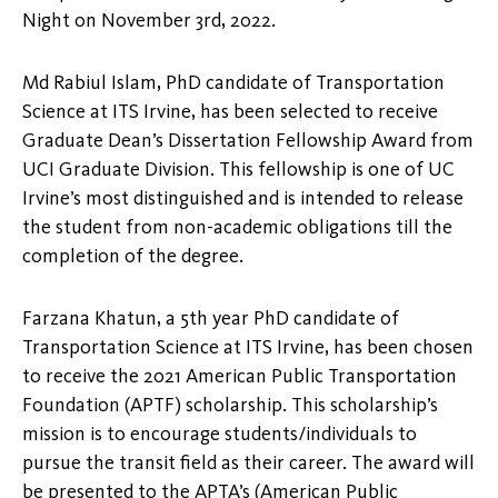
Night on November 3rd, 2022.
Md Rabiul Islam, PhD candidate of Transportation
Science at ITS Irvine, has been selected to receive
Graduate Dean’s Dissertation Fellowship Award from
UCI Graduate Division. This fellowship is one of UC
Irvine’s most distinguished and is intended to release
the student from non-academic obligations till the
completion of the degree.
Farzana Khatun, a 5th year PhD candidate of
Transportation Science at ITS Irvine, has been chosen
to receive the 2021 American Public Transportation
Foundation (APTF) scholarship. This scholarship’s
mission is to encourage students/individuals to
pursue the transit field as their career. The award will
be presented to the APTA’s (American Public