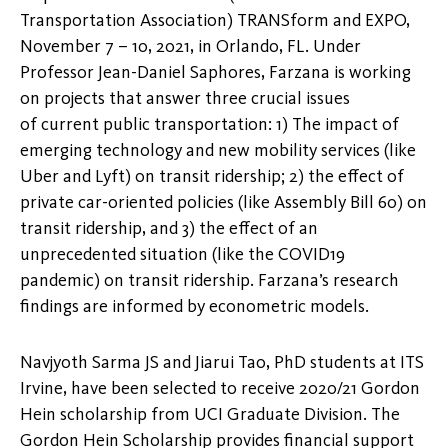
Transportation Association) TRANSform and EXPO,
November 7 – 10, 2021, in Orlando, FL. Under
Professor Jean-Daniel Saphores, Farzana is working
on projects that answer three crucial issues
of current public transportation: 1) The impact of
emerging technology and new mobility services (like
Uber and Lyft) on transit ridership; 2) the effect of
private car-oriented policies (like Assembly Bill 60) on
transit ridership, and 3) the effect of an
unprecedented situation (like the COVID19
pandemic) on transit ridership. Farzana’s research
findings are informed by econometric models.
Navjyoth Sarma JS and Jiarui Tao, PhD students at ITS
Irvine, have been selected to receive 2020/21 Gordon
Hein scholarship from UCI Graduate Division. The
Gordon Hein Scholarship provides financial support