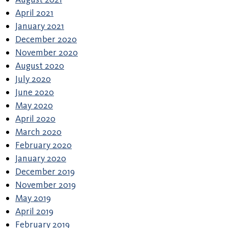
April 2021
January 2021
December 2020
November 2020
August 2020
July 2020
June 2020
May 2020
April 2020
March 2020
February 2020
January 2020
December 2019
November 2019
May 2019
April 2019
February 2019