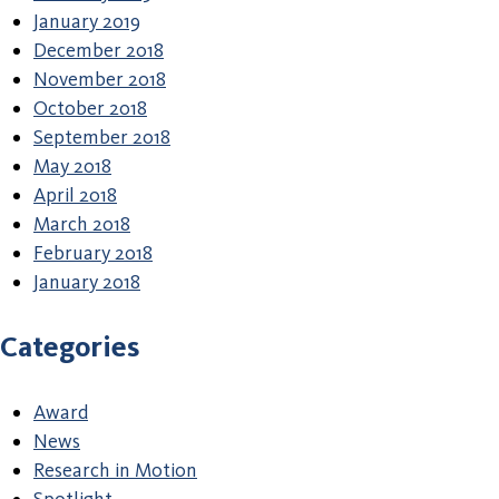
January 2019
December 2018
November 2018
October 2018
September 2018
May 2018
April 2018
March 2018
February 2018
January 2018
Categories
Award
News
Research in Motion