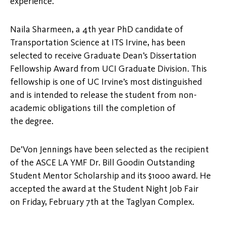
experience.”
Naila Sharmeen, a 4th year PhD candidate of
Transportation Science at ITS Irvine, has been
selected to receive Graduate Dean’s Dissertation
Fellowship Award from UCI Graduate Division. This
fellowship is one of UC Irvine’s most distinguished
and is intended to release the student from non-
academic obligations till the completion of
the degree.
De’Von Jennings have been selected as the recipient
of the ASCE LA YMF Dr. Bill Goodin Outstanding
Student Mentor Scholarship and its $1000 award. He
accepted the award at the Student Night Job Fair
on Friday, February 7th at the Taglyan Complex.