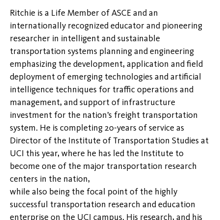
Ritchie is a Life Member of ASCE and an
internationally recognized educator and pioneering
researcher in intelligent and sustainable
transportation systems planning and engineering
emphasizing the development, application and field
deployment of emerging technologies and artificial
intelligence techniques for traffic operations and
management, and support of infrastructure
investment for the nation’s freight transportation
system. He is completing 20-years of service as
Director of the Institute of Transportation Studies at
UCI this year, where he has led the Institute to
become one of the major transportation research
centers in the nation,
while also being the focal point of the highly
successful transportation research and education
enterprise on the UCI campus. His research, and his