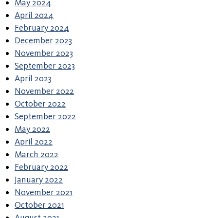
May 2024
April 2024
February 2024
December 2023
November 2023
September 2023
April 2023
November 2022
October 2022
September 2022
May 2022
April 2022
March 2022
February 2022
January 2022
November 2021
October 2021
August 2021