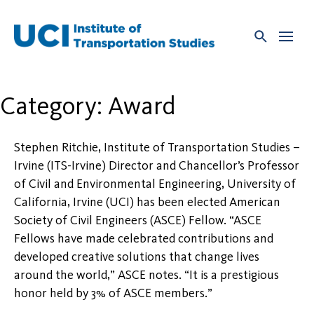
Skip
to
content
Category:
Award
Stephen Ritchie, Institute of Transportation Studies –
Irvine (ITS-Irvine) Director and Chancellor’s Professor
of Civil and Environmental Engineering, University of
California, Irvine (UCI) has been elected American
Society of Civil Engineers (ASCE) Fellow. “ASCE
Fellows have made celebrated contributions and
developed creative solutions that change lives
around the world,” ASCE notes. “It is a prestigious
honor held by 3% of ASCE members.”