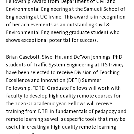
Fellowship Award from Department of Civil and
Environmental Engineering at the Samueli School of
Engineering at UC Irvine. This award is in recognition
of her achievements as an outstanding Civil &
Environmental Engineering graduate student who
shows exceptional potential for success.
Brian Casebolt, Siwei Hu, and De’Von Jennings, PhD
students of Traffic System Engineering at ITS Irvine,
have been selected to receive Division of Teaching
Excellence and Innovation (DETI) Summer
Fellowship. “DTEI Graduate Fellows will work with
faculty to develop high quality remote courses for
the 2020-21 academic year. Fellows will receive
training from DTEI in fundamentals of pedagogy and
remote learning as well as specific tools that may be
useful in creating a high quality remote learning