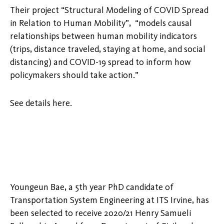
Their project “Structural Modeling of COVID Spread
in Relation to Human Mobility”, “models causal
relationships between human mobility indicators
(trips, distance traveled, staying at home, and social
distancing) and COVID-19 spread to inform how
policymakers should take action.”
See details here.
Youngeun Bae, a 5th year PhD candidate of
Transportation System Engineering at ITS Irvine, has
been selected to receive 2020/21 Henry Samueli