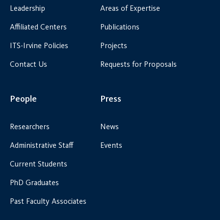
Leadership
Areas of Expertise
Affiliated Centers
Publications
ITS-Irvine Policies
Projects
Contact Us
Requests for Proposals
People
Press
Researchers
News
Administrative Staff
Events
Current Students
PhD Graduates
Past Faculty Associates