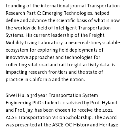
founding of the international journal Transportation
Research Part C: Emerging Technologies, helped
define and advance the scientific basis of what is now
the worldwide field of Intelligent Transportation
Systems. His current leadership of the Freight
Mobility Living Laboratory, a near-real-time, scalable
ecosystem for exploring field deployments of
innovative approaches and technologies for
collecting vital road and rail freight activity data, is
impacting research frontiers and the state of
practice in California and the nation.
Siwei Hu, a 3rd year Transportation System
Engineering PhD student co-advised by Prof. Hyland
and Prof. Jay, has been chosen to receive the 2022
ACSE Transportation Vision Scholarship. The award
was presented at the ASCE-OC History and Heritage