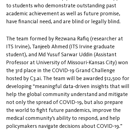
to students who demonstrate outstanding past
academic achievement as well as future promise,
have financial need, and are blind or legally blind.
The team formed by Rezwana Rafiq (researcher at
ITS Irvine), Tanjeeb Ahmed (ITS Irvine graduate
student), and Md Yusuf Sarwar Uddin (Assistant
Professor at University of Missouri-Kansas City) won
the 3rd place in the COVID-19 Grand Challenge
hosted by C3.ai. The team will be awarded $12,500 for
developing “meaningful data-driven insights that will
help the global community understand and mitigate
not only the spread of COVID-19, but also prepare
the world to fight future pandemics, improve the
medical community’s ability to respond, and help
policymakers navigate decisions about COVID-19.”