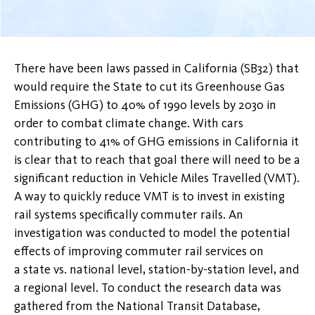
There have been laws passed in California (SB32) that
would require the State to cut its Greenhouse Gas
Emissions (GHG) to 40% of 1990 levels by 2030 in
order to combat climate change. With cars
contributing to 41% of GHG emissions in California it
is clear that to reach that goal there will need to be a
significant reduction in Vehicle Miles Travelled (VMT).
A way to quickly reduce VMT is to invest in existing
rail systems specifically commuter rails. An
investigation was conducted to model the potential
effects of improving commuter rail services on
a state vs. national level, station-by-station level, and
a regional level. To conduct the research data was
gathered from the National Transit Database,