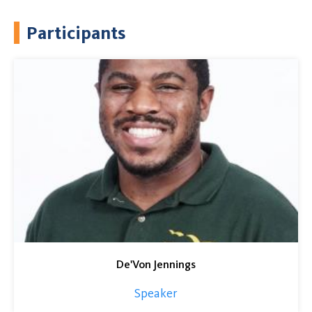
Participants
De'Von Jennings
Speaker