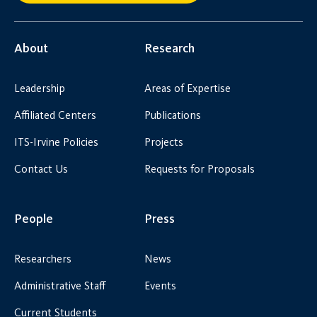
About
Research
Leadership
Areas of Expertise
Affiliated Centers
Publications
ITS-Irvine Policies
Projects
Contact Us
Requests for Proposals
People
Press
Researchers
News
Administrative Staff
Events
Current Students