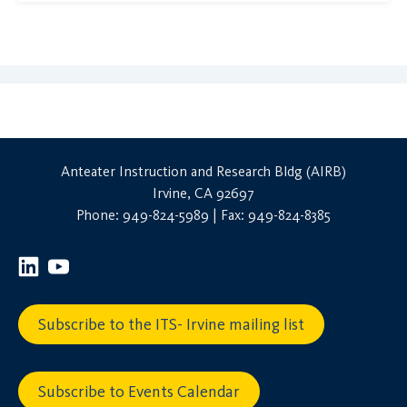
Anteater Instruction and Research Bldg (AIRB)
Irvine, CA 92697
Phone: 949-824-5989 | Fax: 949-824-8385
Subscribe to the ITS- Irvine mailing list
Subscribe to Events Calendar