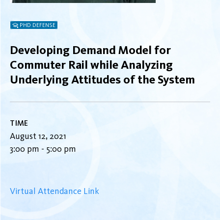
PHD DEFENSE
Developing Demand Model for
Commuter Rail while Analyzing
Underlying Attitudes of the System
TIME
August 12, 2021
3:00 pm - 5:00 pm
Virtual Attendance Link