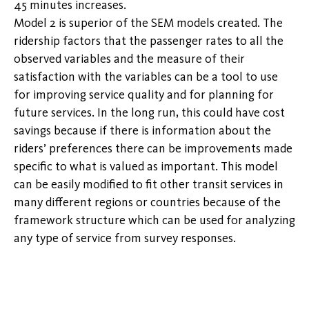
45 minutes increases.
Model 2 is superior of the SEM models created. The
ridership factors that the passenger rates to all the
observed variables and the measure of their
satisfaction with the variables can be a tool to use
for improving service quality and for planning for
future services. In the long run, this could have cost
savings because if there is information about the
riders’ preferences there can be improvements made
specific to what is valued as important. This model
can be easily modified to fit other transit services in
many different regions or countries because of the
framework structure which can be used for analyzing
any type of service from survey responses.