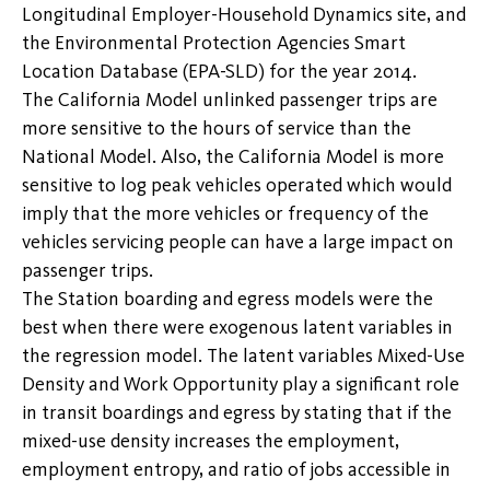
Longitudinal Employer-Household Dynamics site, and
the Environmental Protection Agencies Smart
Location Database (EPA-SLD) for the year 2014.
The California Model unlinked passenger trips are
more sensitive to the hours of service than the
National Model. Also, the California Model is more
sensitive to log peak vehicles operated which would
imply that the more vehicles or frequency of the
vehicles servicing people can have a large impact on
passenger trips.
The Station boarding and egress models were the
best when there were exogenous latent variables in
the regression model. The latent variables Mixed-Use
Density and Work Opportunity play a significant role
in transit boardings and egress by stating that if the
mixed-use density increases the employment,
employment entropy, and ratio of jobs accessible in