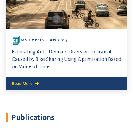
MS THESIS | JAN 2015
Estimating Auto Demand Diversion to Transit
Caused by Bike-Sharing Using Optimization Based
on Value of Time
Read More
Publications