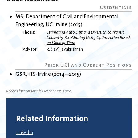
MS
Department of Civil and Environmental
Engineering
UC Irvine
2015
Thesis
Estimating Auto Demand Diversion to Transit
Caused by Bike-Sharing Using Optimization Based
on Value of Time
Advisor
R. (Jay) Jayakrishnan
GSR
ITS-Irvine
2014
2015
Record last updated: October 27, 2020.
Related Information
LinkedIn