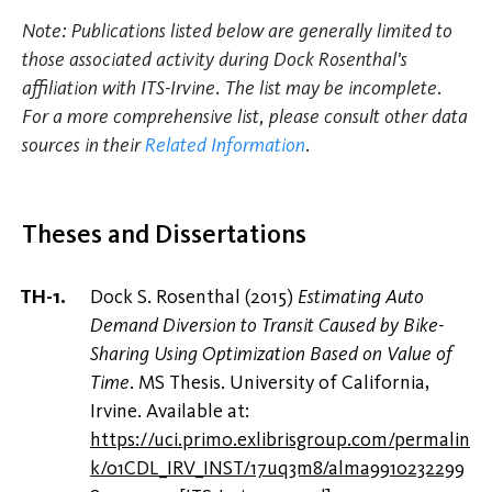
Note: Publications listed below are generally limited to
those associated activity during Dock Rosenthal's
affiliation with ITS-Irvine. The list may be incomplete.
For a more comprehensive list, please consult other data
sources in their
Related Information
.
Theses and Dissertations
Dock S. Rosenthal (2015)
Estimating Auto
Demand Diversion to Transit Caused by Bike-
Sharing Using Optimization Based on Value of
Time
. MS Thesis. University of California,
Irvine. Available at:
https://uci.primo.exlibrisgroup.com/permalin
k/01CDL_IRV_INST/17uq3m8/alma9910232299