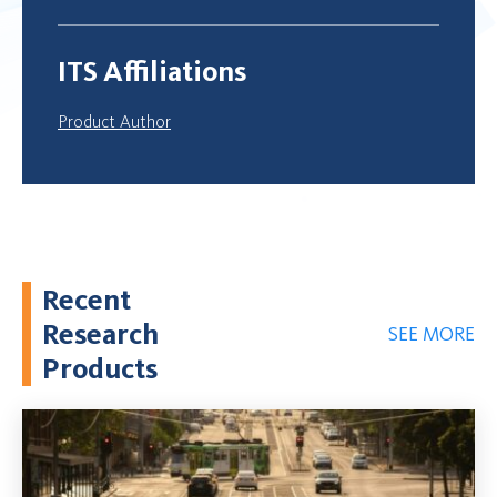
ITS Affiliations
Product Author
Recent
Research
SEE MORE
Products