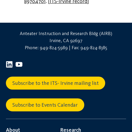
89704701
.
[
ITS-Irvine record
]
Anteater Instruction and Research Bldg (AIRB)
Irvine, CA 92697
Phone: 949-824-5989 | Fax: 949-824-8385
Subscribe to the ITS- Irvine mailing list
Subscribe to Events Calendar
About
Research