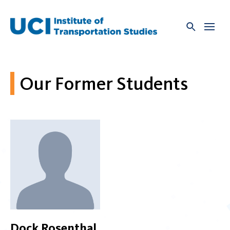
Skip
to
content
Our Former Students
Dock Rosenthal