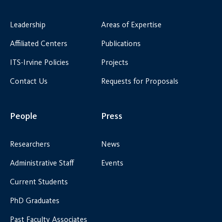
Leadership
Areas of Expertise
Affiliated Centers
Publications
ITS-Irvine Policies
Projects
Contact Us
Requests for Proposals
People
Press
Researchers
News
Administrative Staff
Events
Current Students
PhD Graduates
Past Faculty Associates