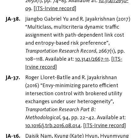
2650(1), pp. 74–83. Available at:
10.3141/2650-
09
.
[
ITS-Irvine record
]
Jiangbo Gabriel Yu and R. Jayakrishnan (2017)
“Multiclass, multicriteria dynamic traffic
assignment with path-dependent link cost
and entropy-based risk preference”,
Transportation Research Record
, 2667(1), pp.
108–118. Available at:
10.3141/2667-11
.
[
ITS-
Irvine record
]
Roger Lloret-Batlle and R. Jayakrishnan
(2016) “Envy-minimizing pareto efficient
intersection control with brokered utility
exchanges under user heterogeneity”,
Transportation Research Part B:
Methodological
, 94, pp. 22–42. Available at:
10.1016/j.trb.2016.08.014
.
[
ITS-Irvine record
]
Daisik Nam, Kyung (Kate) Hyun, Hyunmyung