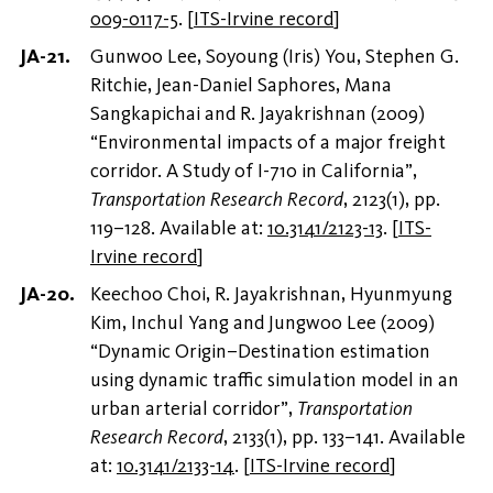
009-0117-5
.
[
ITS-Irvine record
]
Gunwoo Lee, Soyoung (Iris) You, Stephen G.
Ritchie, Jean-Daniel Saphores, Mana
Sangkapichai and R. Jayakrishnan (2009)
“Environmental impacts of a major freight
corridor. A Study of I-710 in California”,
Transportation Research Record
, 2123(1), pp.
119–128. Available at:
10.3141/2123-13
.
[
ITS-
Irvine record
]
Keechoo Choi, R. Jayakrishnan, Hyunmyung
Kim, Inchul Yang and Jungwoo Lee (2009)
“Dynamic Origin–Destination estimation
using dynamic traffic simulation model in an
urban arterial corridor”,
Transportation
Research Record
, 2133(1), pp. 133–141. Available
at:
10.3141/2133-14
.
[
ITS-Irvine record
]