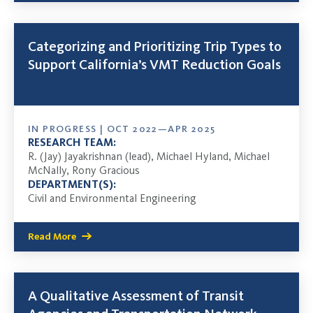
Categorizing and Prioritizing Trip Types to
Support California’s VMT Reduction Goals
IN PROGRESS | OCT 2022—APR 2025
RESEARCH TEAM:
R. (Jay) Jayakrishnan (lead), Michael Hyland, Michael
McNally, Rony Gracious
DEPARTMENT(S):
Civil and Environmental Engineering
Read More
A Qualitative Assessment of Transit