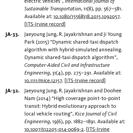
electric vehicles”,
International Journal of
Sustainable Transportation
, 11(8), pp. 567–581.
Available at:
10.1080/15568318.2015.1092057
.
[
ITS-Irvine record
]
Jaeyoung Jung, R. Jayakrishnan and Ji Young
Park (2015) “Dynamic shared-taxi dispatch
algorithm with hybrid-simulated annealing.
Dynamic shared-taxi dispatch algorithm”,
Computer-Aided Civil and Infrastructure
Engineering
, 31(4), pp. 275–291. Available at:
10.1111/mice.12157
.
[
ITS-Irvine record
]
Jaeyoung Jung, R. Jayakrishnan and Doohee
Nam (2014) “High coverage point-to-point
transit: Hybrid evolutionary approach to
local vehicle routing”,
Ksce Journal of Civil
Engineering
, 19(6), pp. 1882–1891. Available at:
10.1007/s12205-014-0069-2
.
[
ITS-Irvine