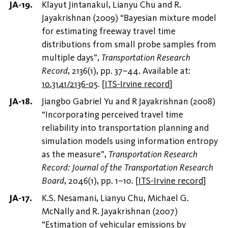
Klayut Jintanakul, Lianyu Chu and R.
Jayakrishnan (2009) “Bayesian mixture model
for estimating freeway travel time
distributions from small probe samples from
multiple days”,
Transportation Research
Record
, 2136(1), pp. 37–44. Available at:
10.3141/2136-05
.
[
ITS-Irvine record
]
Jiangbo Gabriel Yu and R Jayakrishnan (2008)
“Incorporating perceived travel time
reliability into transportation planning and
simulation models using information entropy
as the measure”,
Transportation Research
Record: Journal of the Transportation Research
Board
, 2046(1), pp. 1–10.
[
ITS-Irvine record
]
K.S. Nesamani, Lianyu Chu, Michael G.
McNally and R. Jayakrishnan (2007)
“Estimation of vehicular emissions by