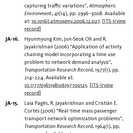
capturing traffic variations”,
Atmospheric
Environment
, 41(14), pp. 2996–3008. Available
at:
10.1016/j.atmosenv.2006.12.027
.
[
ITS-Irvine
record
]
Hyunmyung Kim, Jun-Seok Oh and R.
Jayakrishnan (2006) “Application of activity
chaining model incorporating a time use
problem to network demand analysis”,
Transportation Research Record
, 1977(1), pp.
214–224. Available at:
10.1177/0361198106197700125
.
[
ITS-Irvine
record
]
Laia Pagès, R. Jayakrishnan and Cristián E.
Cortés (2006) “Real-time mass passenger
transport network optimization problems”,
Transportation Research Record
, 1964(1), pp.