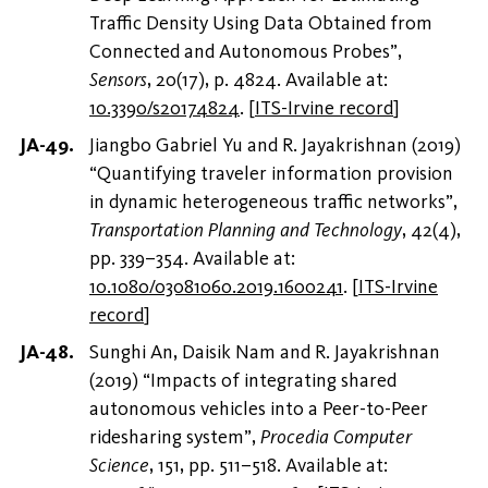
Traffic Density Using Data Obtained from
Connected and Autonomous Probes”,
Sensors
, 20(17), p. 4824. Available at:
10.3390/s20174824
.
[
ITS-Irvine record
]
Jiangbo Gabriel Yu and R. Jayakrishnan (2019)
“Quantifying traveler information provision
in dynamic heterogeneous traffic networks”,
Transportation Planning and Technology
, 42(4),
pp. 339–354. Available at:
10.1080/03081060.2019.1600241
.
[
ITS-Irvine
record
]
Sunghi An, Daisik Nam and R. Jayakrishnan
(2019) “Impacts of integrating shared
autonomous vehicles into a Peer-to-Peer
ridesharing system”,
Procedia Computer
Science
, 151, pp. 511–518. Available at: