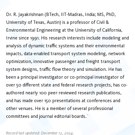
Dr. R. Jayakrishnan (BTech, IIT-Madras, India; MS, PhD,
University of Texas, Austin) is a professor of Civil &
Environmental Engineering at the University of California,
Irvine since 1991. His research interests include modeling and
analysis of dynamic traffic systems and their environmental
impacts, data-enabled transport system modeling, network
optimization, innovative passenger and freight transport
system designs, traffic flow theory and simulation. He has
been a principal investigator or co-principal investigator of
over 50 different state and federal research projects, has co-
authored nearly 100 peer-reviewed research publications,
and has made over 150 presentations at conferences and
other venues. He is a member of several professional
committees and journal editorial boards.`
Record last updated: December 12, 2024.