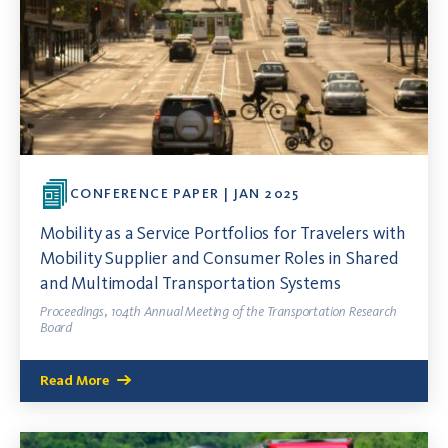
CONFERENCE PAPER | JAN 2025
Mobility as a Service Portfolios for Travelers with
Mobility Supplier and Consumer Roles in Shared
and Multimodal Transportation Systems
Proceedings, 104th Annual Meeting of the Transportation Research
Board
Read More