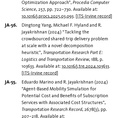
Optimization Approach”,
Procedia Computer
Science
, 257, pp. 722–730. Available at:
10.1016/j.procs.2025.03.093
.
[
ITS-Irvine record
]
Dingtong Yang, Michael F. Hyland and R.
Jayakrishnan (2024) “Tackling the
crowdsourced shared-trip delivery problem
at scale with a novel decomposition
heuristic”,
Transportation Research Part E:
Logistics and Transportation Review
, 188, p.
103633. Available at:
10.1016/j.tre.2024.103633
.
[
ITS-Irvine record
]
Eduardo Marino and R. Jayakrishnan (2024)
“Agent-Based Mobility Simulation for
Potential Cost and Benefits of Subscription
Services with Associated Cost Structures”,
Transportation Research Record
, 2678(3), pp.
207–218. Available at: