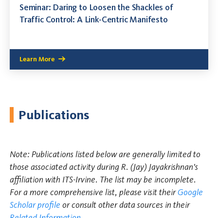
Seminar: Daring to Loosen the Shackles of
Traffic Control: A Link-Centric Manifesto
Learn More
Publications
Note: Publications listed below are generally limited to
those associated activity during R. (Jay) Jayakrishnan's
affiliation with ITS-Irvine. The list may be incomplete.
For a more comprehensive list, please visit their
Google
Scholar profile
or consult other data sources in their
Related Information
.