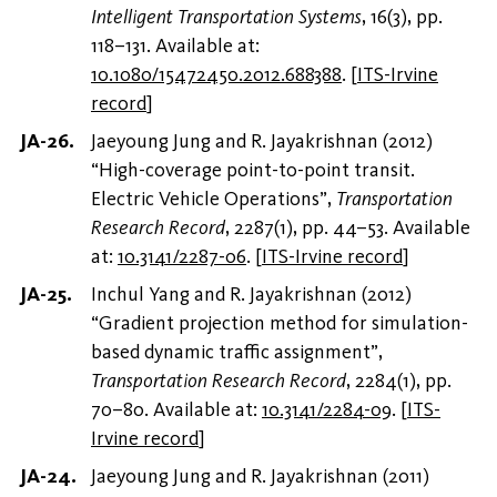
Intelligent Transportation Systems
, 16(3), pp.
118–131. Available at:
10.1080/15472450.2012.688388
.
[
ITS-Irvine
record
]
Jaeyoung Jung and R. Jayakrishnan (2012)
“High-coverage point-to-point transit.
Electric Vehicle Operations”,
Transportation
Research Record
, 2287(1), pp. 44–53. Available
at:
10.3141/2287-06
.
[
ITS-Irvine record
]
Inchul Yang and R. Jayakrishnan (2012)
“Gradient projection method for simulation-
based dynamic traffic assignment”,
Transportation Research Record
, 2284(1), pp.
70–80. Available at:
10.3141/2284-09
.
[
ITS-
Irvine record
]
Jaeyoung Jung and R. Jayakrishnan (2011)