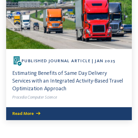
PUBLISHED JOURNAL ARTICLE | JAN 2025
Estimating Benefits of Same Day Delivery
Services with an Integrated Activity-Based Travel
Optimization Approach
Procedia Computer Science
Read More