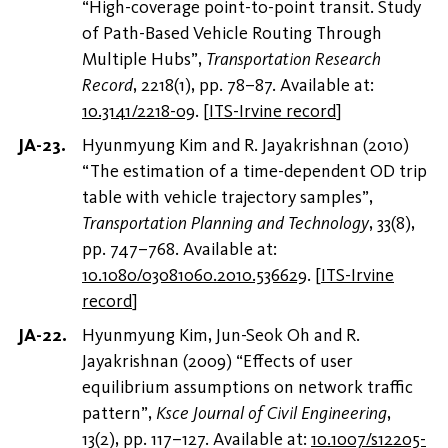
“High-coverage point-to-point transit. Study
of Path-Based Vehicle Routing Through
Multiple Hubs”,
Transportation Research
Record
, 2218(1), pp. 78–87. Available at:
10.3141/2218-09
.
[
ITS-Irvine record
]
Hyunmyung Kim and R. Jayakrishnan (2010)
“The estimation of a time-dependent OD trip
table with vehicle trajectory samples”,
Transportation Planning and Technology
, 33(8),
pp. 747–768. Available at:
10.1080/03081060.2010.536629
.
[
ITS-Irvine
record
]
Hyunmyung Kim, Jun-Seok Oh and R.
Jayakrishnan (2009) “Effects of user
equilibrium assumptions on network traffic
pattern”,
Ksce Journal of Civil Engineering
,
13(2), pp. 117–127. Available at:
10.1007/s12205-