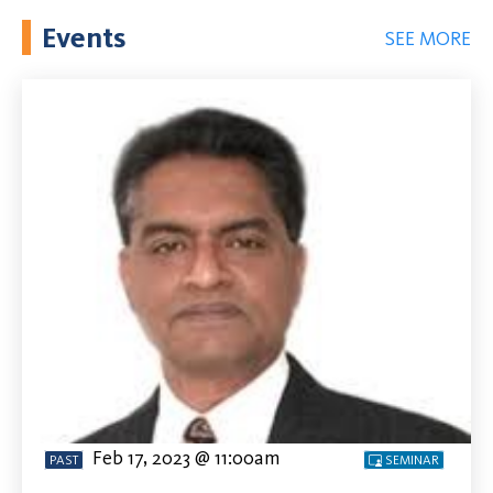
Events
SEE MORE
Feb 17, 2023 @ 11:00am
PAST
SEMINAR