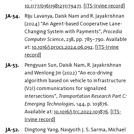
10.1177/03611981231179471
.
[
ITS-Irvine record
]
Riju Lavanya, Daisk Nam and R. Jayakrishnan
(2024) “An Agent-based Cooperative Lane-
Changing System with Payments”,
Procedia
Computer Science
, 238, pp. 785–790. Available
at:
10.1016/j.procs.2024.06.092
.
[
ITS-Irvine
record
]
Pengyuan Sun, Daisik Nam, R. Jayakrishnan
and Wenlong Jin (2022) “An eco-driving
algorithm based on vehicle to infrastructure
(V2I) communications for signalized
intersections”,
Transportation Research Part C:
Emerging Technologies
, 144, p. 103876.
Available at:
10.1016/j.trc.2022.103876
.
[
ITS-
Irvine record
]
Dingtong Yang, Navjyoth J. S. Sarma, Michael