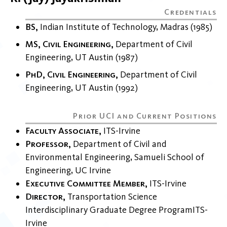
BS
Indian Institute of Technology, Madras
1985
MS, Civil Engineering
Department of Civil
Engineering
UT Austin
1987
PhD, Civil Engineering
Department of Civil
Engineering
UT Austin
1992
Faculty Associate
ITS-Irvine
Professor
Department of Civil and
Environmental Engineering
Samueli School of
Engineering
UC Irvine
Executive Committee Member
ITS-Irvine
Director
Transportation Science
Interdisciplinary Graduate Degree Program
ITS-
Irvine