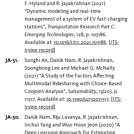
F. Hyland and R. Jayakrishnan (2021)
“Dynamic modeling and real-time
management of a system of EV fast-charging
stations”,
Transportation Research Part C:
Emerging Technologies
, 128, p. 103186.
Available at:
10.1016/j.trc.2021.103186
.
[
ITS-
Irvine record
]
Sunghi An, Daisik Nam, R. Jayakrishnan,
Soongbong Lee and Michael G. McNally
(2021) “A Study of the Factors Affecting
Multimodal Ridesharing with Choice-Based
Conjoint Analysis”,
Sustainability
, 13(20), p.
11517. Available at:
10.3390/su132011517
.
[
ITS-
Irvine record
]
Daisik Nam, Riju Lavanya, R. Jayakrishnan,
Inchul Yang and Woo Hoon Jeon (2020) “A
Deep Learning Approach for Estimating