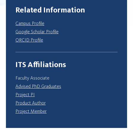
Related Information
Campus Profile
Google Scholar Profile
ORCID Profile
ITS Affiliations
Faculty Associate
Advised PhD Graduates
Project PI
Product Author
Project Member