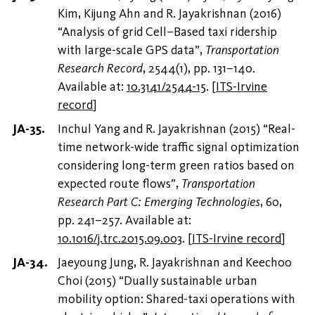
Kim, Kijung Ahn and R. Jayakrishnan (2016)
“Analysis of grid Cell–Based taxi ridership
with large-scale GPS data”,
Transportation
Research Record
, 2544(1), pp. 131–140.
Available at:
10.3141/2544-15
.
[
ITS-Irvine
record
]
Inchul Yang and R. Jayakrishnan (2015) “Real-
time network-wide traffic signal optimization
considering long-term green ratios based on
expected route flows”,
Transportation
Research Part C: Emerging Technologies
, 60,
pp. 241–257. Available at:
10.1016/j.trc.2015.09.003
.
[
ITS-Irvine record
]
Jaeyoung Jung, R. Jayakrishnan and Keechoo
Choi (2015) “Dually sustainable urban
mobility option: Shared-taxi operations with