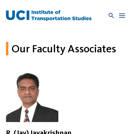
Skip
to
content
Our Faculty Associates
R. (Jay) Jayakrishnan