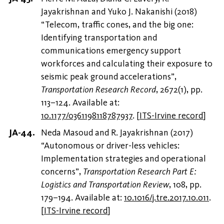
Jayakrishnan and Yuko J. Nakanishi (2018)
“Telecom, traffic cones, and the big one:
Identifying transportation and
communications emergency support
workforces and calculating their exposure to
seismic peak ground accelerations”,
Transportation Research Record
, 2672(1), pp.
113–124. Available at:
10.1177/0361198118787937
.
[
ITS-Irvine record
]
Neda Masoud and R. Jayakrishnan (2017)
“Autonomous or driver-less vehicles:
Implementation strategies and operational
concerns”,
Transportation Research Part E:
Logistics and Transportation Review
, 108, pp.
179–194. Available at:
10.1016/j.tre.2017.10.011
.
[
ITS-Irvine record
]