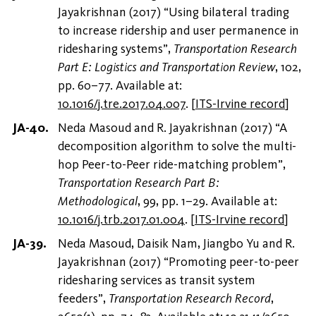
Jayakrishnan (2017) “Using bilateral trading
to increase ridership and user permanence in
ridesharing systems”,
Transportation Research
Part E: Logistics and Transportation Review
, 102,
pp. 60–77. Available at:
10.1016/j.tre.2017.04.007
.
[
ITS-Irvine record
]
Neda Masoud and R. Jayakrishnan (2017) “A
decomposition algorithm to solve the multi-
hop Peer-to-Peer ride-matching problem”,
Transportation Research Part B:
Methodological
, 99, pp. 1–29. Available at:
10.1016/j.trb.2017.01.004
.
[
ITS-Irvine record
]
Neda Masoud, Daisik Nam, Jiangbo Yu and R.
Jayakrishnan (2017) “Promoting peer-to-peer
ridesharing services as transit system
feeders”,
Transportation Research Record
,