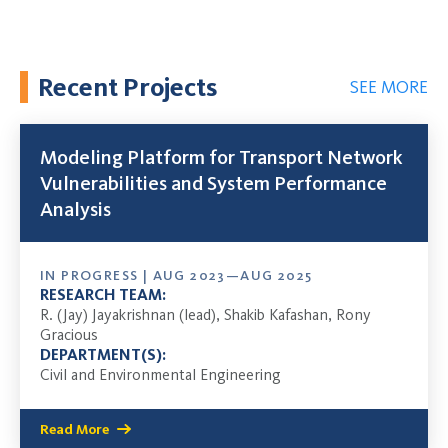
Recent Projects
SEE MORE
Modeling Platform for Transport Network
Vulnerabilities and System Performance
Analysis
IN PROGRESS | AUG 2023—AUG 2025
RESEARCH TEAM:
R. (Jay) Jayakrishnan (lead), Shakib Kafashan, Rony
Gracious
DEPARTMENT(S):
Civil and Environmental Engineering
Read More