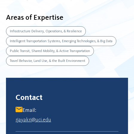
Areas of Expertise
Infrastructure Delivery, Operations, & Resilience
Intelligent Transportation Systems, Emerging Technologies, & Big Data
Public Transit, Shared Mobility, & Active Transportation
Travel Behavior, Land Use, & the Built Environment
Contact
Email:
rjayakri@uci.edu