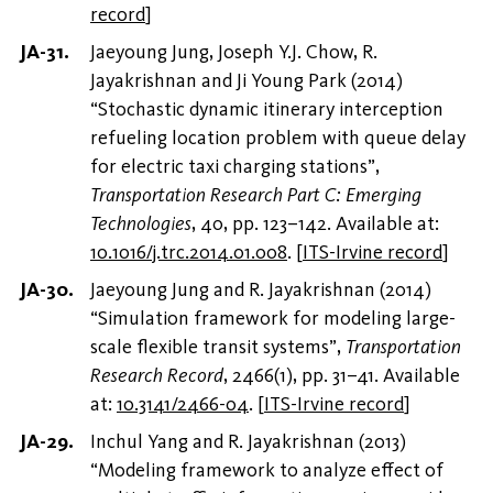
record
]
Jaeyoung Jung, Joseph Y.J. Chow, R.
Jayakrishnan and Ji Young Park (2014)
“Stochastic dynamic itinerary interception
refueling location problem with queue delay
for electric taxi charging stations”,
Transportation Research Part C: Emerging
Technologies
, 40, pp. 123–142. Available at:
10.1016/j.trc.2014.01.008
.
[
ITS-Irvine record
]
Jaeyoung Jung and R. Jayakrishnan (2014)
“Simulation framework for modeling large-
scale flexible transit systems”,
Transportation
Research Record
, 2466(1), pp. 31–41. Available
at:
10.3141/2466-04
.
[
ITS-Irvine record
]
Inchul Yang and R. Jayakrishnan (2013)
“Modeling framework to analyze effect of