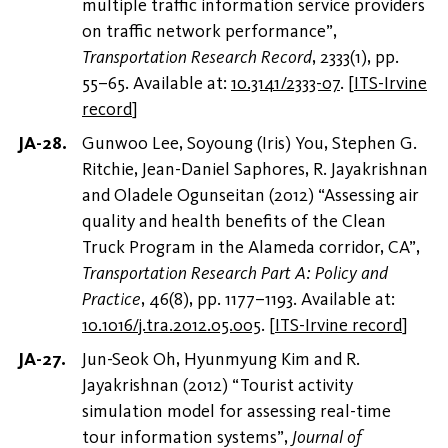
multiple traffic information service providers
on traffic network performance”,
Transportation Research Record
, 2333(1), pp.
55–65. Available at:
10.3141/2333-07
.
[
ITS-Irvine
record
]
Gunwoo Lee, Soyoung (Iris) You, Stephen G.
Ritchie, Jean-Daniel Saphores, R. Jayakrishnan
and Oladele Ogunseitan (2012) “Assessing air
quality and health benefits of the Clean
Truck Program in the Alameda corridor, CA”,
Transportation Research Part A: Policy and
Practice
, 46(8), pp. 1177–1193. Available at:
10.1016/j.tra.2012.05.005
.
[
ITS-Irvine record
]
Jun-Seok Oh, Hyunmyung Kim and R.
Jayakrishnan (2012) “Tourist activity
simulation model for assessing real-time
tour information systems”,
Journal of