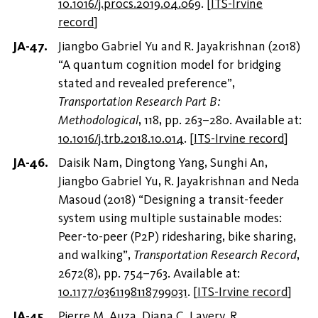
10.1016/j.procs.2019.04.069
.
[
ITS-Irvine
record
]
Jiangbo Gabriel Yu and R. Jayakrishnan (2018)
“A quantum cognition model for bridging
stated and revealed preference”,
Transportation Research Part B:
Methodological
, 118, pp. 263–280. Available at:
10.1016/j.trb.2018.10.014
.
[
ITS-Irvine record
]
Daisik Nam, Dingtong Yang, Sunghi An,
Jiangbo Gabriel Yu, R. Jayakrishnan and Neda
Masoud (2018) “Designing a transit-feeder
system using multiple sustainable modes:
Peer-to-peer (P2P) ridesharing, bike sharing,
and walking”,
Transportation Research Record
,
2672(8), pp. 754–763. Available at:
10.1177/0361198118799031
.
[
ITS-Irvine record
]
Pierre M. Auza, Diana C. Lavery, R.