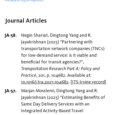
Journal Articles
Negin Shariat, Dingtong Yang and R.
Jayakrishnan (2025) “Partnering with
transportation network companies (TNCs)
for low-demand service: is it viable and
beneficial for transit agencies?”,
Transportation Research Part A: Policy and
Practice
, 201, p. 104682. Available at:
10.1016/j.tra.2025.104682
.
[
ITS-Irvine record
]
Marjan Mosslemi, Dingtong Yang and R.
Jayakrishnan (2025) “Estimating Benefits of
Same Day Delivery Services with an
Integrated Activity-Based Travel