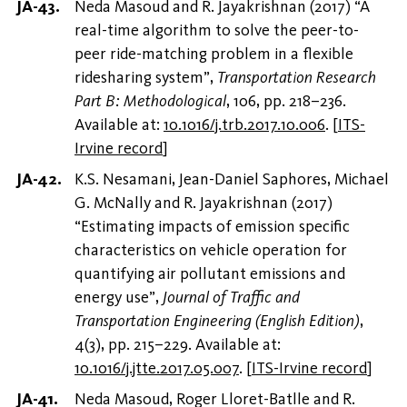
Neda Masoud and R. Jayakrishnan (2017) “A
real-time algorithm to solve the peer-to-
peer ride-matching problem in a flexible
ridesharing system”,
Transportation Research
Part B: Methodological
, 106, pp. 218–236.
Available at:
10.1016/j.trb.2017.10.006
.
[
ITS-
Irvine record
]
K.S. Nesamani, Jean-Daniel Saphores, Michael
G. McNally and R. Jayakrishnan (2017)
“Estimating impacts of emission specific
characteristics on vehicle operation for
quantifying air pollutant emissions and
energy use”,
Journal of Traffic and
Transportation Engineering (English Edition)
,
4(3), pp. 215–229. Available at:
10.1016/j.jtte.2017.05.007
.
[
ITS-Irvine record
]
Neda Masoud, Roger Lloret-Batlle and R.