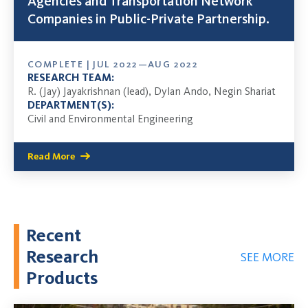
Agencies and Transportation Network
Companies in Public-Private Partnership.
COMPLETE | JUL 2022—AUG 2022
RESEARCH TEAM:
R. (Jay) Jayakrishnan (lead), Dylan Ando, Negin Shariat
DEPARTMENT(S):
Civil and Environmental Engineering
Read More
Recent
Research
SEE MORE
Products