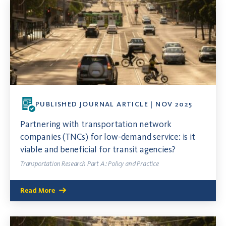
PUBLISHED JOURNAL ARTICLE | NOV 2025
Partnering with transportation network
companies (TNCs) for low-demand service: is it
viable and beneficial for transit agencies?
Transportation Research Part A: Policy and Practice
Read More