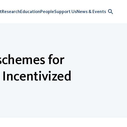
t
Research
Education
People
Support Us
News & Events
 schemes for
 Incentivized