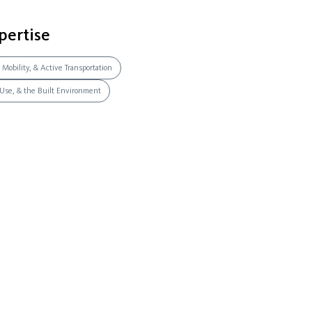
pertise
 Mobility, & Active Transportation
 Use, & the Built Environment