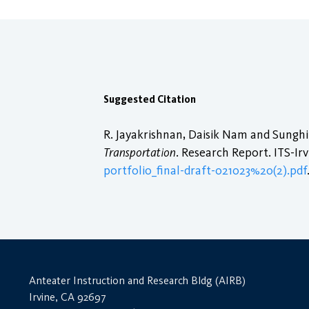
Suggested Citation
R. Jayakrishnan, Daisik Nam and Sungh
Transportation
. Research Report. ITS-Irv
portfolio_final-draft-021023%20(2).pdf
Anteater Instruction and Research Bldg (AIRB)
Irvine, CA 92697