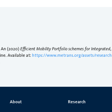
i An (2020)
Efficient Mobility Portfolio schemes for Integrated
ine. Available at:
https://www.metrans.org/assets/research/
.
About
Research