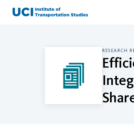
Skip
to
content
RESEARCH R
Effic
Integ
Share