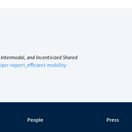
, Intermodal, and Incentivized Shared
psr-report_efficient-mobility-
People
Press