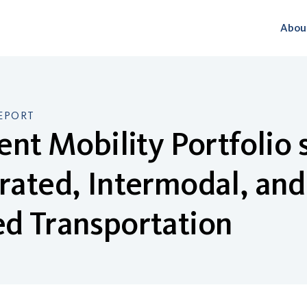
Abou
EPORT
ient Mobility Portfolio
rated, Intermodal, and
d Transportation