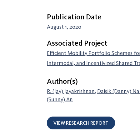
Publication Date
August 1, 2020
Associated Project
Efficient Mobility Portfolio Schemes fo
Intermodal, and Incentivized Shared T
Author(s)
R. (Jay) Jayakrishnan
,
Daisik (Danny) N
(Sunny) An
VIEW RESEARCH REPORT