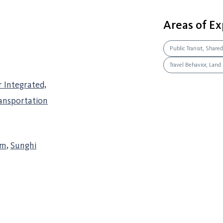
Areas of Ex
Public Transit, Shared
Travel Behavior, Land
r Integrated,
ransportation
am
,
Sunghi