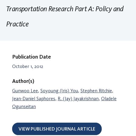
Transportation Research Part A: Policy and
Practice
Publication Date
October 1, 2012
Author(s)
Gunwoo Lee
,
Soyoung (Iris) You
,
Stephen Ritchie
,
Jean-Daniel Saphores
,
R. (Jay) Jayakrishnan
,
Oladele
Ogunseitan
VIEW PUBLISHED JOURNAL ARTICLE