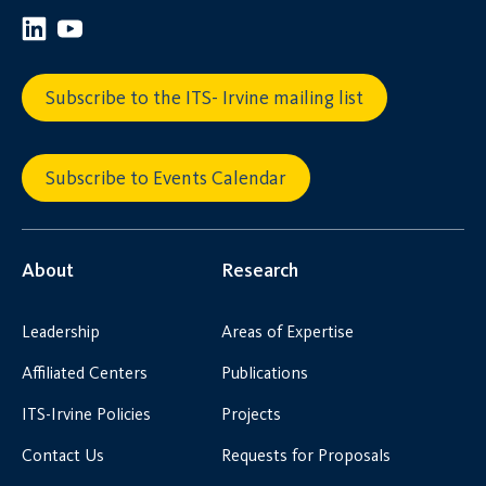
Subscribe to the ITS- Irvine mailing list
Subscribe to Events Calendar
About
Research
Leadership
Areas of Expertise
Affiliated Centers
Publications
ITS-Irvine Policies
Projects
Contact Us
Requests for Proposals