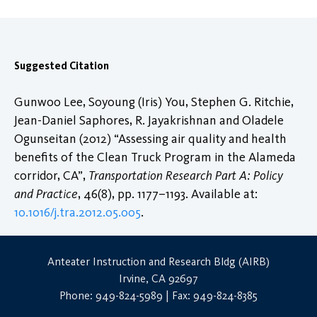
Suggested Citation
Gunwoo Lee, Soyoung (Iris) You, Stephen G. Ritchie,
Jean-Daniel Saphores, R. Jayakrishnan and Oladele
Ogunseitan (2012) “Assessing air quality and health
benefits of the Clean Truck Program in the Alameda
corridor, CA”,
Transportation Research Part A: Policy
and Practice
, 46(8), pp. 1177–1193. Available at:
10.1016/j.tra.2012.05.005
.
Anteater Instruction and Research Bldg (AIRB)
Irvine, CA 92697
Phone: 949-824-5989 | Fax: 949-824-8385