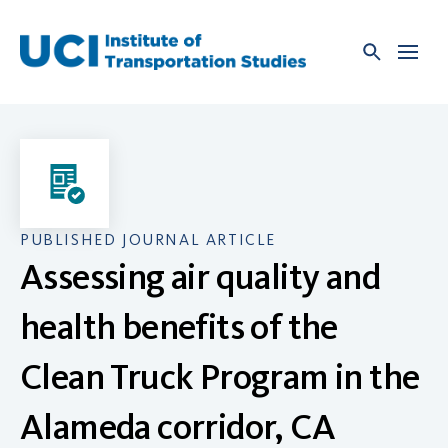
Skip
to
content
PUBLISHED JOURNAL ARTICLE
Assessing air quality and
health benefits of the
Clean Truck Program in the
Alameda corridor, CA