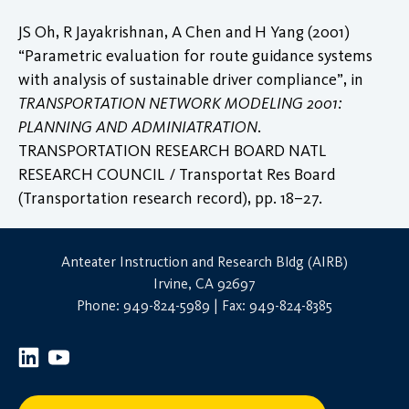
JS Oh, R Jayakrishnan, A Chen and H Yang (2001)
“Parametric evaluation for route guidance systems
with analysis of sustainable driver compliance”, in
TRANSPORTATION NETWORK MODELING 2001:
PLANNING AND ADMINIATRATION
.
TRANSPORTATION RESEARCH BOARD NATL
RESEARCH COUNCIL / Transportat Res Board
(Transportation research record), pp. 18–27.
Anteater Instruction and Research Bldg (AIRB)
Irvine, CA 92697
Phone: 949-824-5989 | Fax: 949-824-8385