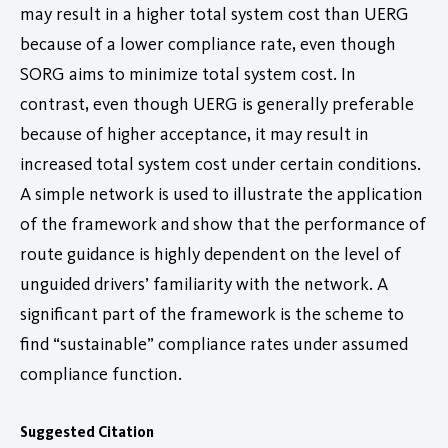
may result in a higher total system cost than UERG
because of a lower compliance rate, even though
SORG aims to minimize total system cost. In
contrast, even though UERG is generally preferable
because of higher acceptance, it may result in
increased total system cost under certain conditions.
A simple network is used to illustrate the application
of the framework and show that the performance of
route guidance is highly dependent on the level of
unguided drivers’ familiarity with the network. A
significant part of the framework is the scheme to
find “sustainable” compliance rates under assumed
compliance function.
Suggested Citation