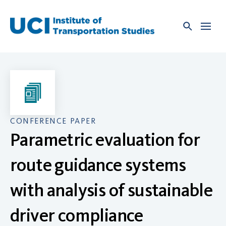
Skip
to
content
CONFERENCE PAPER
Parametric evaluation for
route guidance systems
with analysis of sustainable
driver compliance