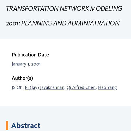
TRANSPORTATION NETWORK MODELING
2001: PLANNING AND ADMINIATRATION
Publication Date
January 1, 2001
Author(s)
JS Oh,
R. (Jay) Jayakrishnan
,
Qi Alfred Chen
,
Hao Yang
Abstract