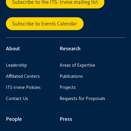
Subscribe to the ITS- Irvine mailing list
Subscribe to Events Calendar
About
Research
Leadership
Areas of Expertise
Affiliated Centers
Publications
ITS-Irvine Policies
Projects
Contact Us
Requests for Proposals
People
Press