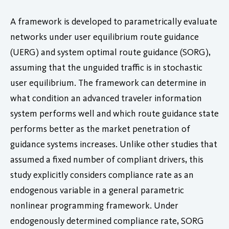
A framework is developed to parametrically evaluate
networks under user equilibrium route guidance
(UERG) and system optimal route guidance (SORG),
assuming that the unguided traffic is in stochastic
user equilibrium. The framework can determine in
what condition an advanced traveler information
system performs well and which route guidance state
performs better as the market penetration of
guidance systems increases. Unlike other studies that
assumed a fixed number of compliant drivers, this
study explicitly considers compliance rate as an
endogenous variable in a general parametric
nonlinear programming framework. Under
endogenously determined compliance rate, SORG