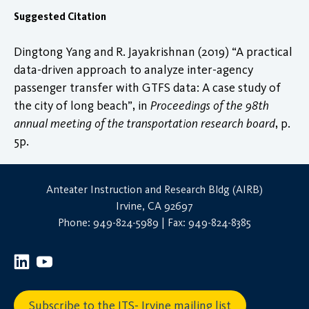
Suggested Citation
Dingtong Yang and R. Jayakrishnan (2019) “A practical
data-driven approach to analyze inter-agency
passenger transfer with GTFS data: A case study of
the city of long beach”, in
Proceedings of the 98th
annual meeting of the transportation research board
, p.
5p.
Anteater Instruction and Research Bldg (AIRB)
Irvine, CA 92697
Phone: 949-824-5989 | Fax: 949-824-8385
Subscribe to the ITS- Irvine mailing list