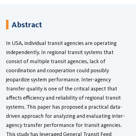
Abstract
In USA, individual transit agencies are operating
independently. In regional transit systems that
consist of multiple transit agencies, lack of
coordination and cooperation could possibly
jeopardize system performance. Inter-agency
transfer quality is one of the critical aspect that
affects efficiency and reliability of regional transit
systems. This paper has proposed a practical data-
driven approach for analyzing and evaluating inter-
agency transfer performance for transit agencies.
This study has leveraged General Transit Feed