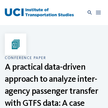
Skip
to
content
CONFERENCE PAPER
A practical data-driven
approach to analyze inter-
agency passenger transfer
with GTFS data: A case