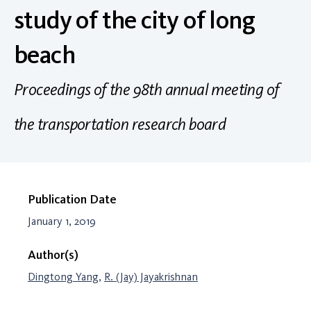
study of the city of long
beach
Proceedings of the 98th annual meeting of
the transportation research board
Publication Date
January 1, 2019
Author(s)
Dingtong Yang
,
R. (Jay) Jayakrishnan