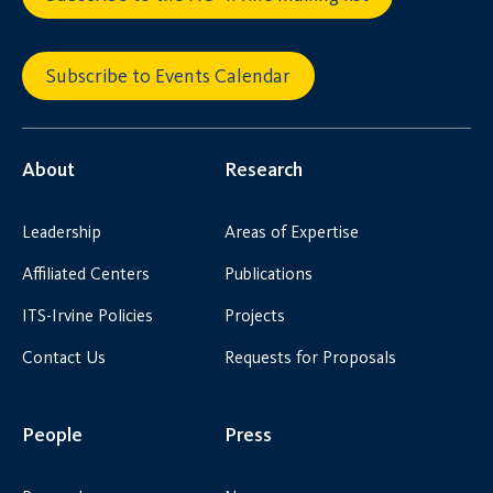
Subscribe to Events Calendar
About
Research
Leadership
Areas of Expertise
Affiliated Centers
Publications
ITS-Irvine Policies
Projects
Contact Us
Requests for Proposals
People
Press