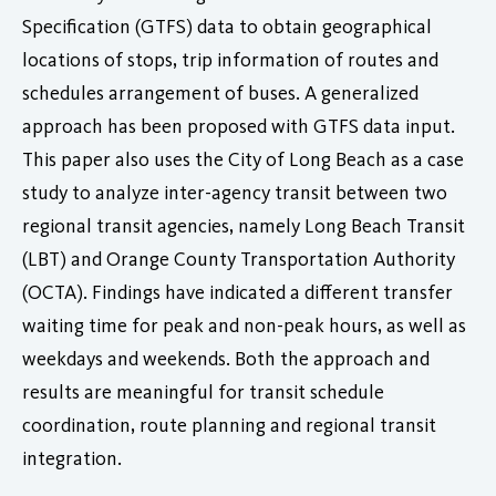
Specification (GTFS) data to obtain geographical
locations of stops, trip information of routes and
schedules arrangement of buses. A generalized
approach has been proposed with GTFS data input.
This paper also uses the City of Long Beach as a case
study to analyze inter-agency transit between two
regional transit agencies, namely Long Beach Transit
(LBT) and Orange County Transportation Authority
(OCTA). Findings have indicated a different transfer
waiting time for peak and non-peak hours, as well as
weekdays and weekends. Both the approach and
results are meaningful for transit schedule
coordination, route planning and regional transit
integration.