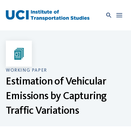
Skip
to
content
WORKING PAPER
Estimation of Vehicular
Emissions by Capturing
Traffic Variations