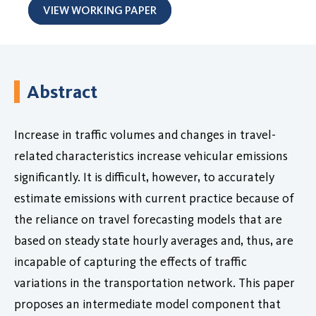
VIEW WORKING PAPER
Abstract
Increase in traffic volumes and changes in travel-
related characteristics increase vehicular emissions
significantly. It is difficult, however, to accurately
estimate emissions with current practice because of
the reliance on travel forecasting models that are
based on steady state hourly averages and, thus, are
incapable of capturing the effects of traffic
variations in the transportation network. This paper
proposes an intermediate model component that