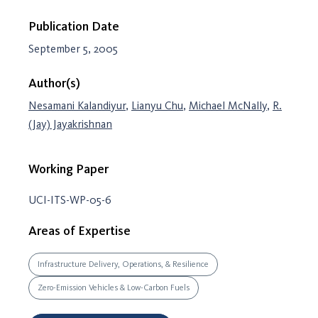
Publication Date
September 5, 2005
Author(s)
Nesamani Kalandiyur
,
Lianyu Chu
,
Michael McNally
,
R.
(Jay) Jayakrishnan
Working Paper
UCI-ITS-WP-05-6
Areas of Expertise
Infrastructure Delivery, Operations, & Resilience
Zero-Emission Vehicles & Low-Carbon Fuels