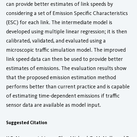
can provide better estimates of link speeds by
considering a set of Emission Specific Characteristics
(ESC) for each link. The intermediate model is
developed using multiple linear regression; it is then
calibrated, validated, and evaluated using a
microscopic traffic simulation model. The improved
link speed data can then be used to provide better
estimates of emissions. The evaluation results show
that the proposed emission estimation method
performs better than current practice and is capable
of estimating time-dependent emissions if traffic
sensor data are available as model input.
Suggested Citation