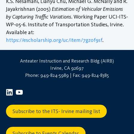
K.S. Nesamani, Lianyu Chu, Michael G. McNally and R.
Jayakrishnan (2005)
Estimation of Vehicular Emissions
by Capturing Traffic Variations
. Working Paper UCI-ITS-
WP-05-6. Institute of Transportation Studies, Irvine.
Available at:
https://escholarship.org/uc/item/7gz0f9sf
.
Anteater Instruction and Research Bldg (AIRB)
Irvine, CA 92697
Phone: 949-824-5989 | Fax: 949-824-8385
Subscribe to the ITS- Irvine mailing list
Subscribe to Events Calendar