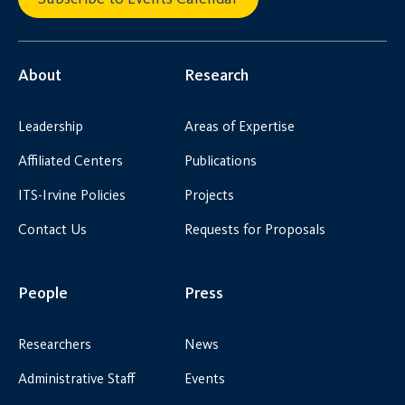
About
Research
Leadership
Areas of Expertise
Affiliated Centers
Publications
ITS-Irvine Policies
Projects
Contact Us
Requests for Proposals
People
Press
Researchers
News
Administrative Staff
Events