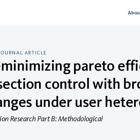
Abou
JOURNAL ARTICLE
minimizing pareto effi
section control with br
nges under user hete
ion Research Part B: Methodological