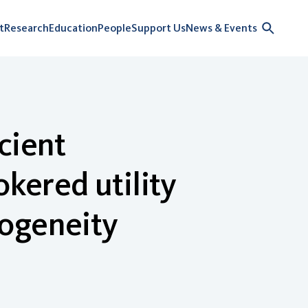
t
Research
Education
People
Support Us
News & Events
cient
okered utility
rogeneity