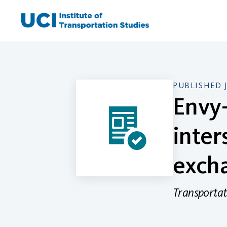
Skip
to
content
PUBLISHED 
Envy-
inter
excha
Transportat