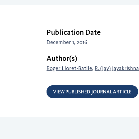
Publication Date
December 1, 2016
Author(s)
Roger Lloret-Batlle
,
R. (Jay) Jayakrishn
VIEW PUBLISHED JOURNAL ARTICLE