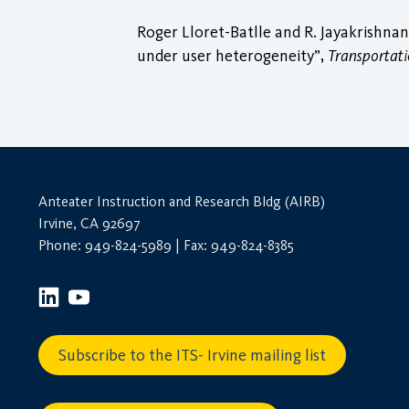
Roger Lloret-Batlle and R. Jayakrishnan
under user heterogeneity”,
Transportat
Anteater Instruction and Research Bldg (AIRB)
Irvine, CA 92697
Phone: 949-824-5989 | Fax: 949-824-8385
Subscribe to the ITS- Irvine mailing list