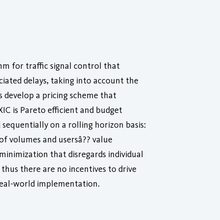
 for traffic signal control that
ciated delays, taking into account the
rs develop a pricing scheme that
IC is Pareto efficient and budget
 sequentially on a rolling horizon basis:
e of volumes and usersâ?? value
minimization that disregards individual
 thus there are no incentives to drive
 real-world implementation.