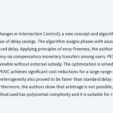
anges in Intersection Control), a new concept and algorithm
e of delay savings. The algorithm assigns phases with asso
nced delay. Applying principles of envy-freeness, the autho
envy via compensatory monetary transfers among users. PEX
ainable without external subsidy. The optimization is solved
 PEXIC achieves significant cost reductions for a large rang
 heterogeneity also proved to be fairer than standard delay 
urthermore, the authors show that arbitrage is not possible,
thod used has polynomial complexity and it is suitable for