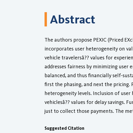
Abstract
The authors propose PEXIC (Priced EXch
incorporates user heterogeneity on valu
vehicle travelersâ?? values for experie
addresses fairness by minimizing user 
balanced, and thus financially self-sust
first the phasing, and next the pricing.
heterogeneity levels. Inclusion of user
vehiclesâ?? values for delay savings. F
just to collect those payments. The me
Suggested Citation