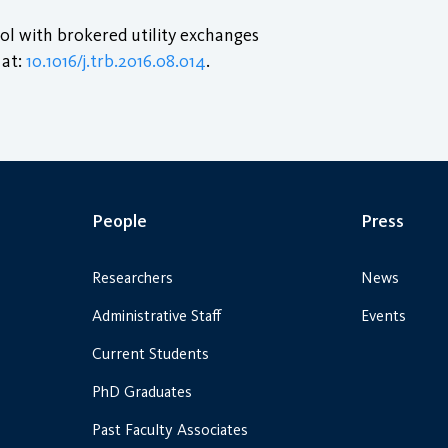
rol with brokered utility exchanges
 at:
10.1016/j.trb.2016.08.014
.
People
Press
Researchers
News
Administrative Staff
Events
Current Students
PhD Graduates
Past Faculty Associates