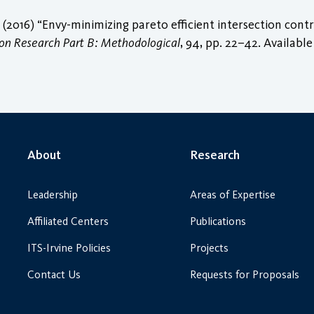
 (2016) “Envy-minimizing pareto efficient intersection cont
ion Research Part B: Methodological
, 94, pp. 22–42. Available
About
Research
Leadership
Areas of Expertise
Affiliated Centers
Publications
ITS-Irvine Policies
Projects
Contact Us
Requests for Proposals