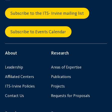
Subscribe to the ITS- Irvine mailing list
Subscribe to Events Calendar
About
Research
Leadership
Areas of Expertise
Affiliated Centers
Publications
ITS-Irvine Policies
Projects
Contact Us
Requests for Proposals