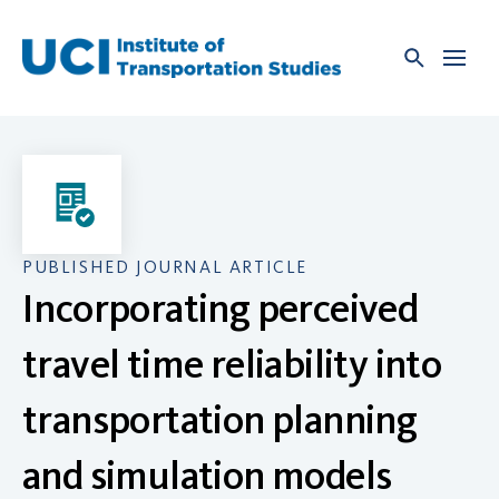
Skip
to
content
PUBLISHED JOURNAL ARTICLE
Incorporating perceived
travel time reliability into
transportation planning
and simulation models