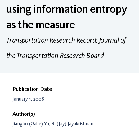
using information entropy
as the measure
Transportation Research Record: Journal of
the Transportation Research Board
Publication Date
January 1, 2008
Author(s)
Jiangbo (Gabe) Yu
,
R. (Jay) Jayakrishnan