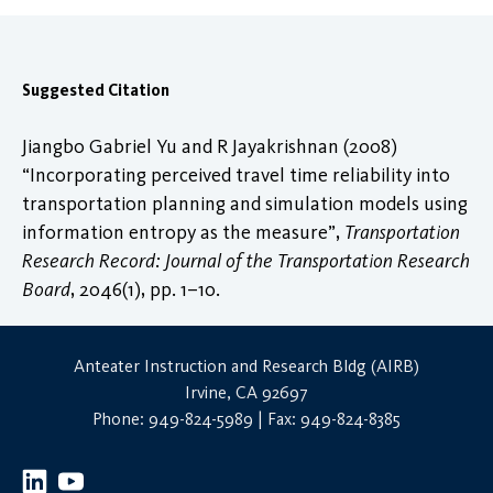
Suggested Citation
Jiangbo Gabriel Yu and R Jayakrishnan (2008)
“Incorporating perceived travel time reliability into
transportation planning and simulation models using
information entropy as the measure”,
Transportation
Research Record: Journal of the Transportation Research
Board
, 2046(1), pp. 1–10.
Anteater Instruction and Research Bldg (AIRB)
Irvine, CA 92697
Phone: 949-824-5989 | Fax: 949-824-8385