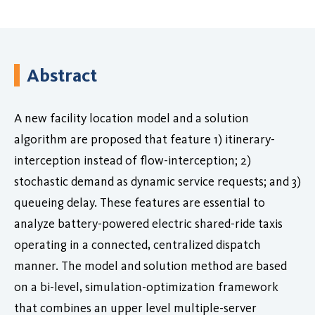
Abstract
A new facility location model and a solution
algorithm are proposed that feature 1) itinerary-
interception instead of flow-interception; 2)
stochastic demand as dynamic service requests; and 3)
queueing delay. These features are essential to
analyze battery-powered electric shared-ride taxis
operating in a connected, centralized dispatch
manner. The model and solution method are based
on a bi-level, simulation-optimization framework
that combines an upper level multiple-server