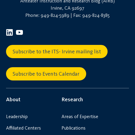
Anteater Instruction and Research Bldg (AIRB)
Irvine, CA 92697
Phone: 949-824-5989 | Fax: 949-824-8385
Subscribe to the ITS- Irvine mailing list
Subscribe to Events Calendar
About
Research
Leadership
Areas of Expertise
Affiliated Centers
Publications