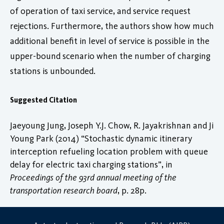
of operation of taxi service, and service request
rejections. Furthermore, the authors show how much
additional benefit in level of service is possible in the
upper-bound scenario when the number of charging
stations is unbounded.
Suggested Citation
Jaeyoung Jung, Joseph Y.J. Chow, R. Jayakrishnan and Ji
Young Park (2014) “Stochastic dynamic itinerary
interception refueling location problem with queue
delay for electric taxi charging stations”, in
Proceedings of the 93rd annual meeting of the
transportation research board
, p. 28p.