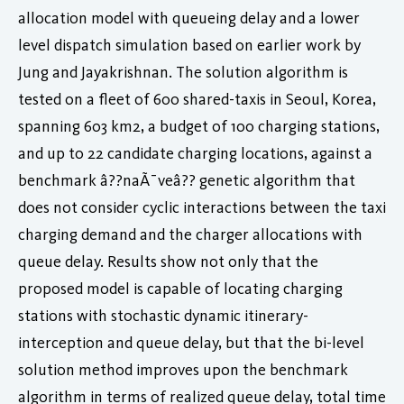
allocation model with queueing delay and a lower
level dispatch simulation based on earlier work by
Jung and Jayakrishnan. The solution algorithm is
tested on a fleet of 600 shared-taxis in Seoul, Korea,
spanning 603 km2, a budget of 100 charging stations,
and up to 22 candidate charging locations, against a
benchmark â??naÃ¯veâ?? genetic algorithm that
does not consider cyclic interactions between the taxi
charging demand and the charger allocations with
queue delay. Results show not only that the
proposed model is capable of locating charging
stations with stochastic dynamic itinerary-
interception and queue delay, but that the bi-level
solution method improves upon the benchmark
algorithm in terms of realized queue delay, total time