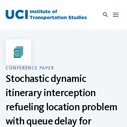
Skip
to
content
CONFERENCE PAPER
Stochastic dynamic
itinerary interception
refueling location problem
with queue delay for