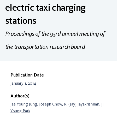
electric taxi charging
stations
Proceedings of the 93rd annual meeting of
the transportation research board
Publication Date
January 1, 2014
Author(s)
Jae Young Jung
,
Joseph Chow
,
R. (Jay) Jayakrishnan
,
Ji
Young Park