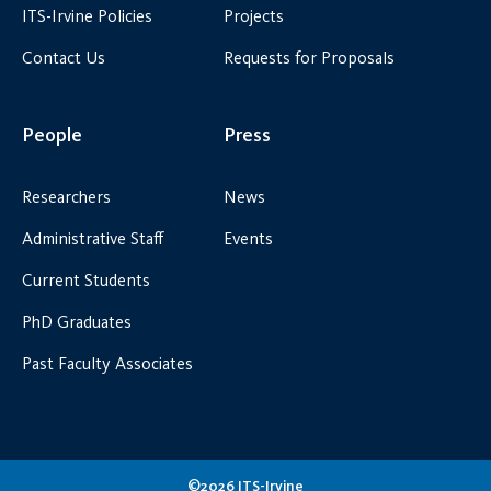
ITS-Irvine Policies
Projects
Contact Us
Requests for Proposals
People
Press
Researchers
News
Administrative Staff
Events
Current Students
PhD Graduates
Past Faculty Associates
©2026 ITS-Irvine