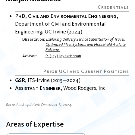
PhD, Civil and Environmental Engineering
Department of Civil and Environmental
Engineering
UC Irvine
2024
Dissertation
Exploring Delivery Service Substitution of Travel:
Optimized Fleet Systems and Household Activity
Patterns
Advisor
R. (Jay) Jayakrishnan
GSR
ITS-Irvine
2015
2024
Assistant Engineer
Wood Rodgers, Inc
Record last updated: December 8, 2024.
Areas of Expertise