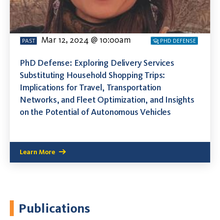
Mar 12, 2024 @ 10:00am
PAST
PHD DEFENSE
PhD Defense: Exploring Delivery Services
Substituting Household Shopping Trips:
Implications for Travel, Transportation
Networks, and Fleet Optimization, and Insights
on the Potential of Autonomous Vehicles
Learn More
Publications