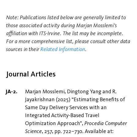
Note: Publications listed below are generally limited to
those associated activity during Marjan Mosslemi's
affiliation with ITS-Irvine. The list may be incomplete.
For a more comprehensive list, please consult other data
sources in their
Related Information
.
Journal Articles
Marjan Mosslemi, Dingtong Yang and R.
Jayakrishnan (2025) “Estimating Benefits of
Same Day Delivery Services with an
Integrated Activity-Based Travel
Optimization Approach”,
Procedia Computer
Science
, 257, pp. 722–730. Available at: