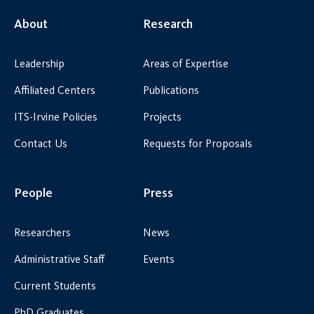
About
Research
Leadership
Areas of Expertise
Affiliated Centers
Publications
ITS-Irvine Policies
Projects
Contact Us
Requests for Proposals
People
Press
Researchers
News
Administrative Staff
Events
Current Students
PhD Graduates