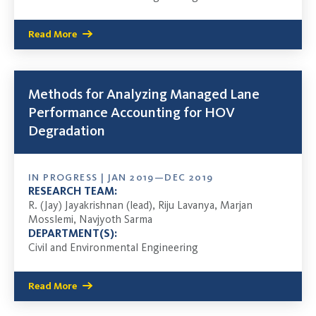
Read More
Methods for Analyzing Managed Lane
Performance Accounting for HOV
Degradation
IN PROGRESS | JAN 2019—DEC 2019
RESEARCH TEAM:
R. (Jay) Jayakrishnan (lead), Riju Lavanya, Marjan
Mosslemi, Navjyoth Sarma
DEPARTMENT(S):
Civil and Environmental Engineering
Read More