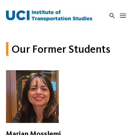
Skip
to
content
Our Former Students
Marjan Mosslemi