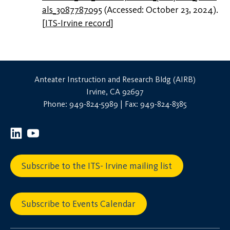
als_3087787095
(Accessed: October 23, 2024).
[
ITS-Irvine record
]
Anteater Instruction and Research Bldg (AIRB)
Irvine, CA 92697
Phone: 949-824-5989 | Fax: 949-824-8385
Subscribe to the ITS- Irvine mailing list
Subscribe to Events Calendar