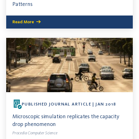
Patterns
Read More
PUBLISHED JOURNAL ARTICLE | JAN 2018
Microscopic simulation replicates the capacity
drop phenomenon
Procedia Computer Science