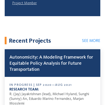
Project Member
Recent Projects
SEE MORE
Autonomicity: A Modeling Framework for
Equitable Policy Analysis for Future
Transportation
IN PROGRESS | SEP 2020—AUG 2021
RESEARCH TEAM:
R. (Jay) Jayakrishnan (lead), Michael Hyland, Sunghi
(Sunny) An, Eduardo Marino Fernandez, Marjan
Mosslemi