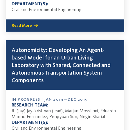
DEPARTMENT(S):
Civil and Environmental Engineering
Read More
Autonomicity: Developing An Agent-
based Model for an Urban Living
Laboratory with Shared, Connected and
Autonomous Transportation System
Components
IN PROGRESS | JAN 2019—DEC 2019
RESEARCH TEAM:
R. (Jay) Jayakrishnan (lead), Marjan Mosslemi, Eduardo
Marino Fernandez, Pengyuan Sun, Negin Shariat
DEPARTMENT(S):
Civil and Environmental Engineering