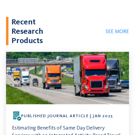
Recent
Research
SEE MORE
Products
PUBLISHED JOURNAL ARTICLE | JAN 2025
Estimating Benefits of Same Day Delivery