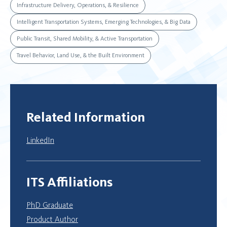
Infrastructure Delivery, Operations, & Resilience
Intelligent Transportation Systems, Emerging Technologies, & Big Data
Public Transit, Shared Mobility, & Active Transportation
Travel Behavior, Land Use, & the Built Environment
Related Information
LinkedIn
ITS Affiliations
PhD Graduate
Product Author