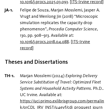
10.1016/j.procs.2025.03.093
.
[
ITS-Irvine record
]
Felipe de Souza, Marjan Mosslemi, Jasper A.
Vrugt and Wenlong Jin (2018) “Microscopic
simulation replicates the capacity drop
phenomenon”,
Procedia Computer Science
,
130, pp. 908–913. Available at:
10.1016/j.procs.2018.04.088
.
[
ITS-Irvine
record
]
Theses and Dissertations
Marjan Mosslemi (2024)
Exploring Delivery
Service Substitution of Travel: Optimized Fleet
Systems and Household Activity Patterns
. Ph.D..
UC Irvine. Available at:
https://uci.primo.exlibrisgroup.com/permalin
k/01CDL_IRV_INST/u4evf/cdi_proquest_journ