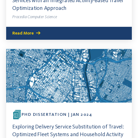
Services with an Integrated Activity-Based Travel
Optimization Approach
Procedia Computer Science
Read More
PHD DISSERTATION | JAN 2024
Exploring Delivery Service Substitution of Travel:
Optimized Fleet Systems and Household Activity