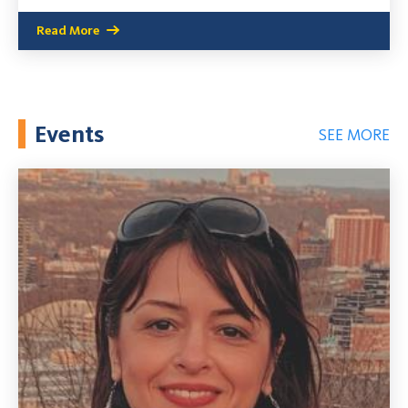
Read More
Events
SEE MORE